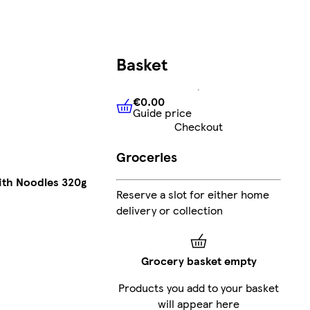
Basket
€0.00
Guide price
€0.00
Guide price
Checkout
Groceries
ith Noodles 320g
Reserve a slot for either home
delivery or collection
Grocery basket empty
Products you add to your basket
will appear here