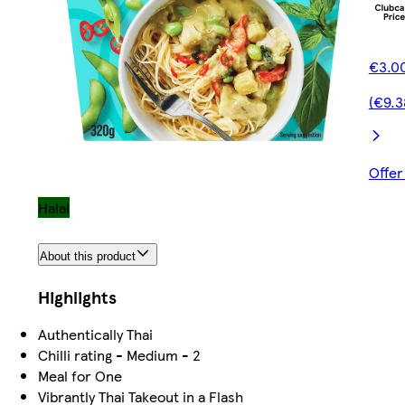
€3.00
(€9.3
Offer
Halal
About this product
Highlights
Authentically Thai
Chilli rating - Medium - 2
Meal for One
Vibrantly Thai Takeout in a Flash