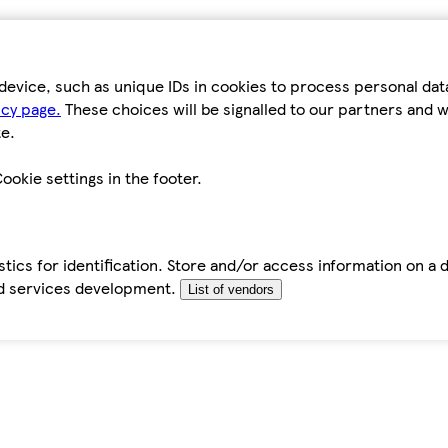
device, such as unique IDs in cookies to process personal da
icy page.
These choices will be signalled to our partners and wi
e.
ookie settings in the footer.
tics for identification. Store and/or access information on a 
d services development.
List of vendors