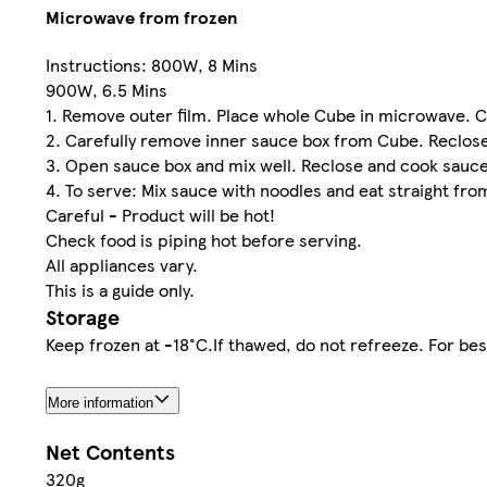
Microwave from frozen
Instructions: 800W, 8 Mins
900W, 6.5 Mins
1. Remove outer film. Place whole Cube in microwave. 
2. Carefully remove inner sauce box from Cube. Reclose
3. Open sauce box and mix well. Reclose and cook sauce
4. To serve: Mix sauce with noodles and eat straight from
Careful - Product will be hot!
Check food is piping hot before serving.
All appliances vary.
This is a guide only.
Storage
Keep frozen at -18°C.If thawed, do not refreeze. For bes
More information
Net Contents
320g