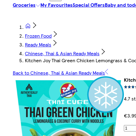
Groceries
My Favourites
Special Offers
Baby and tod
Frozen Food
Ready Meals
Chinese, Thai & Asian Ready Meals
Kitchen Joy Thai Green Chicken Lemongrass & Co
Back to Chinese, Thai & Asian Ready Meals
Kitc
4.7 s
€3.9