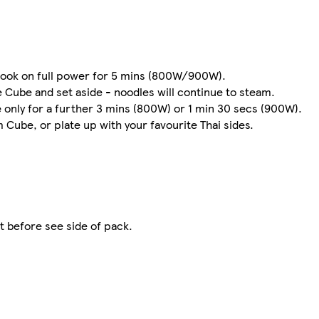
Cook on full power for 5 mins (800W/900W).
 Cube and set aside - noodles will continue to steam.
 only for a further 3 mins (800W) or 1 min 30 secs (900W).
 Cube, or plate up with your favourite Thai sides.
t before see side of pack.