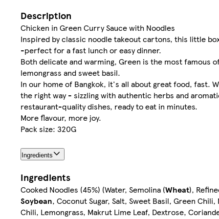
Description
Chicken in Green Curry Sauce with Noodles
Inspired by classic noodle takeout cartons, this little bo
-perfect for a fast lunch or easy dinner.
Both delicate and warming, Green is the most famous of al
lemongrass and sweet basil.
In our home of Bangkok, it's all about great food, fast.
the right way - sizzling with authentic herbs and aroma
restaurant-quality dishes, ready to eat in minutes.
More flavour, more joy.
Pack size: 320G
Ingredients
Ingredients
Cooked Noodles (45%) (Water, Semolina (
Wheat
), Refin
Soybean
, Coconut Sugar, Salt, Sweet Basil, Green Chili,
Chili, Lemongrass, Makrut Lime Leaf, Dextrose, Coriand