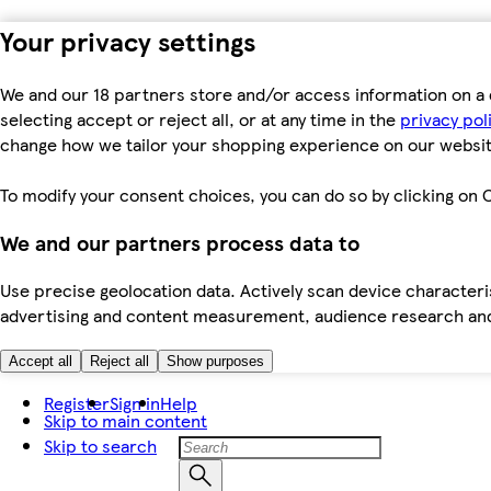
Your privacy settings
We and our 18 partners store and/or access information on a 
selecting accept or reject all, or at any time in the
privacy pol
change how we tailor your shopping experience on our websit
To modify your consent choices, you can do so by clicking on C
We and our partners process data to
Use precise geolocation data. Actively scan device characteris
advertising and content measurement, audience research an
Accept all
Reject all
Show purposes
Register
Sign in
Help
Skip to main content
Skip to search