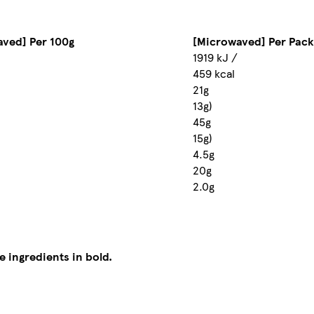
ved] Per 100g
[Microwaved] Per Pack
1919 kJ /
459 kcal
21g
13g)
45g
15g)
4.5g
20g
2.0g
e ingredients in bold.