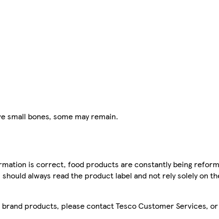
e small bones, some may remain.
mation is correct, food products are constantly being reform
 should always read the product label and not rely solely on t
sco brand products, please contact Tesco Customer Services, o