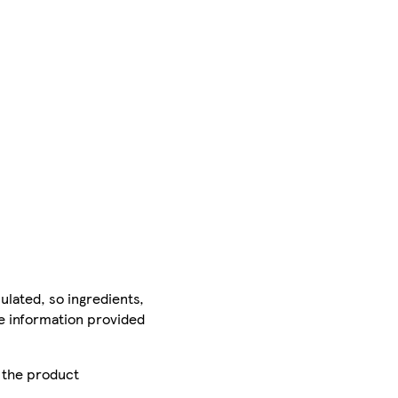
ulated, so ingredients,
he information provided
r the product