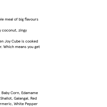
le meal of big flavours
y coconut, zingy
chen Joy Cube is cooked
ur. Which means you get
er, Baby Corn, Edamame
, Shallot, Galangal, Red
Turmeric, White Pepper