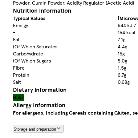
Powder, Cumin Powder, Acidity Regulator (Acetic Acid)
Nutrition information
Typical Values
[Microwa
Energy
644 kJ /
-
154 kcal
Fat
7.1g
(Of Which Saturates
4.4g
Carbohydrate
15g
(Of Which Sugars
5.0g
Fibre
1.5g
Protein
6.7g
Salt
0.68g
Dietary information
Halal
Allergy Information
For allergens, including Cereals containing Gluten, se
Storage and preparation