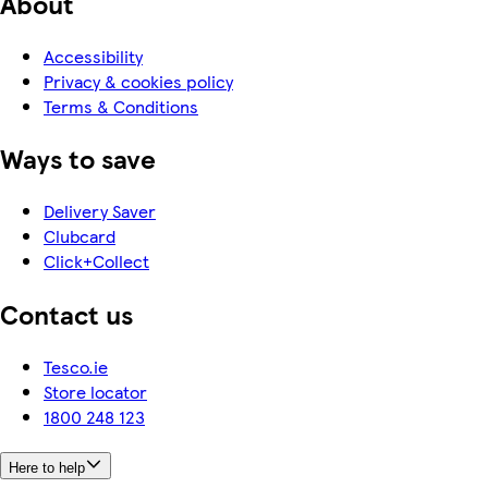
About
Accessibility
Privacy & cookies policy
Terms & Conditions
Ways to save
Delivery Saver
Clubcard
Click+Collect
Contact us
Tesco.ie
Store locator
1800 248 123
Here to help