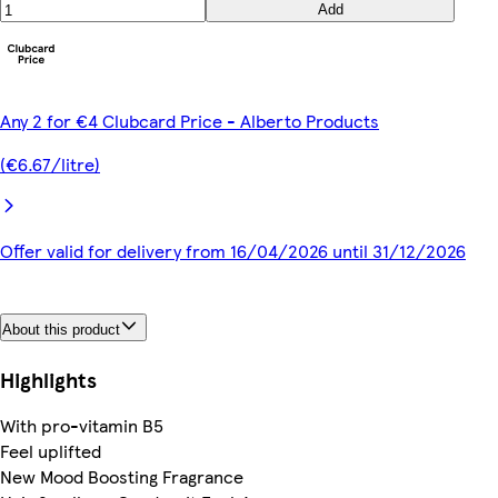
Add
Any 2 for €4 Clubcard Price - Alberto Products
(€6.67/litre)
Offer valid for delivery from 16/04/2026 until 31/12/2026
About this product
Highlights
With pro-vitamin B5
Feel uplifted
New Mood Boosting Fragrance