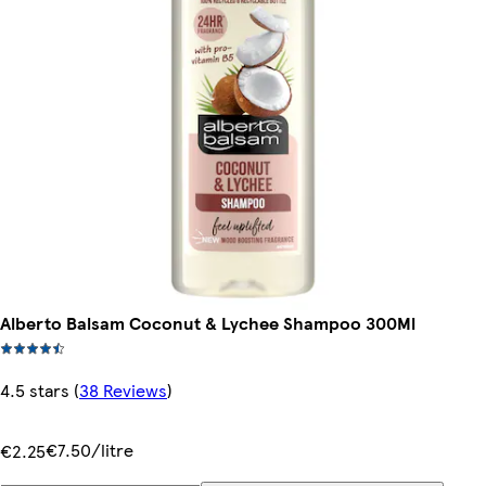
Alberto Balsam Coconut & Lychee Shampoo 300Ml
4.5 stars
(
38 Reviews
)
€7.50/litre
€2.25