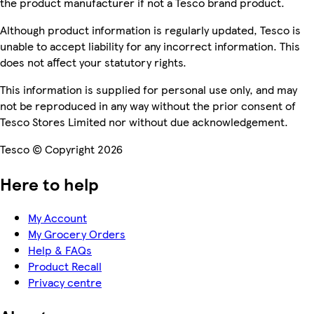
the product manufacturer if not a Tesco brand product.
Although product information is regularly updated, Tesco is
unable to accept liability for any incorrect information. This
does not affect your statutory rights.
This information is supplied for personal use only, and may
not be reproduced in any way without the prior consent of
Tesco Stores Limited nor without due acknowledgement.
Tesco © Copyright 2026
Here to help
My Account
My Grocery Orders
Help & FAQs
Product Recall
Privacy centre