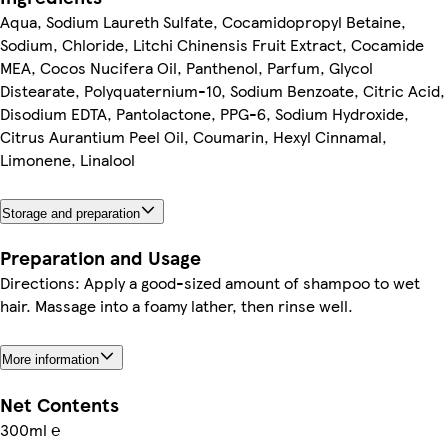
Aqua, Sodium Laureth Sulfate, Cocamidopropyl Betaine,
Sodium, Chloride, Litchi Chinensis Fruit Extract, Cocamide
MEA, Cocos Nucifera Oil, Panthenol, Parfum, Glycol
Distearate, Polyquaternium-10, Sodium Benzoate, Citric Acid,
Disodium EDTA, Pantolactone, PPG-6, Sodium Hydroxide,
Citrus Aurantium Peel Oil, Coumarin, Hexyl Cinnamal,
Limonene, Linalool
Storage and preparation
Preparation and Usage
Directions: Apply a good-sized amount of shampoo to wet
hair. Massage into a foamy lather, then rinse well.
More information
Net Contents
300ml ℮