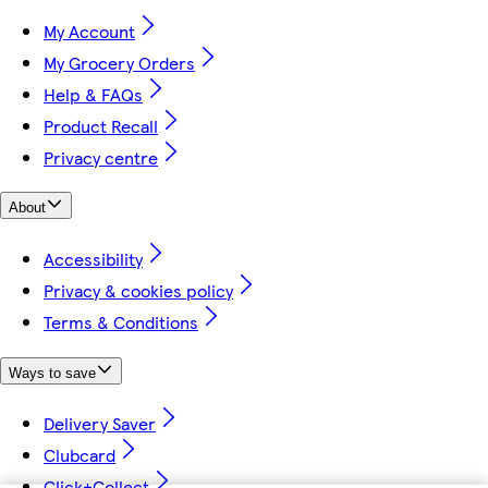
My Account
My Grocery Orders
Help & FAQs
Product Recall
Privacy centre
About
Accessibility
Privacy & cookies policy
Terms & Conditions
Ways to save
Delivery Saver
Clubcard
Click+Collect