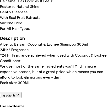
Hair Smells as Good as It Feels!
Restores Natural Shine
Gently Cleanses
With Real Fruit Extracts
Silicone Free
For All Hair Types
Description
Alberto Balsam Coconut & Lychee Shampoo 300ml
24Hr* Fragrance
*24 Hr Fragrance achieved when used with Coconut & Lychee
Conditioner.
We use most of the same ingredients you'll find in more
expensive brands, but at a great price which means you can
afford to look glamorous every day!
Pack size: 300ML
Ingredients
Ingredients