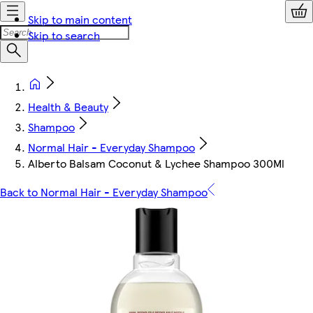
Skip to main content
Skip to search
Health & Beauty
Shampoo
Normal Hair - Everyday Shampoo
Alberto Balsam Coconut & Lychee Shampoo 300Ml
Back to Normal Hair - Everyday Shampoo