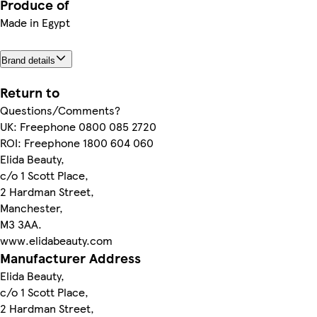
Produce of
Made in Egypt
Brand details
Return to
Questions/Comments?
UK: Freephone 0800 085 2720
ROI: Freephone 1800 604 060
Elida Beauty,
c/o 1 Scott Place,
2 Hardman Street,
Manchester,
M3 3AA.
www.elidabeauty.com
Manufacturer Address
Elida Beauty,
c/o 1 Scott Place,
2 Hardman Street,