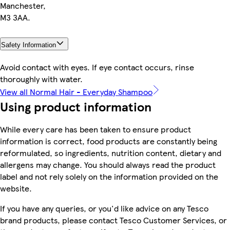
Manchester,
M3 3AA.
Safety Information
Avoid contact with eyes. If eye contact occurs, rinse
thoroughly with water.
View all Normal Hair - Everyday Shampoo
Using product information
While every care has been taken to ensure product
information is correct, food products are constantly being
reformulated, so ingredients, nutrition content, dietary and
allergens may change. You should always read the product
label and not rely solely on the information provided on the
website.
If you have any queries, or you'd like advice on any Tesco
brand products, please contact Tesco Customer Services, or