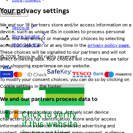
Your privacy settings
Contact us
We and our 18 partners store and/or access information on a
Tesco.ie
device, such as unique IDs in cookies to process personal
Store locator
data. You may accept or manage your choices by selecting
1800 248 123
accept or reject all, or at any time in the
privacy policy page.
These choices will be signalled to our partners and will not
©
2026 Tesco.ie. All rights reserved
affect browsing data. Your choices will change how we tailor
your shopping experience on our website.
To modify your consent choices, you can do so by clicking on
Cookie settings in the footer.
We and our partners process data to
Use precise geolocation data. Actively scan device
characteristics for identification. Store and/or access
information on a device. Personalised advertising and
content, advertising and content measurement, audience