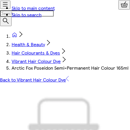
Skip to main content
Skip to search
Health & Beauty
Hair Colourants & Dyes
Vibrant Hair Colour Dye
Arctic Fox Poseidon Semi-Permanent Hair Colour 165ml
Back to Vibrant Hair Colour Dye