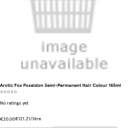
Arctic Fox Poseidon Semi-Permanent Hair Colour 165ml
No ratings yet
€121.21/litre
€20.00