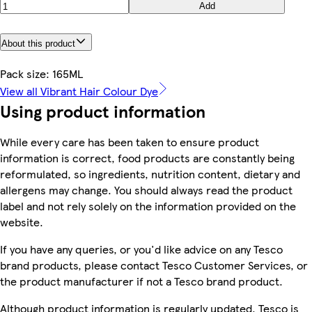
Add
About this product
Pack size: 165ML
View all Vibrant Hair Colour Dye
Using product information
While every care has been taken to ensure product
information is correct, food products are constantly being
reformulated, so ingredients, nutrition content, dietary and
allergens may change. You should always read the product
label and not rely solely on the information provided on the
website.
If you have any queries, or you'd like advice on any Tesco
brand products, please contact Tesco Customer Services, or
the product manufacturer if not a Tesco brand product.
Although product information is regularly updated, Tesco is