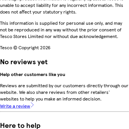
unable to accept liability for any incorrect information. This
does not affect your statutory rights.
This information is supplied for personal use only, and may
not be reproduced in any way without the prior consent of
Tesco Stores Limited nor without due acknowledgement.
Tesco © Copyright 2026
No reviews yet
Help other customers like you
Reviews are submitted by our customers directly through our
website. We also share reviews from other retailers'
websites to help you make an informed decision.
Write a review
Here to help