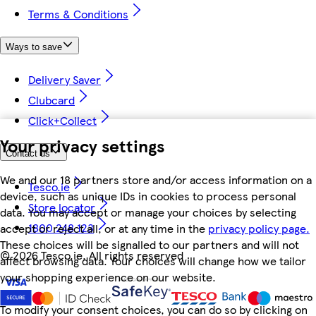
Terms & Conditions
Ways to save
Delivery Saver
Clubcard
Click+Collect
Your privacy settings
Contact us
We and our 18 partners store and/or access information on a
Tesco.ie
device, such as unique IDs in cookies to process personal
Store locator
data. You may accept or manage your choices by selecting
1800 248 123
accept or reject all, or at any time in the
privacy policy page.
These choices will be signalled to our partners and will not
©
2026 Tesco.ie. All rights reserved
affect browsing data. Your choices will change how we tailor
your shopping experience on our website.
To modify your consent choices, you can do so by clicking on