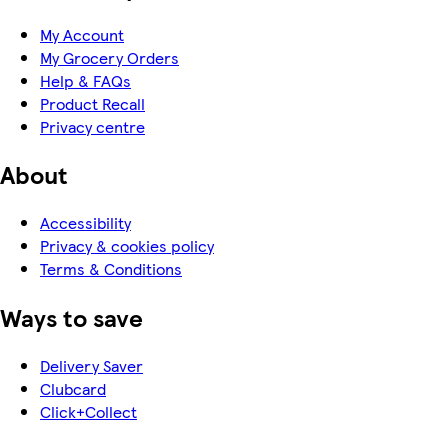
My Account
My Grocery Orders
Help & FAQs
Product Recall
Privacy centre
About
Accessibility
Privacy & cookies policy
Terms & Conditions
Ways to save
Delivery Saver
Clubcard
Click+Collect