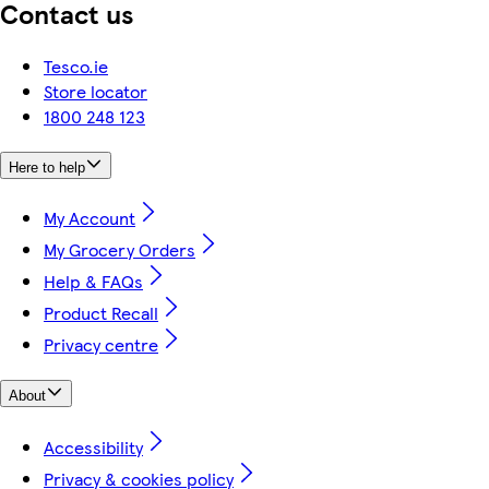
Contact us
Tesco.ie
Store locator
1800 248 123
Here to help
My Account
My Grocery Orders
Help & FAQs
Product Recall
Privacy centre
About
Accessibility
Privacy & cookies policy