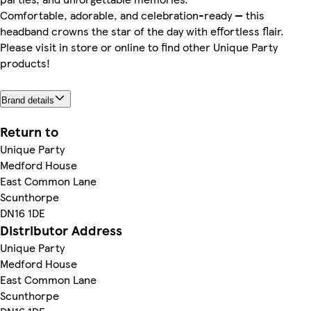
Comfortable, adorable, and celebration-ready — this
headband crowns the star of the day with effortless flair.
Please visit in store or online to find other Unique Party
products!
Brand details
Return to
Unique Party
Medford House
East Common Lane
Scunthorpe
DN16 1DE
Distributor Address
Unique Party
Medford House
East Common Lane
Scunthorpe