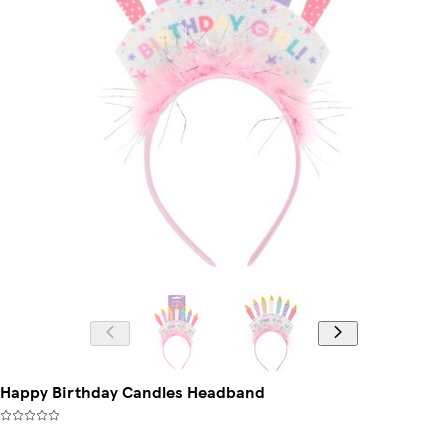
Happy Birthday Candles Headband