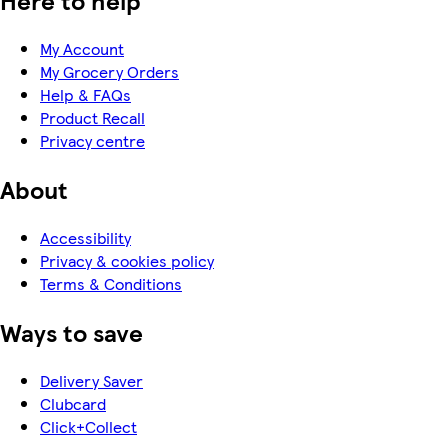
Here to help
My Account
My Grocery Orders
Help & FAQs
Product Recall
Privacy centre
About
Accessibility
Privacy & cookies policy
Terms & Conditions
Ways to save
Delivery Saver
Clubcard
Click+Collect