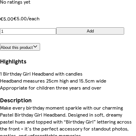
No ratings yet
€5.00/each
€5.00
Add
About this product
Highlights
1 Birthday Girl Headband with candles
Headband measures 25cm high and 15.5cm wide
Appropriate for children three years and over
Description
Make every birthday moment sparkle with our charming
Pastel Birthday Girl Headband. Designed in soft, dreamy
pastel hues and topped with “Birthday Girl” lettering across
the front - it's the perfect accessory for standout photos,
parties, and unforgettable memories.