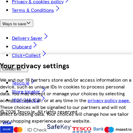
Privacy & cookies policy
Terms & Conditions
Ways to save
Delivery Saver
Clubcard
Click+Collect
Your privacy settings
Contact us
We and our 18 partners store and/or access information on a
Tesco.ie
device, such as unique IDs in cookies to process personal
Store locator
data. You may accept or manage your choices by selecting
1800 248 123
accept or reject all, or at any time in the
privacy policy page.
These choices will be signalled to our partners and will not
©
2026 Tesco.ie. All rights reserved
affect browsing data. Your choices will change how we tailor
your shopping experience on our website.