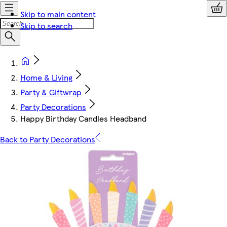
Skip to main content
Skip to search
Home & Living
Party & Giftwrap
Party Decorations
Happy Birthday Candles Headband
Back to Party Decorations