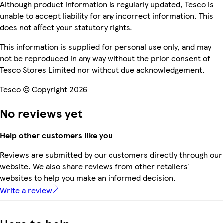
Although product information is regularly updated, Tesco is
unable to accept liability for any incorrect information. This
does not affect your statutory rights.
This information is supplied for personal use only, and may
not be reproduced in any way without the prior consent of
Tesco Stores Limited nor without due acknowledgement.
Tesco © Copyright 2026
No reviews yet
Help other customers like you
Reviews are submitted by our customers directly through our
website. We also share reviews from other retailers'
websites to help you make an informed decision.
Write a review