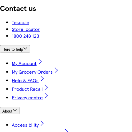
Contact us
Tesco.ie
Store locator
1800 248 123
Here to help
My Account
My Grocery Orders
Help & FAQs
Product Recall
Privacy centre
About
Accessibility