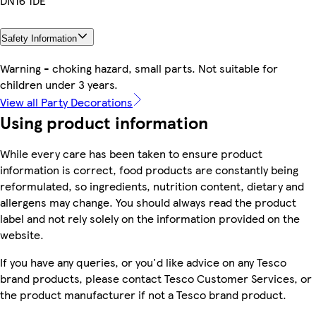
DN16 1DE
Safety Information
Warning - choking hazard, small parts. Not suitable for
children under 3 years.
View all Party Decorations
Using product information
While every care has been taken to ensure product
information is correct, food products are constantly being
reformulated, so ingredients, nutrition content, dietary and
allergens may change. You should always read the product
label and not rely solely on the information provided on the
website.
If you have any queries, or you'd like advice on any Tesco
brand products, please contact Tesco Customer Services, or
the product manufacturer if not a Tesco brand product.