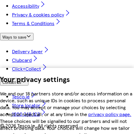
Accessibility
Privacy & cookies policy
Terms & Conditions
Ways to save
Delivery Saver
Clubcard
Click+Collect
Your privacy settings
Contact us
We and our 18 partners store and/or access information on a
Tesco.ie
device, such as unique IDs in cookies to process personal
Store locator
data. You may accept or manage your choices by selecting
1800 248 123
accept or reject all, or at any time in the
privacy policy page.
These choices will be signalled to our partners and will not
©
2026 Tesco.ie. All rights reserved
affect browsing data. Your choices will change how we tailor