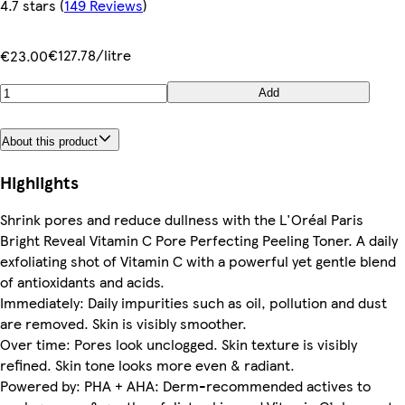
4.7 stars
(
149 Reviews
)
€127.78/litre
€23.00
Add
About this product
Highlights
Shrink pores and reduce dullness with the L'Oréal Paris
Bright Reveal Vitamin C Pore Perfecting Peeling Toner. A daily
exfoliating shot of Vitamin C with a powerful yet gentle blend
of antioxidants and acids.
Immediately: Daily impurities such as oil, pollution and dust
are removed. Skin is visibly smoother.
Over time: Pores look unclogged. Skin texture is visibly
refined. Skin tone looks more even & radiant.
Powered by: PHA + AHA: Derm-recommended actives to