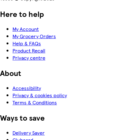
Here to help
My Account
My Grocery Orders
Help & FAQs
Product Recall
Privacy centre
About
Accessibility
Privacy & cookies policy
Terms & Conditions
Ways to save
Delivery Saver
Clubcard