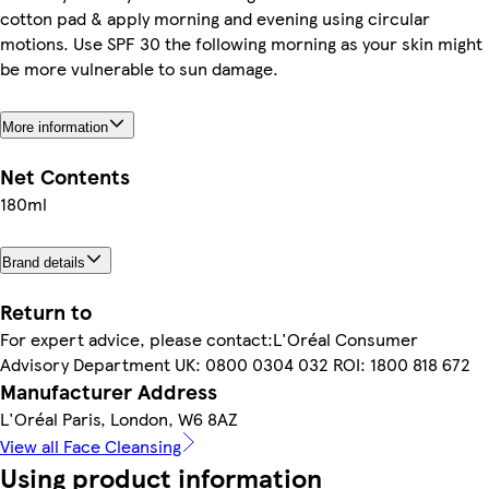
cotton pad & apply morning and evening using circular
motions. Use SPF 30 the following morning as your skin might
be more vulnerable to sun damage.
More information
Net Contents
180ml
Brand details
Return to
For expert advice, please contact:L'Oréal Consumer
Advisory Department UK: 0800 0304 032 ROI: 1800 818 672
Manufacturer Address
L'Oréal Paris, London, W6 8AZ
View all Face Cleansing
Using product information