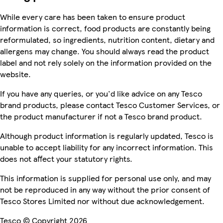
While every care has been taken to ensure product
information is correct, food products are constantly being
reformulated, so ingredients, nutrition content, dietary and
allergens may change. You should always read the product
label and not rely solely on the information provided on the
website.
If you have any queries, or you'd like advice on any Tesco
brand products, please contact Tesco Customer Services, or
the product manufacturer if not a Tesco brand product.
Although product information is regularly updated, Tesco is
unable to accept liability for any incorrect information. This
does not affect your statutory rights.
This information is supplied for personal use only, and may
not be reproduced in any way without the prior consent of
Tesco Stores Limited nor without due acknowledgement.
Tesco © Copyright 2026