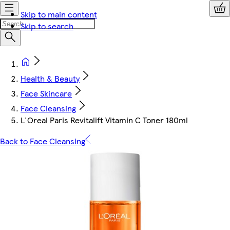
Skip to main content
Skip to search
Health & Beauty
Face Skincare
Face Cleansing
L'Oreal Paris Revitalift Vitamin C Toner 180ml
Back to Face Cleansing