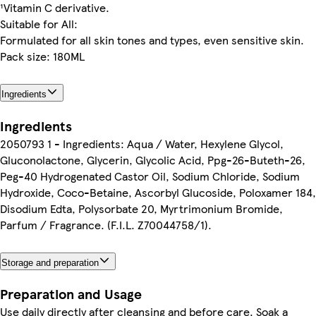
¹Vitamin C derivative.
Suitable for All:
Formulated for all skin tones and types, even sensitive skin.
Pack size: 180ML
Ingredients
Ingredients
2050793 1 - Ingredients: Aqua / Water, Hexylene Glycol,
Gluconolactone, Glycerin, Glycolic Acid, Ppg-26-Buteth-26,
Peg-40 Hydrogenated Castor Oil, Sodium Chloride, Sodium
Hydroxide, Coco-Betaine, Ascorbyl Glucoside, Poloxamer 184,
Disodium Edta, Polysorbate 20, Myrtrimonium Bromide,
Parfum / Fragrance. (F.I.L. Z70044758/1).
Storage and preparation
Preparation and Usage
Use daily directly after cleansing and before care. Soak a