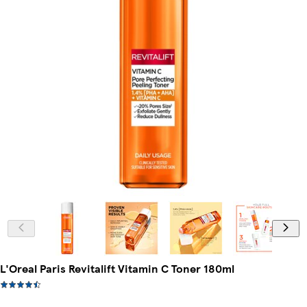
L'Oreal Paris Revitalift Vitamin C Toner 180ml