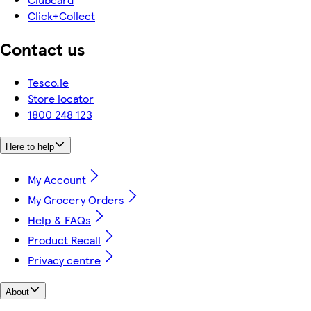
Click+Collect
Contact us
Tesco.ie
Store locator
1800 248 123
Here to help
My Account
My Grocery Orders
Help & FAQs
Product Recall
Privacy centre
About