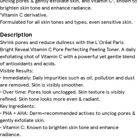
unclog pores & gently exfoliate skin, and Vitamin C¹, known to
brighten skin tone and enhance radiance.
¹Vitamin C derivative.
Formulated for all skin tones and types, even sensitive skin.
Description
Shrink pores and reduce dullness with the L'Oréal Paris
Bright Reveal Vitamin C Pore Perfecting Peeling Toner. A daily
exfoliating shot of Vitamin C with a powerful yet gentle blend
of antioxidants and acids.
Visible Results:
• Immediately: Daily impurities such as oil, pollution and dust
are removed. Skin is visibly smoother.
• Over time: Pores look unclogged. Skin texture is visibly
refined. Skin tone looks more even & radiant.
Key Ingredients:
• PHA + AHA: Derm-recommended actives to unclog pores &
gently exfoliate skin.
• Vitamin C: Known to brighten skin tone and enhance
radiance.