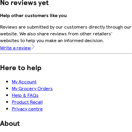
No reviews yet
Help other customers like you
Reviews are submitted by our customers directly through our
website. We also share reviews from other retailers'
websites to help you make an informed decision.
Write a review
Here to help
My Account
My Grocery Orders
Help & FAQs
Product Recall
Privacy centre
About