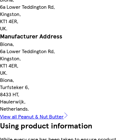
6a Lower Teddington Rd,
Kingston,
KT1 4ER,
UK.
Manufacturer Address
Biona,
6a Lower Teddington Rd,
Kingston,
KT1 4ER,
UK.
Biona,
Turfsteker 6,
8433 HT,
Haulerwijk,
Netherlands.
View all Peanut & Nut Butter
Using product information
While every care has been taken to ensure product