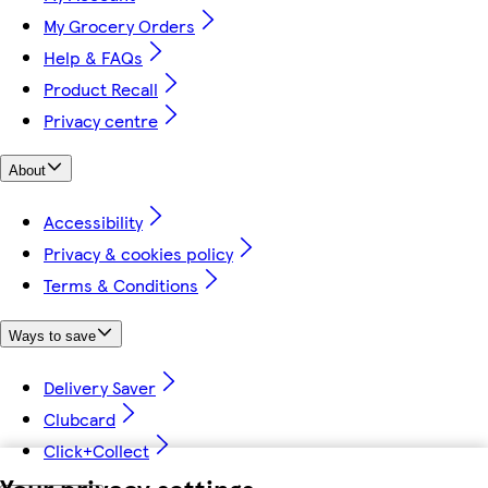
My Grocery Orders
Help & FAQs
Product Recall
Privacy centre
About
Accessibility
Privacy & cookies policy
Terms & Conditions
Ways to save
Delivery Saver
Clubcard
Click+Collect
Your privacy settings