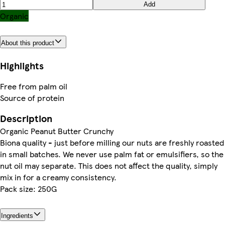
Add
Organic
About this product
Highlights
Free from palm oil
Source of protein
Description
Organic Peanut Butter Crunchy
Biona quality - just before milling our nuts are freshly roasted
in small batches. We never use palm fat or emulsifiers, so the
nut oil may separate. This does not affect the quality, simply
mix in for a creamy consistency.
Pack size: 250G
Ingredients