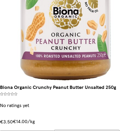
Biona Organic Crunchy Peanut Butter Unsalted 250g
No ratings yet
€14.00/kg
€3.50