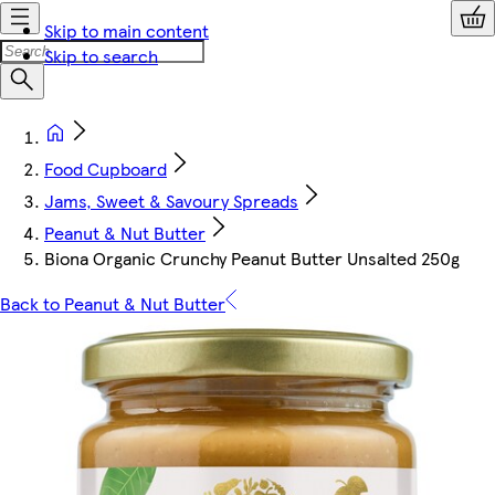
Skip to main content
Skip to search
Food Cupboard
Jams, Sweet & Savoury Spreads
Peanut & Nut Butter
Biona Organic Crunchy Peanut Butter Unsalted 250g
Back to Peanut & Nut Butter