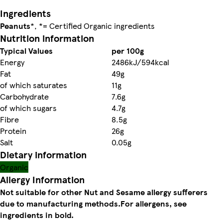
Ingredients
Peanuts
*, *= Certified Organic ingredients
Nutrition information
Typical Values
per 100g
Energy
2486kJ/594kcal
Fat
49g
of which saturates
11g
Carbohydrate
7.6g
of which sugars
4.7g
Fibre
8.5g
Protein
26g
Salt
0.05g
Dietary information
Organic
Allergy Information
Not suitable for other Nut and Sesame allergy sufferers
due to manufacturing methods.
For allergens, see
ingredients in bold.