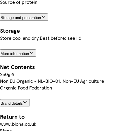
Source of protein
Storage and preparation
Storage
Store cool and dry.Best before: see lid
More information
Net Contents
250g ℮
Non EU Organic - NL-BIO-01, Non-EU Agriculture
Organic Food Federation
Brand details
Return to
www.biona.co.uk
Biona,