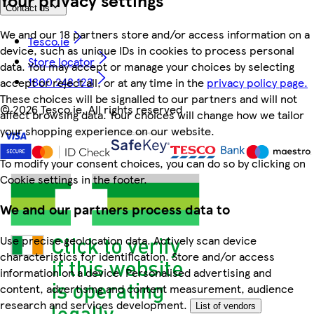
Contact us
We and our 18 partners store and/or access information on a
Tesco.ie
device, such as unique IDs in cookies to process personal
Store locator
data. You may accept or manage your choices by selecting
1800 248 123
accept or reject all, or at any time in the
privacy policy page.
These choices will be signalled to our partners and will not
©
2026 Tesco.ie. All rights reserved
affect browsing data. Your choices will change how we tailor
your shopping experience on our website.
To modify your consent choices, you can do so by clicking on
Cookie settings in the footer.
We and our partners process data to
Use precise geolocation data. Actively scan device
characteristics for identification. Store and/or access
information on a device. Personalised advertising and
content, advertising and content measurement, audience
research and services development.
List of vendors