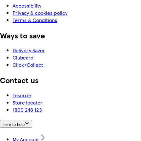
Accessibility
Privacy & cookies policy
Terms & Conditions
Ways to save
Delivery Saver
Clubcard
Click+Collect
Contact us
Tesco.ie
Store locator
1800 248 123
Here to help
My Account