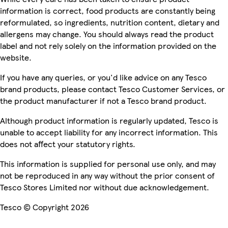
information is correct, food products are constantly being
reformulated, so ingredients, nutrition content, dietary and
allergens may change. You should always read the product
label and not rely solely on the information provided on the
website.
If you have any queries, or you'd like advice on any Tesco
brand products, please contact Tesco Customer Services, or
the product manufacturer if not a Tesco brand product.
Although product information is regularly updated, Tesco is
unable to accept liability for any incorrect information. This
does not affect your statutory rights.
This information is supplied for personal use only, and may
not be reproduced in any way without the prior consent of
Tesco Stores Limited nor without due acknowledgement.
Tesco © Copyright 2026