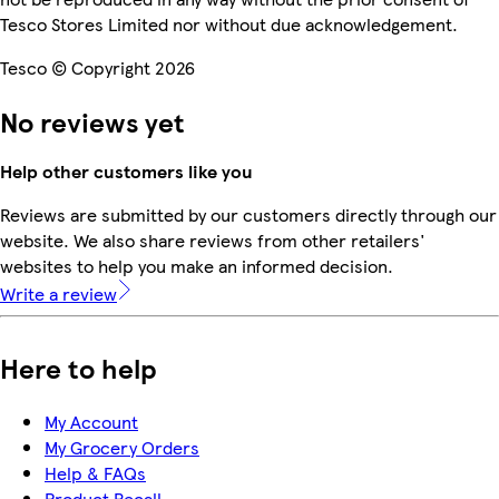
Tesco Stores Limited nor without due acknowledgement.
Tesco © Copyright 2026
No reviews yet
Help other customers like you
Reviews are submitted by our customers directly through our
website. We also share reviews from other retailers'
websites to help you make an informed decision.
Write a review
Here to help
My Account
My Grocery Orders
Help & FAQs
Product Recall