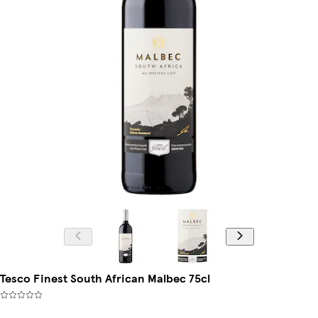
Tesco Finest South African Malbec 75cl