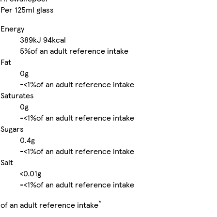
Per 125ml glass
Energy
389kJ
94kcal
5%
of an adult reference intake
Fat
0g
-
<1%
of an adult reference intake
Saturates
0g
-
<1%
of an adult reference intake
Sugars
0.4g
-
<1%
of an adult reference intake
Salt
<0.01g
-
<1%
of an adult reference intake
*
of an adult reference intake