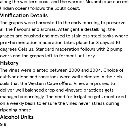
along the western coast and the warmer Mozambique current
(Indian ocean) follows the South coast.
Vinification Details
The grapes were harvested in the early morning to preserve
all the flavours and aromas. After gentle destalking, the
grapes are crushed and moved to stainless steel tanks where
pre-fermentation maceration takes place for 3 days at 10
degrees Celsius. Standard maceration follows with 2 pump
overs and the grapes left to ferment until dry.
History
The vines were planted between 2000 and 2004. Choice of
cultivar clone and rootstock were well selected in the rich
soils that the Western Cape offers. Vines are pruned to
deliver well balanced crop and vineyard practices gets
managed accordingly. The need for irrigation gets monitored
on a weekly basis to ensure the vines never stress during
ripening phase
Alcohol Units
9.8