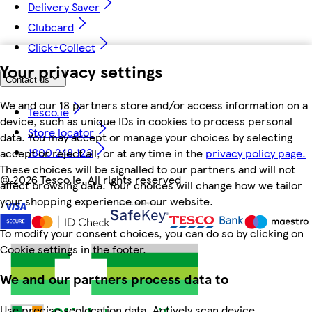
Delivery Saver
Clubcard
Click+Collect
Your privacy settings
Contact us
We and our 18 partners store and/or access information on a
Tesco.ie
device, such as unique IDs in cookies to process personal
Store locator
data. You may accept or manage your choices by selecting
1800 248 123
accept or reject all, or at any time in the
privacy policy page.
These choices will be signalled to our partners and will not
©
2026 Tesco.ie. All rights reserved
affect browsing data. Your choices will change how we tailor
your shopping experience on our website.
To modify your consent choices, you can do so by clicking on
Cookie settings in the footer.
We and our partners process data to
Use precise geolocation data. Actively scan device