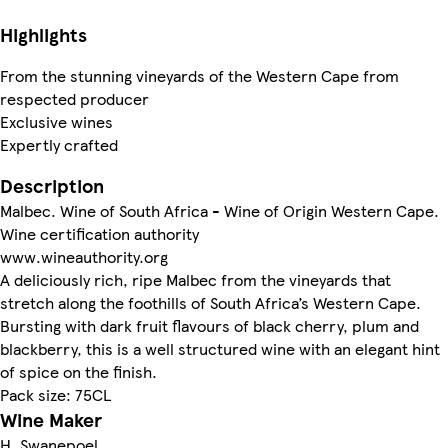
Highlights
From the stunning vineyards of the Western Cape from
respected producer
Exclusive wines
Expertly crafted
Description
Malbec. Wine of South Africa - Wine of Origin Western Cape.
Wine certification authority
www.wineauthority.org
A deliciously rich, ripe Malbec from the vineyards that
stretch along the foothills of South Africa’s Western Cape.
Bursting with dark fruit flavours of black cherry, plum and
blackberry, this is a well structured wine with an elegant hint
of spice on the finish.
Pack size: 75CL
Wine Maker
H. Swanepoel