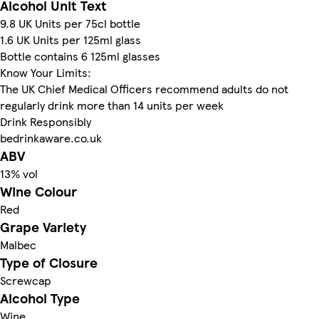
Alcohol Unit Text
9.8 UK Units per 75cl bottle
1.6 UK Units per 125ml glass
Bottle contains 6 125ml glasses
Know Your Limits:
The UK Chief Medical Officers recommend adults do not
regularly drink more than 14 units per week
Drink Responsibly
bedrinkaware.co.uk
ABV
13% vol
Wine Colour
Red
Grape Variety
Malbec
Type of Closure
Screwcap
Alcohol Type
Wine