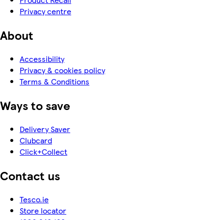
Privacy centre
About
Accessibility
Privacy & cookies policy
Terms & Conditions
Ways to save
Delivery Saver
Clubcard
Click+Collect
Contact us
Tesco.ie
Store locator