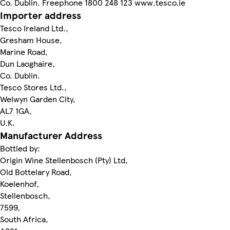
Co. Dublin. Freephone 1800 248 123 www.tesco.ie
Importer address
Tesco Ireland Ltd.,
Gresham House,
Marine Road,
Dun Laoghaire,
Co. Dublin.
Tesco Stores Ltd.,
Welwyn Garden City,
AL7 1GA,
U.K.
Manufacturer Address
Bottled by:
Origin Wine Stellenbosch (Pty) Ltd,
Old Bottelary Road,
Koelenhof,
Stellenbosch,
7599,
South Africa,