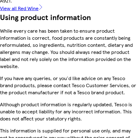
A921.
View all Red Wine
Using product information
While every care has been taken to ensure product
information is correct, food products are constantly being
reformulated, so ingredients, nutrition content, dietary and
allergens may change. You should always read the product
label and not rely solely on the information provided on the
website.
If you have any queries, or you'd like advice on any Tesco
brand products, please contact Tesco Customer Services, or
the product manufacturer if not a Tesco brand product.
Although product information is regularly updated, Tesco is
unable to accept liability for any incorrect information. This
does not affect your statutory rights.
This information is supplied for personal use only, and may
not be reproduced in any way without the prior consent of