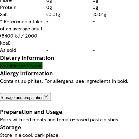
Protein
0g
0g
Salt
<0.01g
<0.01g
* Reference intake
-
-
of an average adult
(8400 kJ / 2000
kcal)
As sold
-
-
Dietary information
Suitable for Vegans
Allergy Information
Contains sulphites. For allergens, see ingredients in bold.
Storage and preparation
Preparation and Usage
Pairs with red meats and tomato-based pasta dishes
Storage
Store in a cool, dark place.