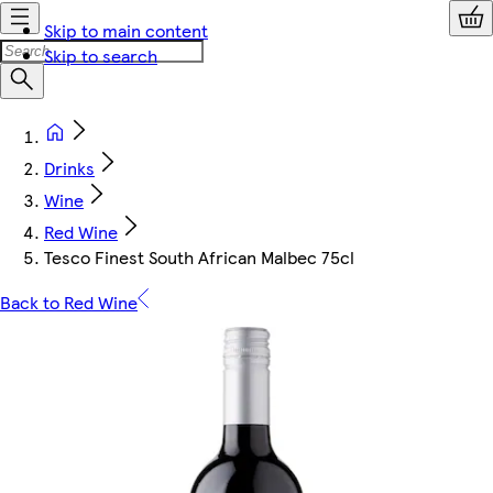
Skip to main content
Skip to search
Drinks
Wine
Red Wine
Tesco Finest South African Malbec 75cl
Back to Red Wine