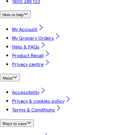
1800 248 123
Here to help
My Account
My Grocery Orders
Help & FAQs
Product Recall
Privacy centre
About
Accessibility
Privacy & cookies policy
Terms & Conditions
Ways to save