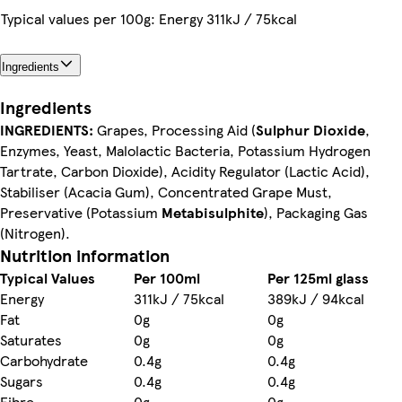
Typical values per 100g: Energy 311kJ / 75kcal
Ingredients
Ingredients
INGREDIENTS:
Grapes, Processing Aid (
Sulphur Dioxide
,
Enzymes, Yeast, Malolactic Bacteria, Potassium Hydrogen
Tartrate, Carbon Dioxide), Acidity Regulator (Lactic Acid),
Stabiliser (Acacia Gum), Concentrated Grape Must,
Preservative (Potassium
Metabisulphite
), Packaging Gas
(Nitrogen).
Nutrition information
Typical Values
Per 100ml
Per 125ml glass
Energy
311kJ / 75kcal
389kJ / 94kcal
Fat
0g
0g
Saturates
0g
0g
Carbohydrate
0.4g
0.4g
Sugars
0.4g
0.4g
Fibre
0g
0g