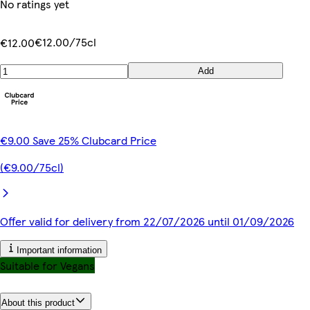
No ratings yet
€12.00/75cl
€12.00
Add
€9.00 Save 25% Clubcard Price
(€9.00/75cl)
Offer valid for delivery from 22/07/2026 until 01/09/2026
Important information
Suitable for Vegans
About this product