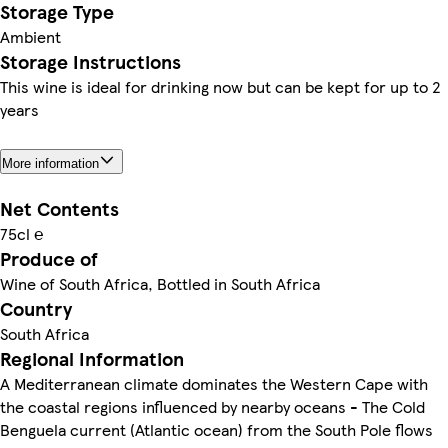
Storage Type
Ambient
Storage Instructions
This wine is ideal for drinking now but can be kept for up to 2
years
More information
Net Contents
75cl ℮
Produce of
Wine of South Africa, Bottled in South Africa
Country
South Africa
Regional Information
A Mediterranean climate dominates the Western Cape with
the coastal regions influenced by nearby oceans - The Cold
Benguela current (Atlantic ocean) from the South Pole flows