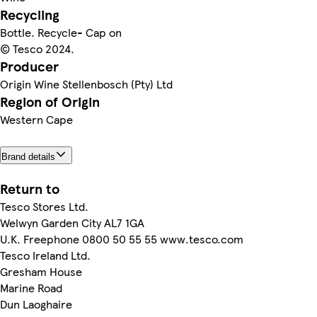
Recycling
Bottle. Recycle- Cap on
© Tesco 2024.
Producer
Origin Wine Stellenbosch (Pty) Ltd
Region of Origin
Western Cape
Brand details
Return to
Tesco Stores Ltd.
Welwyn Garden City AL7 1GA
U.K. Freephone 0800 50 55 55 www.tesco.com
Tesco Ireland Ltd.
Gresham House
Marine Road
Dun Laoghaire