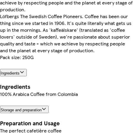
achieve by respecting people and the planet at every stage of
production.
Löfbergs The Swedish Coffee Pioneers. Coffee has been our
thing since we started in 1906. It's quite literally what gets us
up in the mornings. As 'kaffeälskare' (translated as 'coffee
lovers' outside of Sweden), we're passionate about superior
quality and taste - which we achieve by respecting people
and the planet at every stage of production.
Pack size: 250G
Ingredients
Ingredients
100% Arabica Coffee from Colombia
Storage and preparation
Preparation and Usage
The perfect cafetière coffee