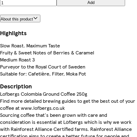
Add
About this product
Highlights
Slow Roast. Maximum Taste
Fruity & Sweet Notes of Berries & Caramel
Medium Roast 3
Purveyor to the Royal Court of Sweden
Suitable for: Cafetière, Filter, Moka Pot
Description
Lofbergs Colombia Ground Coffee 250g
Find more detailed brewing guides to get the best out of your
coffee at www.lofbergs.co.uk
Sourcing coffee that's been grown with care and
consideration is essential at Löfbergs which is why we work
with Rainforest Alliance Certified farms. Rainforest Alliance
certification aims to create a better future for people and