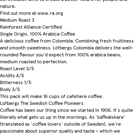
nature.
Find out more at www.ra.org
Medium Roast 3
Rainforest Alliance Certified
Single Origin, 100% Arabica Coffee
A delicious coffee from Colombia. Combining fresh fruitiness
and smooth sweetness. Löfbergs Colombia delivers the well-
rounded flavour you'd expect from 100% arabica beans,
medium roasted to perfection.
Roast Level 3/5
Acidity 4/5
Bitterness 1/5
Body 3/5
This pack will make 16 cups of cafetiere coffee.
Löfbergs The Swedish Coffee Pioneers
Coffee has been our thing since we started in 1906. It's quite
literally what gets us up in the mornings. As 'kaffeälskare'
(translated as 'coffee lovers' outside of Sweden), we're
passionate about superior quality and taste - which we