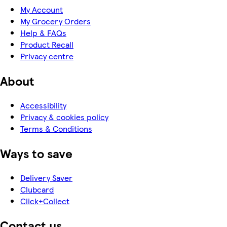
My Account
My Grocery Orders
Help & FAQs
Product Recall
Privacy centre
About
Accessibility
Privacy & cookies policy
Terms & Conditions
Ways to save
Delivery Saver
Clubcard
Click+Collect
Contact us