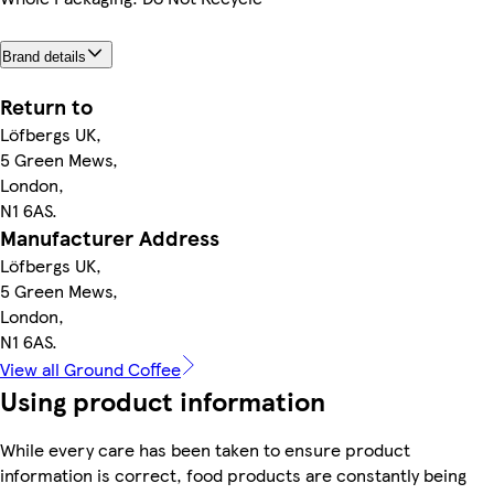
Brand details
Return to
Löfbergs UK,
5 Green Mews,
London,
N1 6AS.
Manufacturer Address
Löfbergs UK,
5 Green Mews,
London,
N1 6AS.
View all Ground Coffee
Using product information
While every care has been taken to ensure product
information is correct, food products are constantly being