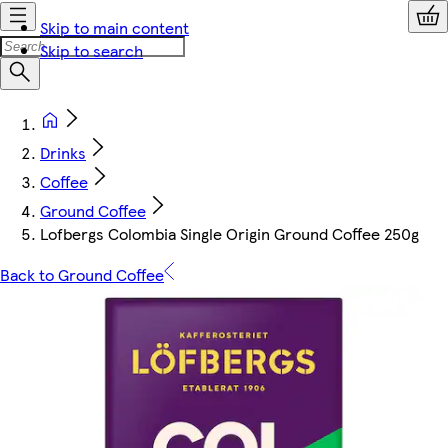
Skip to main content
Skip to search
Drinks
Coffee
Ground Coffee
Lofbergs Colombia Single Origin Ground Coffee 250g
Back to Ground Coffee