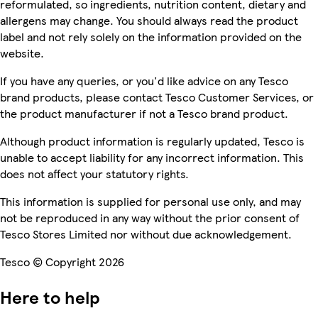
reformulated, so ingredients, nutrition content, dietary and
allergens may change. You should always read the product
label and not rely solely on the information provided on the
website.
If you have any queries, or you'd like advice on any Tesco
brand products, please contact Tesco Customer Services, or
the product manufacturer if not a Tesco brand product.
Although product information is regularly updated, Tesco is
unable to accept liability for any incorrect information. This
does not affect your statutory rights.
This information is supplied for personal use only, and may
not be reproduced in any way without the prior consent of
Tesco Stores Limited nor without due acknowledgement.
Tesco © Copyright 2026
Here to help