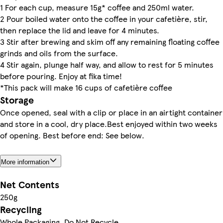
1 For each cup, measure 15g* coffee and 250ml water.
2 Pour boiled water onto the coffee in your cafetière, stir,
then replace the lid and leave for 4 minutes.
3 Stir after brewing and skim off any remaining floating coffee
grinds and oils from the surface.
4 Stir again, plunge half way, and allow to rest for 5 minutes
before pouring. Enjoy at fika time!
*This pack will make 16 cups of cafetière coffee
Storage
Once opened, seal with a clip or place in an airtight container
and store in a cool, dry place.Best enjoyed within two weeks
of opening. Best before end: See below.
More information
Net Contents
250g
Recycling
Whole Packaging. Do Not Recycle