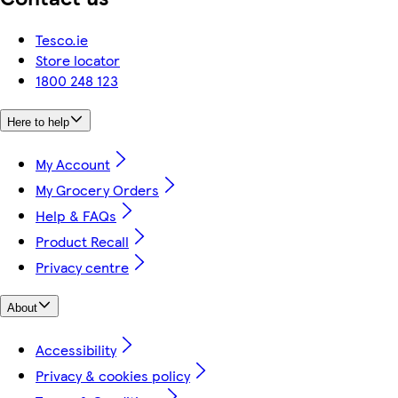
Tesco.ie
Store locator
1800 248 123
Here to help
My Account
My Grocery Orders
Help & FAQs
Product Recall
Privacy centre
About
Accessibility
Privacy & cookies policy