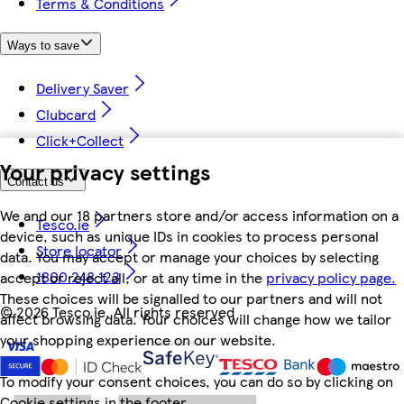
Terms & Conditions
Ways to save
Delivery Saver
Clubcard
Click+Collect
Your privacy settings
Contact us
We and our 18 partners store and/or access information on a
Tesco.ie
device, such as unique IDs in cookies to process personal
Store locator
data. You may accept or manage your choices by selecting
1800 248 123
accept or reject all, or at any time in the
privacy policy page.
These choices will be signalled to our partners and will not
©
2026 Tesco.ie. All rights reserved
affect browsing data. Your choices will change how we tailor
your shopping experience on our website.
To modify your consent choices, you can do so by clicking on
Cookie settings in the footer.