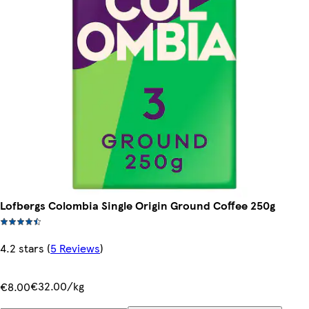
Lofbergs Colombia Single Origin Ground Coffee 250g
4.2 stars
(
5 Reviews
)
€32.00/kg
€8.00