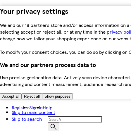
Your privacy settings
We and our 18 partners store and/or access information on a 
selecting accept or reject all, or at any time in the
privacy pol
change how we tailor your shopping experience on our websit
To modify your consent choices, you can do so by clicking on C
We and our partners process data to
Use precise geolocation data. Actively scan device characteris
advertising and content measurement, audience research an
Accept all
Reject all
Show purposes
Register
Sign in
Help
Skip to main content
Skip to search