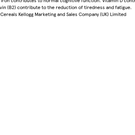
. Iron contributes to normal cognitive function. Vitamin D cont
vin (B2) contribute to the reduction of tiredness and fatigue.
Cereals Kellogg Marketing and Sales Company (UK) Limited