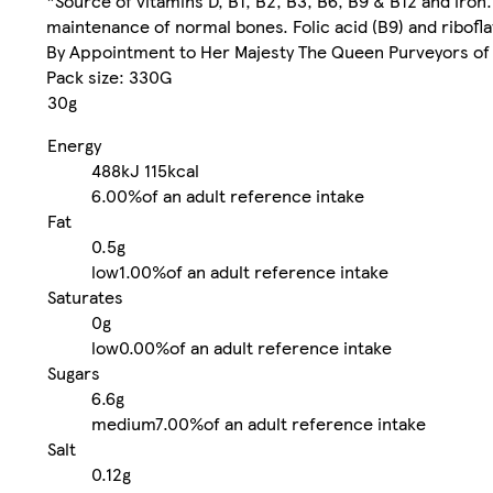
*Source of vitamins D, B1, B2, B3, B6, B9 & B12 and iron
maintenance of normal bones. Folic acid (B9) and ribofla
By Appointment to Her Majesty The Queen Purveyors of 
Pack size: 330G
30g
Energy
488kJ
115kcal
6.00%
of an adult reference intake
Fat
0.5g
low
1.00%
of an adult reference intake
Saturates
0g
low
0.00%
of an adult reference intake
Sugars
6.6g
medium
7.00%
of an adult reference intake
Salt
0.12g