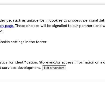
device, such as unique IDs in cookies to process personal da
icy page.
These choices will be signalled to our partners and wi
e.
ookie settings in the footer.
tics for identification. Store and/or access information on a 
d services development.
List of vendors