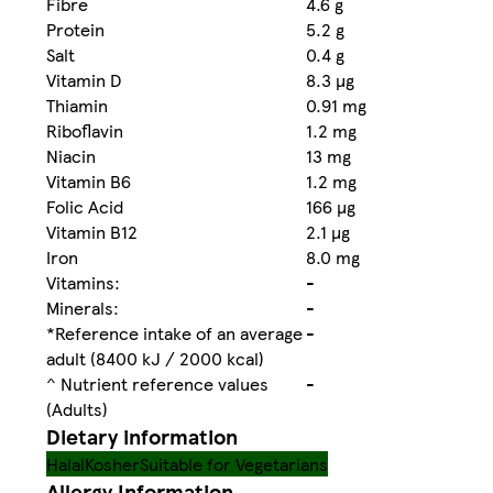
Fibre
4.6 g
Protein
5.2 g
Salt
0.4 g
Vitamin D
8.3 µg
Thiamin
0.91 mg
Riboflavin
1.2 mg
Niacin
13 mg
Vitamin B6
1.2 mg
Folic Acid
166 µg
Vitamin B12
2.1 µg
Iron
8.0 mg
Vitamins:
-
Minerals:
-
*Reference intake of an average
-
adult (8400 kJ / 2000 kcal)
^ Nutrient reference values
-
(Adults)
Dietary information
Halal
Kosher
Suitable for Vegetarians
Allergy Information