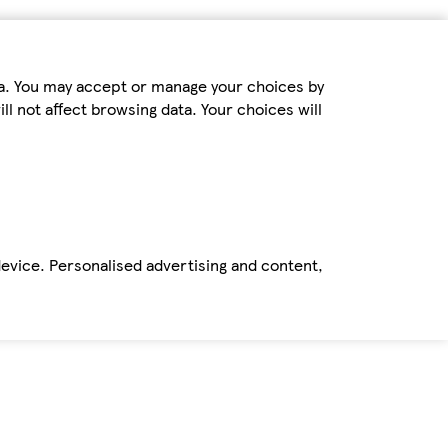
ta. You may accept or manage your choices by
ll not affect browsing data. Your choices will
device. Personalised advertising and content,