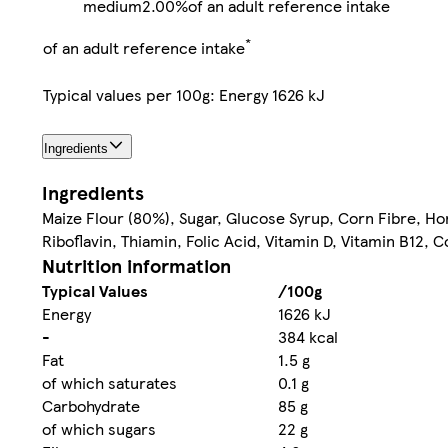
medium
2.00%
of an adult reference intake
*
of an adult reference intake
Typical values per 100g: Energy 1626 kJ
Ingredients
Ingredients
Maize Flour (80%), Sugar, Glucose Syrup, Corn Fibre, H
Riboflavin, Thiamin, Folic Acid, Vitamin D, Vitamin B12, 
Nutrition information
Typical Values
/100g
Energy
1626 kJ
-
384 kcal
Fat
1.5 g
of which saturates
0.1 g
Carbohydrate
85 g
of which sugars
22 g