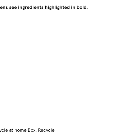
gens see ingredients highlighted in bold.
cycle at home Box. Recycle