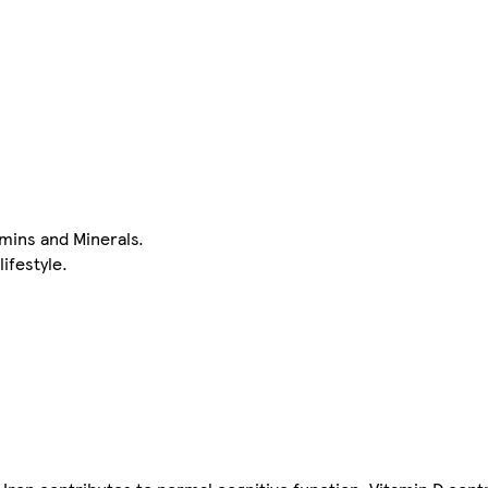
mins and Minerals.
lifestyle.