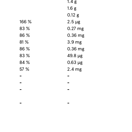
1.4 g
1.6 g
0.12 g
166 %
2.5 µg
83 %
0.27 mg
86 %
0.36 mg
81 %
3.9 mg
86 %
0.36 mg
83 %
49.8 µg
84 %
0.63 µg
57 %
2.4 mg
-
-
-
-
-
-
-
-