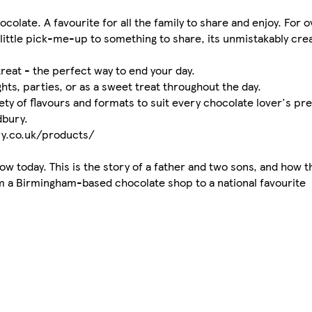
olate. A favourite for all the family to share and enjoy. For 
little pick-me-up to something to share, its unmistakably cre
reat - the perfect way to end your day.
ghts, parties, or as a sweet treat throughout the day.
ety of flavours and formats to suit every chocolate lover's pr
dbury.
ry.co.uk/products/
w today. This is the story of a father and two sons, and how t
m a Birmingham-based chocolate shop to a national favourite