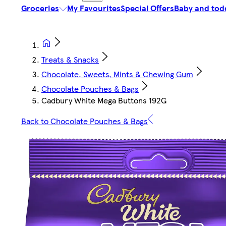
Groceries
My Favourites
Special Offers
Baby and tod
Treats & Snacks
Chocolate, Sweets, Mints & Chewing Gum
Chocolate Pouches & Bags
Cadbury White Mega Buttons 192G
Back to Chocolate Pouches & Bags