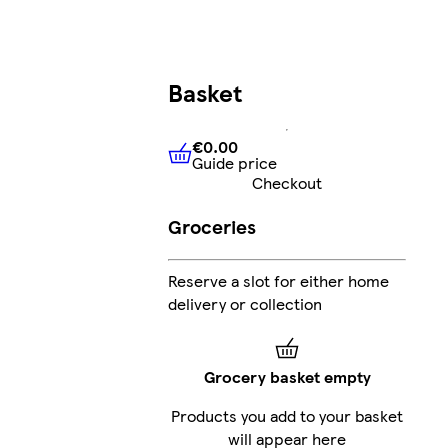
Basket
€0.00
Guide price
€0.00
Guide price
Checkout
Groceries
Reserve a slot for either home
delivery or collection
Grocery basket empty
Products you add to your basket
will appear here