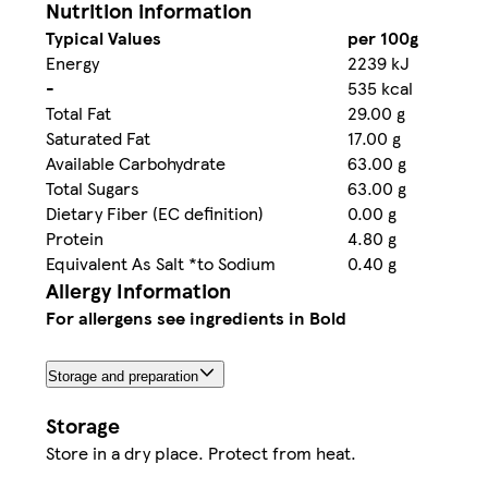
Nutrition information
Typical Values
per 100g
Energy
2239 kJ
-
535 kcal
Total Fat
29.00 g
Saturated Fat
17.00 g
Available Carbohydrate
63.00 g
Total Sugars
63.00 g
Dietary Fiber (EC definition)
0.00 g
Protein
4.80 g
Equivalent As Salt *to Sodium
0.40 g
Allergy Information
For allergens see ingredients in Bold
Storage and preparation
Storage
Store in a dry place. Protect from heat.