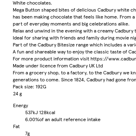
White chocolates.
Mega Button shaped bites of delicious Cadbury white choc
has been making chocolate that feels like home. From a 
part of everyday moments and big celebrations alike.
Relax and unwind in the evening with a creamy Cadbury t
Ideal for sharing with friends and family during movie ni
Part of the Cadbury Bitesize range which includes a vari
A fun and shareable way to enjoy the classic taste of Ca
For more product information visit https://www.cadbu
Made under licence from Cadbury UK Ltd
From a grocery shop, to a factory, to the Cadbury we kno
generations to come. Since 1824, Cadbury had gone fro
Pack size: 192G
24 g
Energy
537kJ
128kcal
6.00%
of an adult reference intake
Fat
7g