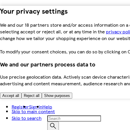
Your privacy settings
We and our 18 partners store and/or access information on a 
selecting accept or reject all, or at any time in the
privacy pol
change how we tailor your shopping experience on our websit
To modify your consent choices, you can do so by clicking on C
We and our partners process data to
Use precise geolocation data. Actively scan device characteris
advertising and content measurement, audience research an
Accept all
Reject all
Show purposes
Register
Sign in
Help
Skip to main content
Skip to search