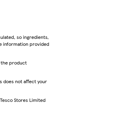
ulated, so ingredients,
he information provided
r the product
is does not affect your
 Tesco Stores Limited