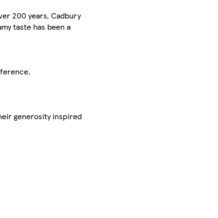
over 200 years, Cadbury
amy taste has been a
eference.
heir generosity inspired