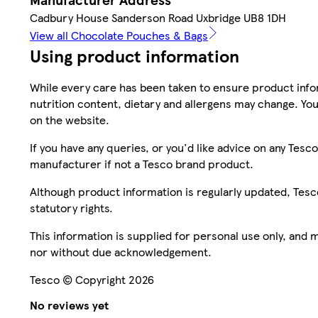
Cadbury House Sanderson Road Uxbridge UB8 1DH
View all Chocolate Pouches & Bags
Using product information
While every care has been taken to ensure product infor
nutrition content, dietary and allergens may change. You
on the website.
If you have any queries, or you'd like advice on any Te
manufacturer if not a Tesco brand product.
Although product information is regularly updated, Tesco 
statutory rights.
This information is supplied for personal use only, and
nor without due acknowledgement.
Tesco © Copyright 2026
No reviews yet