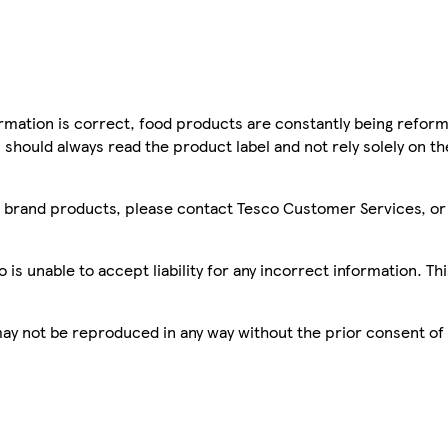
mation is correct, food products are constantly being reform
 should always read the product label and not rely solely on t
sco brand products, please contact Tesco Customer Services, o
is unable to accept liability for any incorrect information. Th
 may not be reproduced in any way without the prior consent of