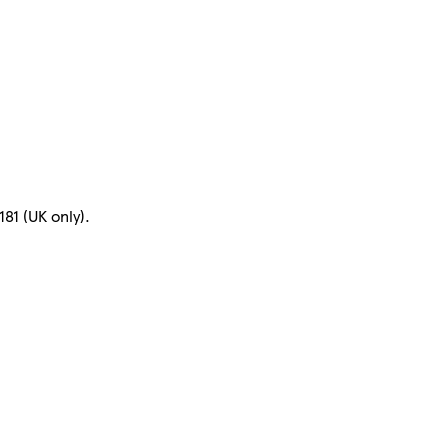
81 (UK only).