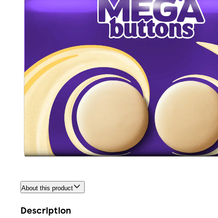
About this product
Description