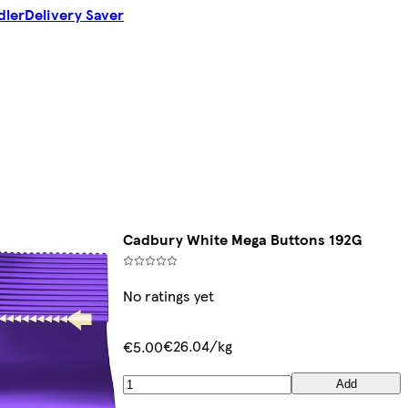
dler
Delivery Saver
Cadbury White Mega Buttons 192G
No ratings yet
€26.04/kg
€5.00
Add