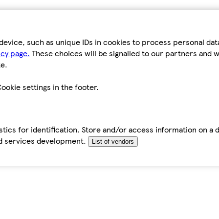
device, such as unique IDs in cookies to process personal da
icy page.
These choices will be signalled to our partners and wi
e.
ookie settings in the footer.
tics for identification. Store and/or access information on a 
d services development.
List of vendors