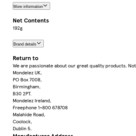
More information
Net Contents
192g
Brand details
Return to
We are passionate about our great quality products. Not
Mondelez UK,
PO Box 7008,
Birmingham,
B30 2PT.
Mondelez Ireland,
Freephone 1-800 678708
Malahide Road,
Coolock,
Dublin 5.
Manufacturer Address