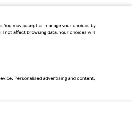
ta. You may accept or manage your choices by
ll not affect browsing data. Your choices will
device. Personalised advertising and content,