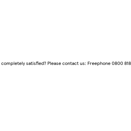
 completely satisfied? Please contact us: Freephone 0800 8181