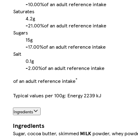
-
10.00%
of an adult reference intake
Saturates
4.2g
-
21.00%
of an adult reference intake
Sugars
15g
-
17.00%
of an adult reference intake
Salt
0.1g
-
2.00%
of an adult reference intake
*
of an adult reference intake
Typical values per 100g: Energy 2239 kJ
Ingredients
Ingredients
Sugar, cocoa butter, skimmed
MILK
powder, whey powd