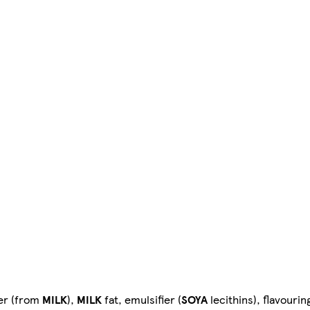
er (from
MILK
),
MILK
fat, emulsifier (
SOYA
lecithins), flavourin