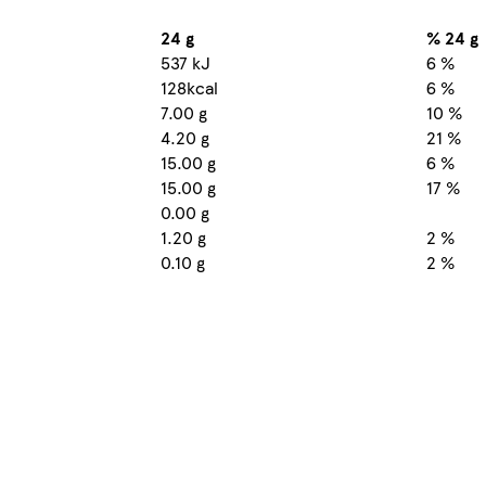
24 g
% 24 g
537 kJ
6 %
128kcal
6 %
7.00 g
10 %
4.20 g
21 %
15.00 g
6 %
15.00 g
17 %
0.00 g
1.20 g
2 %
0.10 g
2 %