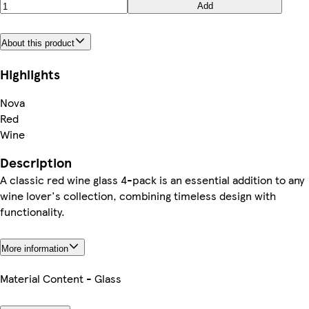
Add
About this product
Highlights
Nova
Red
Wine
Description
A classic red wine glass 4-pack is an essential addition to any
wine lover's collection, combining timeless design with
functionality.
More information
Material Content - Glass