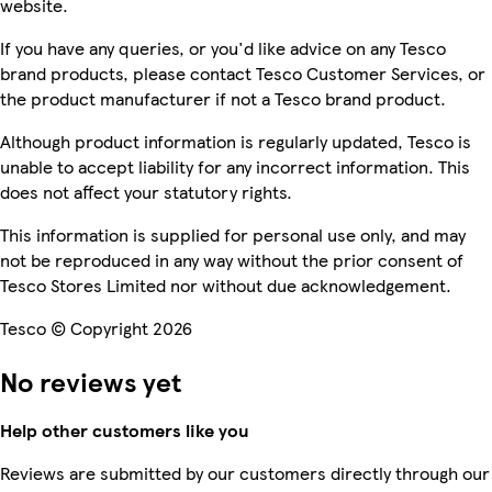
website.
If you have any queries, or you'd like advice on any Tesco
brand products, please contact Tesco Customer Services, or
the product manufacturer if not a Tesco brand product.
Although product information is regularly updated, Tesco is
unable to accept liability for any incorrect information. This
does not affect your statutory rights.
This information is supplied for personal use only, and may
not be reproduced in any way without the prior consent of
Tesco Stores Limited nor without due acknowledgement.
Tesco © Copyright 2026
No reviews yet
Help other customers like you
Reviews are submitted by our customers directly through our