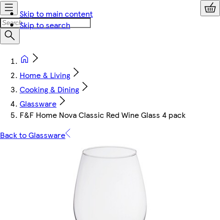
Skip to main content
Skip to search
Home & Living
Cooking & Dining
Glassware
F&F Home Nova Classic Red Wine Glass 4 pack
Back to Glassware