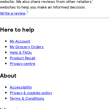
website. We also share reviews from other retailers'
websites to help you make an informed decision.
Write a review
Here to help
My Account
My Grocery Orders
Help & FAQs
Product Recall
Privacy centre
About
Accessibility
Privacy & cookies policy
Terms & Conditions