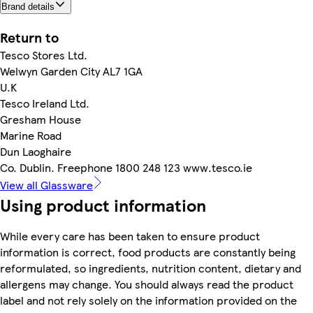
Brand details
Return to
Tesco Stores Ltd.
Welwyn Garden City AL7 1GA
U.K
Tesco Ireland Ltd.
Gresham House
Marine Road
Dun Laoghaire
Co. Dublin. Freephone 1800 248 123 www.tesco.ie
View all Glassware
Using product information
While every care has been taken to ensure product
information is correct, food products are constantly being
reformulated, so ingredients, nutrition content, dietary and
allergens may change. You should always read the product
label and not rely solely on the information provided on the