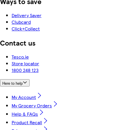
Ways to save
Delivery Saver
Clubcard
Click+Collect
Contact us
Tesco.ie
Store locator
1800 248 123
Here to help
My Account
My Grocery Orders
Help & FAQs
Product Recall