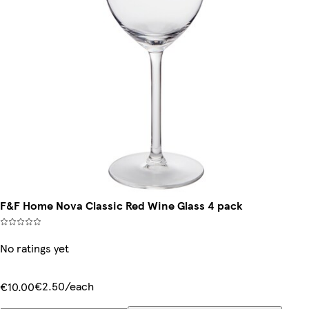
F&F Home Nova Classic Red Wine Glass 4 pack
No ratings yet
€2.50/each
€10.00