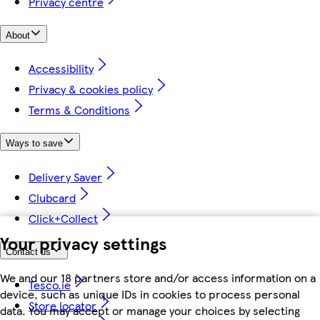
Privacy centre
About
Accessibility
Privacy & cookies policy
Terms & Conditions
Ways to save
Delivery Saver
Clubcard
Click+Collect
Your privacy settings
Contact us
We and our 18 partners store and/or access information on a
Tesco.ie
device, such as unique IDs in cookies to process personal
Store locator
data. You may accept or manage your choices by selecting