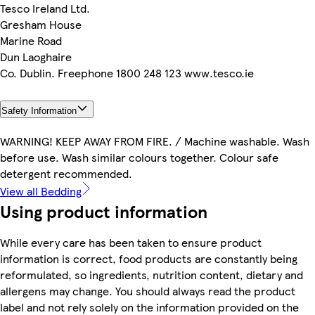
Tesco Ireland Ltd.
Gresham House
Marine Road
Dun Laoghaire
Co. Dublin. Freephone 1800 248 123 www.tesco.ie
Safety Information
WARNING! KEEP AWAY FROM FIRE. / Machine washable. Wash
before use. Wash similar colours together. Colour safe
detergent recommended.
View all Bedding
Using product information
While every care has been taken to ensure product
information is correct, food products are constantly being
reformulated, so ingredients, nutrition content, dietary and
allergens may change. You should always read the product
label and not rely solely on the information provided on the