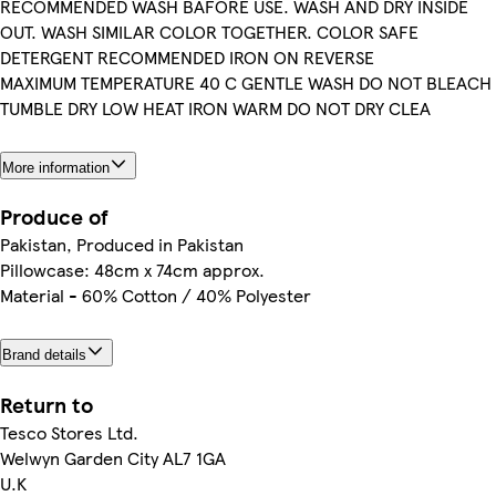
RECOMMENDED WASH BAFORE USE. WASH AND DRY INSIDE
OUT. WASH SIMILAR COLOR TOGETHER. COLOR SAFE
DETERGENT RECOMMENDED IRON ON REVERSE
MAXIMUM TEMPERATURE 40 C GENTLE WASH DO NOT BLEACH
TUMBLE DRY LOW HEAT IRON WARM DO NOT DRY CLEA
More information
Produce of
Pakistan, Produced in Pakistan
Pillowcase: 48cm x 74cm approx.
Material - 60% Cotton / 40% Polyester
Brand details
Return to
Tesco Stores Ltd.
Welwyn Garden City AL7 1GA
U.K