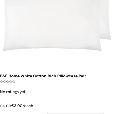
F&F Home White Cotton Rich Pillowcase Pair
No ratings yet
€3.00/each
€6.00