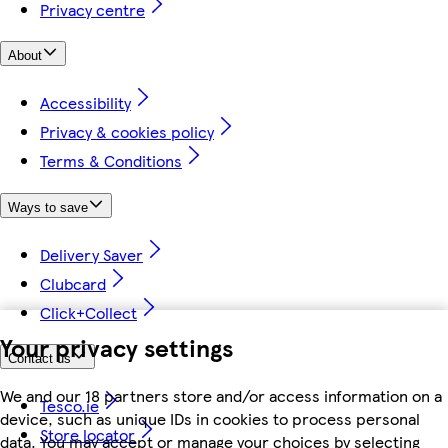
Privacy centre
About
Accessibility
Privacy & cookies policy
Terms & Conditions
Ways to save
Delivery Saver
Clubcard
Click+Collect
Your privacy settings
Contact us
We and our 18 partners store and/or access information on a
Tesco.ie
device, such as unique IDs in cookies to process personal
Store locator
data. You may accept or manage your choices by selecting