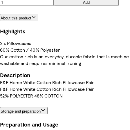
Add
About this product
Highlights
2 x Pillowcases
60% Cotton / 40% Polyester
Our cotton rich is an everyday, durable fabric that is machine
washable and requires minimal ironing
Description
F&F Home White Cotton Rich Pillowcase Pair
F&F Home White Cotton Rich Pillowcase Pair
52% POLYESTER 48% COTTON
Storage and preparation
Preparation and Usage