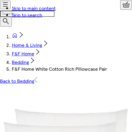
Skip to main content
Skip to search
Home & Living
F&F Home
Bedding
F&F Home White Cotton Rich Pillowcase Pair
Back to Bedding