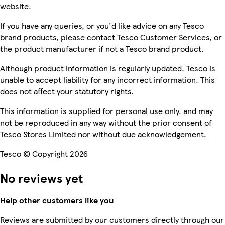
website.
If you have any queries, or you'd like advice on any Tesco
brand products, please contact Tesco Customer Services, or
the product manufacturer if not a Tesco brand product.
Although product information is regularly updated, Tesco is
unable to accept liability for any incorrect information. This
does not affect your statutory rights.
This information is supplied for personal use only, and may
not be reproduced in any way without the prior consent of
Tesco Stores Limited nor without due acknowledgement.
Tesco © Copyright 2026
No reviews yet
Help other customers like you
Reviews are submitted by our customers directly through our