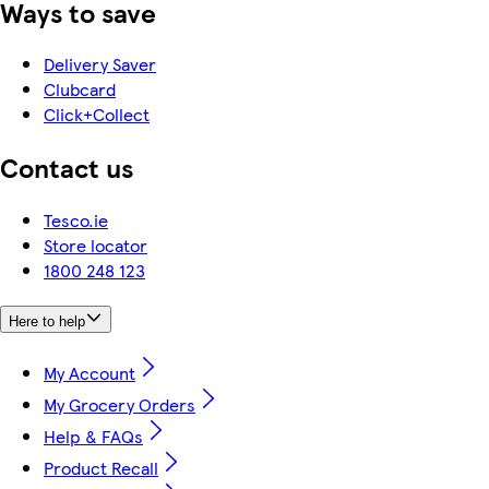
Ways to save
Delivery Saver
Clubcard
Click+Collect
Contact us
Tesco.ie
Store locator
1800 248 123
Here to help
My Account
My Grocery Orders
Help & FAQs
Product Recall