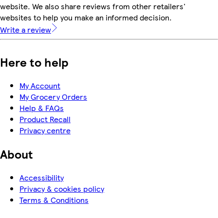
website. We also share reviews from other retailers'
websites to help you make an informed decision.
Write a review
Here to help
My Account
My Grocery Orders
Help & FAQs
Product Recall
Privacy centre
About
Accessibility
Privacy & cookies policy
Terms & Conditions