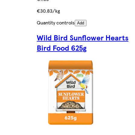
€30.83/kg
Quantity controls
Add
Wild Bird Sunflower Hearts
Bird Food 625g