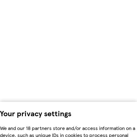
Your privacy settings
We and our 18 partners store and/or access information on a
device, such as unique IDs in cookies to process personal