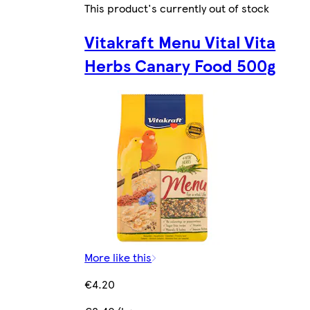
This product's currently out of stock
Vitakraft Menu Vital Vita
Herbs Canary Food 500g
More like this
€4.20