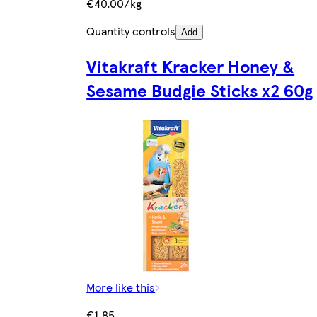
€40.00/kg
Quantity controls
Add
Vitakraft Kracker Honey &
Sesame Budgie Sticks x2 60g
More like this
€1.85