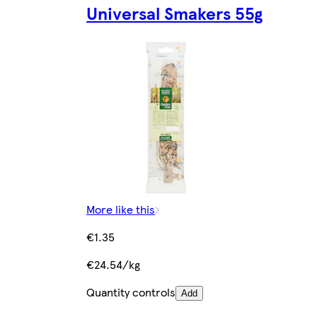
Universal Smakers 55g
More like this
€1.35
€24.54/kg
Quantity controls
Add