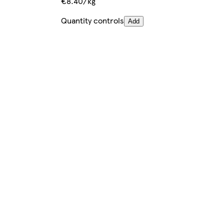
€8.40/kg
Quantity controls
Add