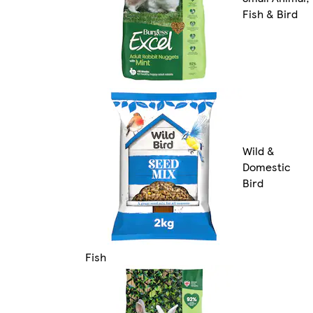
Fish & Bird
Wild &
Domestic
Bird
Fish