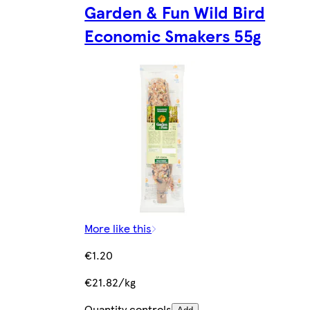
Garden & Fun Wild Bird
Economic Smakers 55g
More like this
€1.20
€21.82/kg
Quantity controls