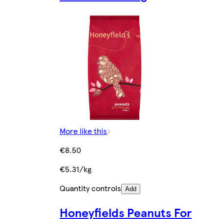
More like this
€8.50
€5.31/kg
Quantity controls
Add
Honeyfields Peanuts For