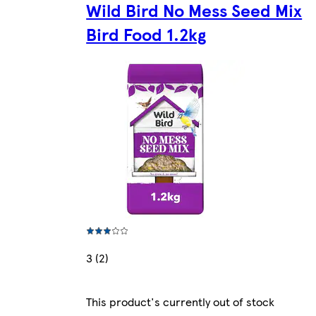
Wild Bird No Mess Seed Mix
Bird Food 1.2kg
3 (2)
This product's currently out of stock