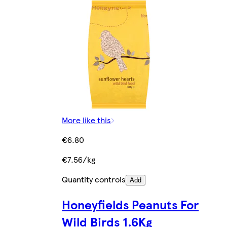
More like this
€6.80
€7.56/kg
Quantity controls
Add
Honeyfields Peanuts For
Wild Birds 1.6Kg