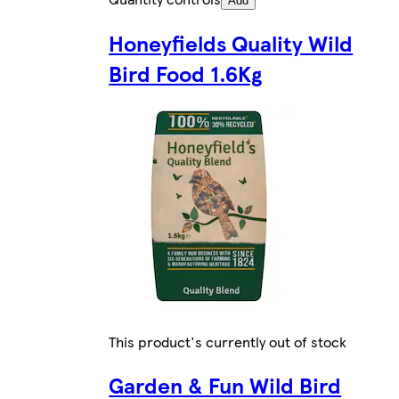
Add
Honeyfields Quality Wild
Bird Food 1.6Kg
This product's currently out of stock
Garden & Fun Wild Bird