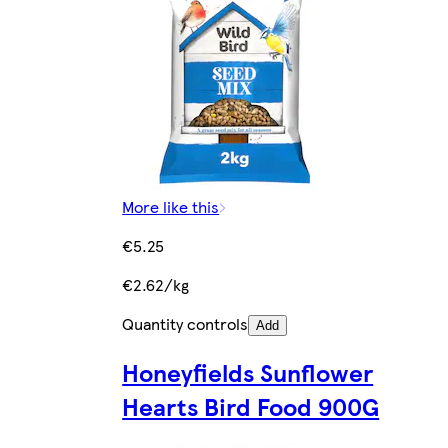
More like this
€5.25
€2.62/kg
Quantity controls
Add
Honeyfields Sunflower
Hearts Bird Food 900G