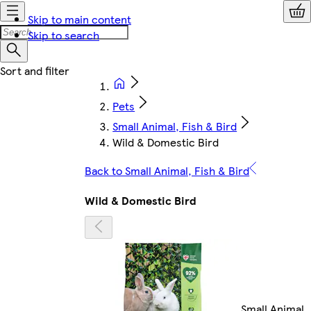
Skip to main content
Skip to search
Pets
Small Animal, Fish & Bird
Wild & Domestic Bird
Back to Small Animal, Fish & Bird
Wild & Domestic Bird
Small Animal,