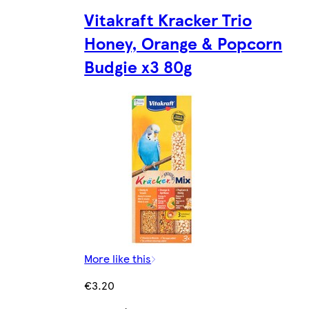
Vitakraft Kracker Trio
Honey, Orange & Popcorn
Budgie x3 80g
More like this
€3.20