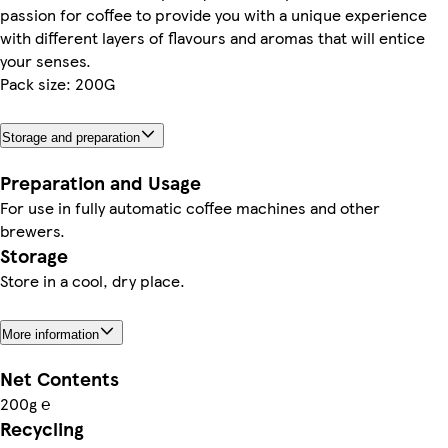
passion for coffee to provide you with a unique experience
with different layers of flavours and aromas that will entice
your senses.
Pack size: 200G
Storage and preparation
Preparation and Usage
For use in fully automatic coffee machines and other
brewers.
Storage
Store in a cool, dry place.
More information
Net Contents
200g ℮
Recycling