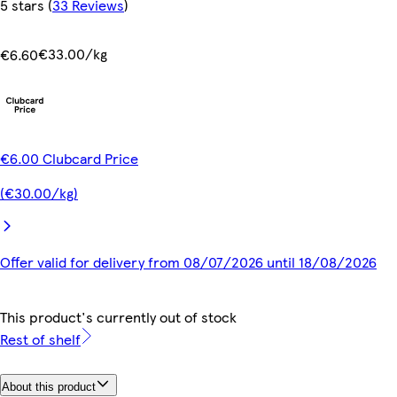
5 stars
(
33 Reviews
)
€33.00/kg
€6.60
€6.00 Clubcard Price
(€30.00/kg)
Offer valid for delivery from 08/07/2026 until 18/08/2026
This product's currently out of stock
Rest of shelf
About this product