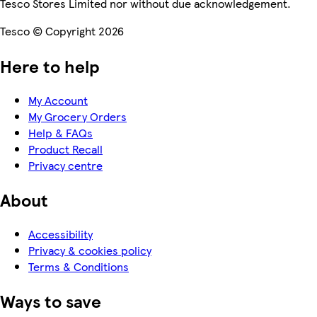
Tesco Stores Limited nor without due acknowledgement.
Tesco © Copyright 2026
Here to help
My Account
My Grocery Orders
Help & FAQs
Product Recall
Privacy centre
About
Accessibility
Privacy & cookies policy
Terms & Conditions
Ways to save