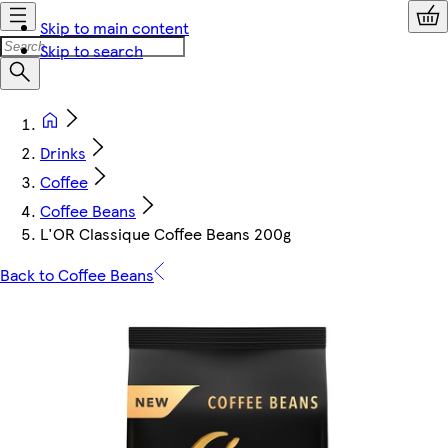
Skip to main content
Skip to search
Drinks
Coffee
Coffee Beans
L'OR Classique Coffee Beans 200g
Back to Coffee Beans