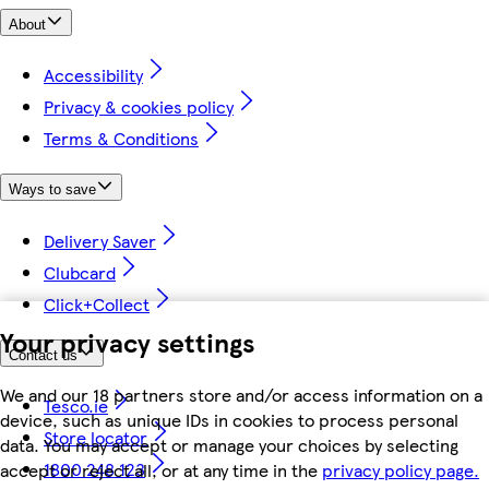
About
Accessibility
Privacy & cookies policy
Terms & Conditions
Ways to save
Delivery Saver
Clubcard
Click+Collect
Your privacy settings
Contact us
We and our 18 partners store and/or access information on a
Tesco.ie
device, such as unique IDs in cookies to process personal
Store locator
data. You may accept or manage your choices by selecting
1800 248 123
accept or reject all, or at any time in the
privacy policy page.