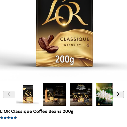
L'OR Classique Coffee Beans 200g