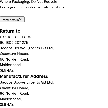
Whole Packaging. Do Not Recycle
Packaged in a protective atmosphere.
Brand details
Return to
UK: 0808 100 8787
IE: 1800 207 275
Jacobs Douwe Egberts GB Ltd,
Quantum House,
60 Norden Road,
Maidenhead,
SL6 4AY.
Manufacturer Address
Jacobs Douwe Egberts GB Ltd,
Quantum House,
60 Norden Road,
Maidenhead,
SL6 4AY.