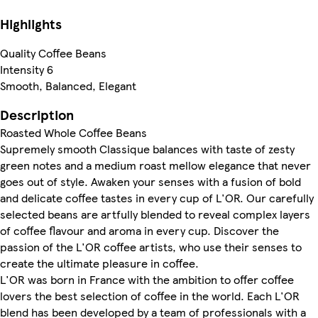
Highlights
Quality Coffee Beans
Intensity 6
Smooth, Balanced, Elegant
Description
Roasted Whole Coffee Beans
Supremely smooth Classique balances with taste of zesty
green notes and a medium roast mellow elegance that never
goes out of style. Awaken your senses with a fusion of bold
and delicate coffee tastes in every cup of L'OR. Our carefully
selected beans are artfully blended to reveal complex layers
of coffee flavour and aroma in every cup. Discover the
passion of the L'OR coffee artists, who use their senses to
create the ultimate pleasure in coffee.
L'OR was born in France with the ambition to offer coffee
lovers the best selection of coffee in the world. Each L'OR
blend has been developed by a team of professionals with a