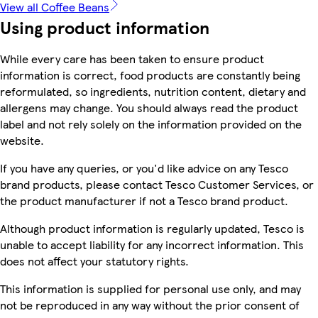
View all Coffee Beans
Using product information
While every care has been taken to ensure product
information is correct, food products are constantly being
reformulated, so ingredients, nutrition content, dietary and
allergens may change. You should always read the product
label and not rely solely on the information provided on the
website.
If you have any queries, or you'd like advice on any Tesco
brand products, please contact Tesco Customer Services, or
the product manufacturer if not a Tesco brand product.
Although product information is regularly updated, Tesco is
unable to accept liability for any incorrect information. This
does not affect your statutory rights.
This information is supplied for personal use only, and may
not be reproduced in any way without the prior consent of