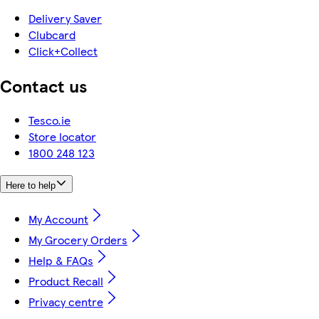
Delivery Saver
Clubcard
Click+Collect
Contact us
Tesco.ie
Store locator
1800 248 123
Here to help
My Account
My Grocery Orders
Help & FAQs
Product Recall
Privacy centre