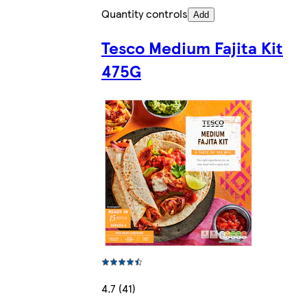
Quantity controls
Add
Tesco Medium Fajita Kit
475G
4.7 (41)