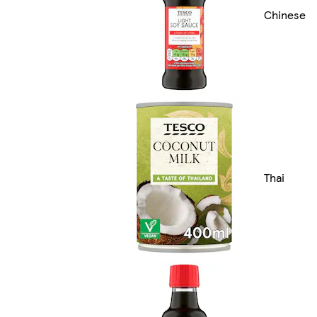
Chinese
Thai