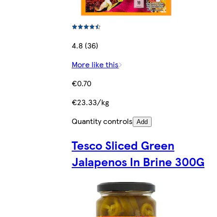
4.8 (36)
More like this
€0.70
€23.33/kg
Quantity controls
Add
Tesco Sliced Green
Jalapenos In Brine 300G