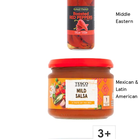
Middle
Eastern
Mexican &
Latin
American