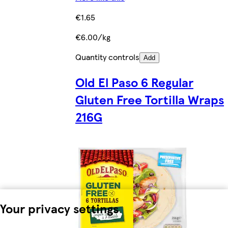
€1.65
€6.00/kg
Quantity controls
Add
Old El Paso 6 Regular
Gluten Free Tortilla Wraps
216G
Your privacy settings