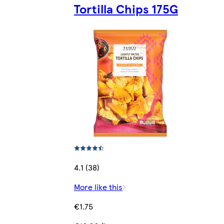
Tortilla Chips 175G
4.1 (38)
More like this
€1.75