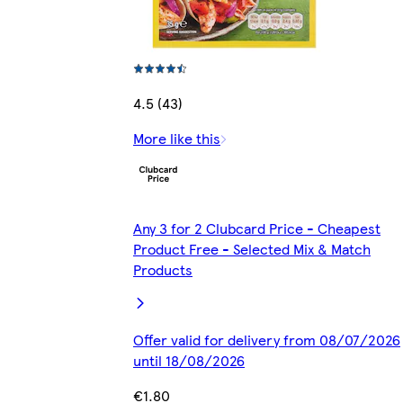
4.5 (43)
More like this
Any 3 for 2 Clubcard Price - Cheapest
Product Free - Selected Mix & Match
Products
Offer valid for delivery from 08/07/2026
until 18/08/2026
€1.80