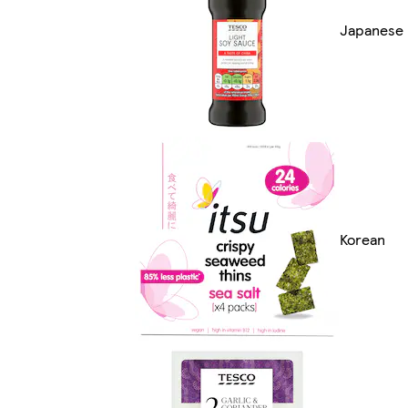
Japanese
Korean