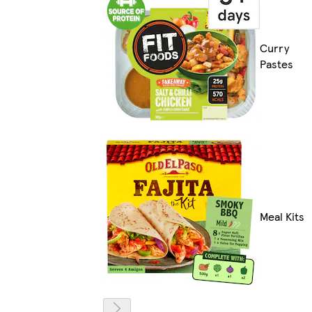
Curry
Pastes
Meal Kits