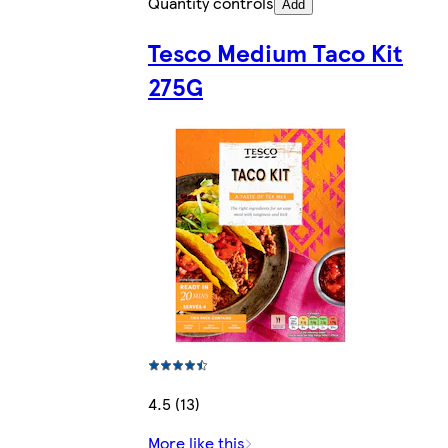
Quantity controls
Add
Tesco Medium Taco Kit
275G
4.5 (13)
More like this