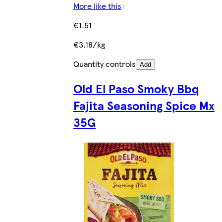
More like this
€1.51
€3.18/kg
Quantity controls
Add
Old El Paso Smoky Bbq
Fajita Seasoning Spice Mx
35G