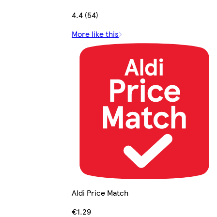
4.4 (54)
More like this
Aldi Price Match
€1.29