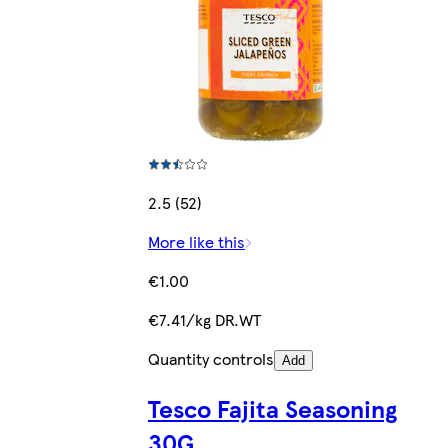
2.5 (52)
More like this
€1.00
€7.41/kg DR.WT
Quantity controls
Add
Tesco Fajita Seasoning
30G