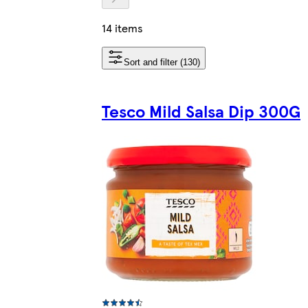
14 items
Sort and filter (130)
Tesco Mild Salsa Dip 300G