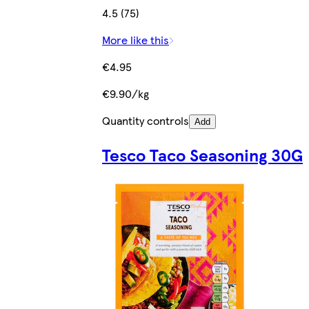
4.5 (75)
More like this
€4.95
€9.90/kg
Quantity controls
Add
Tesco Taco Seasoning 30G