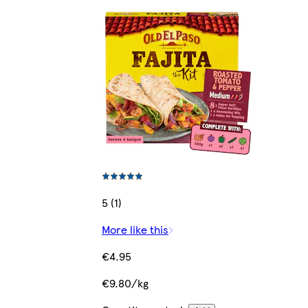
5 (1)
More like this
€4.95
€9.80/kg