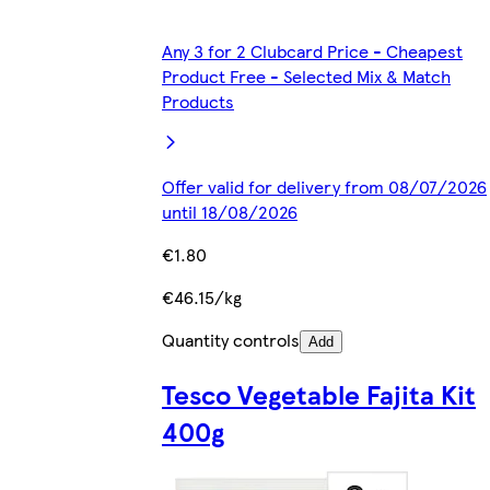
Any 3 for 2 Clubcard Price - Cheapest
Product Free - Selected Mix & Match
Products
Offer valid for delivery from 08/07/2026
until 18/08/2026
€1.80
€46.15/kg
Quantity controls
Add
Tesco Vegetable Fajita Kit
400g