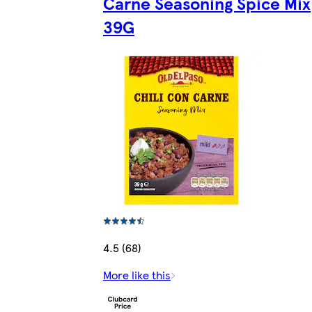
Carne Seasoning Spice Mix
39G
4.5 (68)
More like this