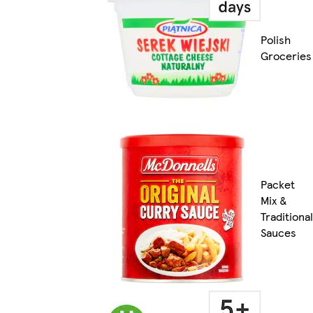
Polish
Groceries
Packet
Mix &
Traditional
Sauces