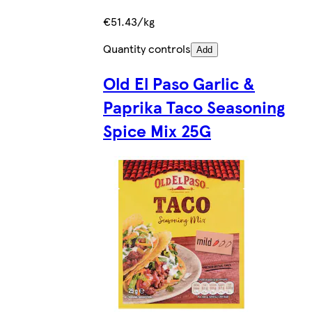
€51.43/kg
Quantity controls
Add
Old El Paso Garlic &
Paprika Taco Seasoning
Spice Mix 25G