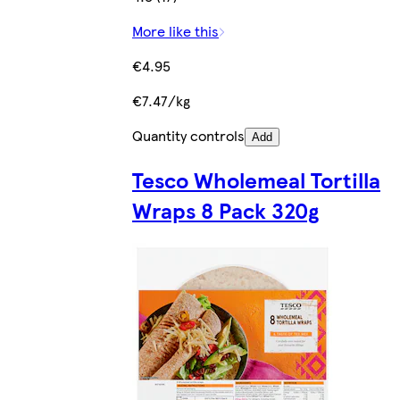
More like this
€4.95
€7.47/kg
Quantity controls
Add
Tesco Wholemeal Tortilla
Wraps 8 Pack 320g