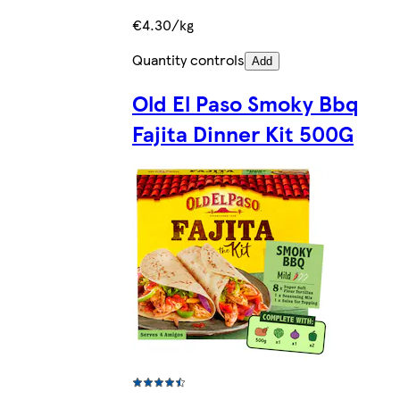
€4.30/kg
Quantity controls
Add
Old El Paso Smoky Bbq
Fajita Dinner Kit 500G