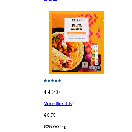
4.4 (43)
More like this
€0.75
€25.00/kg