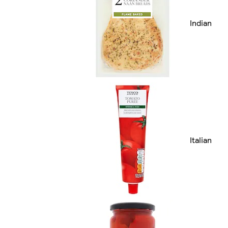
Indian
Italian