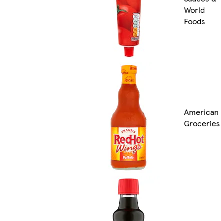
World
Foods
American
Groceries