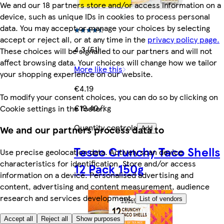
We and our 18 partners store and/or access information on a
device, such as unique IDs in cookies to process personal
data. You may accept or manage your choices by selecting
accept or reject all, or at any time in the
privacy policy page.
4.3 (51)
These choices will be signalled to our partners and will not
affect browsing data. Your choices will change how we tailor
More like this
your shopping experience on our website.
€4.19
To modify your consent choices, you can do so by clicking on
€19.40/kg
Cookie settings in the footer.
Quantity controls
We and our partners process data to
Add
Tesco Crunchy Taco Shells
Use precise geolocation data. Actively scan device
characteristics for identification. Store and/or access
12 Pack 150g
information on a device. Personalised advertising and
content, advertising and content measurement, audience
research and services development.
List of vendors
Accept all
Reject all
Show purposes