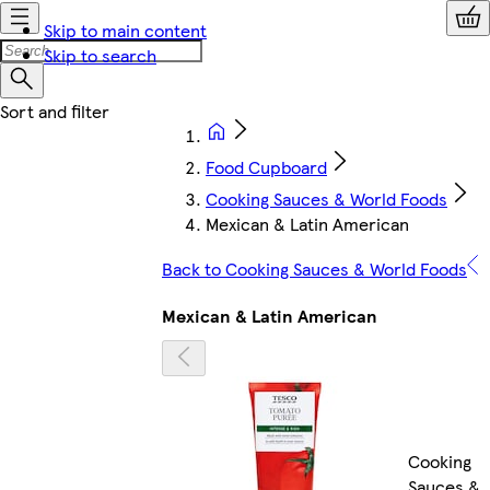
Skip to main content
Skip to search
Food Cupboard
Cooking Sauces & World Foods
Mexican & Latin American
Back to Cooking Sauces & World Foods
Mexican & Latin American
Cooking
Sauces &