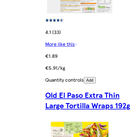
4.1 (33)
More like this
€1.89
€5.91/kg
Quantity controls
Add
Old El Paso Extra Thin
Large Tortilla Wraps 192g