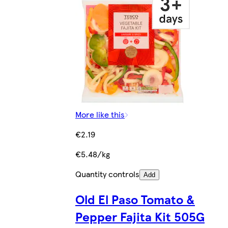
More like this
€2.19
€5.48/kg
Quantity controls
Add
Old El Paso Tomato &
Pepper Fajita Kit 505G