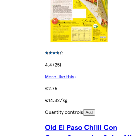
4.4 (25)
More like this
€2.75
€14.32/kg
Quantity controls
Add
Old El Paso Chilli Con