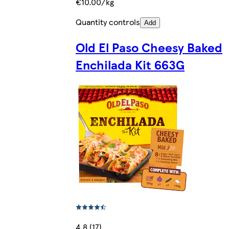
€10.00/kg
Quantity controls
Add
Old El Paso Cheesy Baked
Enchilada Kit 663G
4.8 (17)