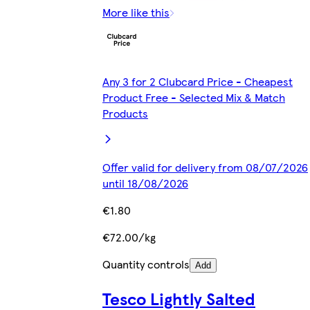
More like this
Any 3 for 2 Clubcard Price - Cheapest
Product Free - Selected Mix & Match
Products
Offer valid for delivery from 08/07/2026
until 18/08/2026
€1.80
€72.00/kg
Quantity controls
Add
Tesco Lightly Salted