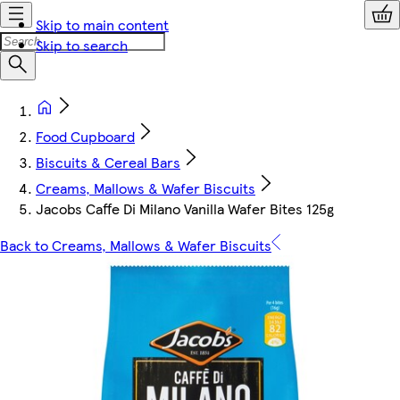
Skip to main content
Skip to search
Food Cupboard
Biscuits & Cereal Bars
Creams, Mallows & Wafer Biscuits
Jacobs Caffe Di Milano Vanilla Wafer Bites 125g
Back to Creams, Mallows & Wafer Biscuits