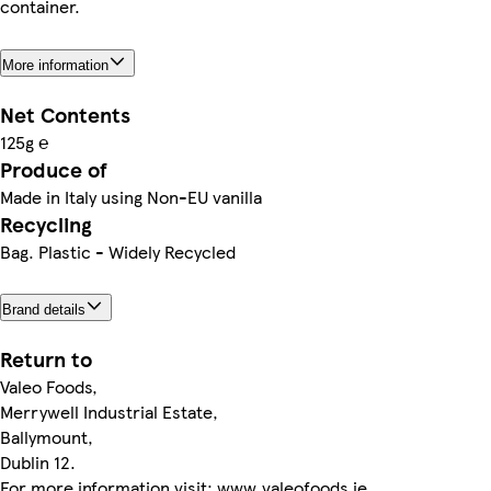
container.
More information
Net Contents
125g ℮
Produce of
Made in Italy using Non-EU vanilla
Recycling
Bag. Plastic - Widely Recycled
Brand details
Return to
Valeo Foods,
Merrywell Industrial Estate,
Ballymount,
Dublin 12.
For more information visit: www.valeofoods.ie