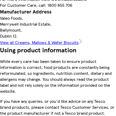
For Customer Care, call: 1800 855 706
Manufacturer Address
Valeo Foods,
Merrywell Industrial Estate,
Ballymount,
Dublin 12.
View all Creams, Mallows & Wafer Biscuits
Using product information
While every care has been taken to ensure product
information is correct, food products are constantly being
reformulated, so ingredients, nutrition content, dietary and
allergens may change. You should always read the product
label and not rely solely on the information provided on the
website.
If you have any queries, or you'd like advice on any Tesco
brand products, please contact Tesco Customer Services, or
the product manufacturer if not a Tesco brand product.