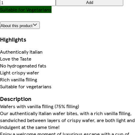
Add
Suitable for Vegetarians
About this product
Highlights
Authentically Italian
Love the Taste
No hydrogenated fats
Light crispy wafer
Rich vanilla filling
Suitable for vegetarians
Description
Wafers with vanilla filling (75% filling)
Our authentically Italian wafer bites, with a rich vanilla filling,
sandwiched between layers of crispy wafer, are both light and
indulgent at the same time!
Enjoy a welcome moment of luxurious escape with a cup of