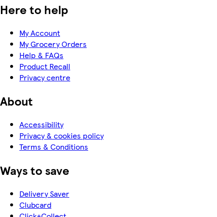
Here to help
My Account
My Grocery Orders
Help & FAQs
Product Recall
Privacy centre
About
Accessibility
Privacy & cookies policy
Terms & Conditions
Ways to save
Delivery Saver
Clubcard
Click+Collect