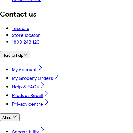
Contact us
Tesco.ie
Store locator
1800 248 123
Here to help
My Account
My Grocery Orders
Help & FAQs
Product Recall
Privacy centre
About
Accessibility