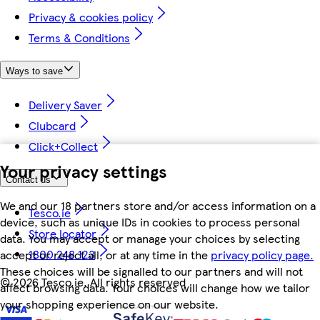
Privacy & cookies policy
Terms & Conditions
Ways to save
Delivery Saver
Clubcard
Click+Collect
Your privacy settings
Contact us
We and our 18 partners store and/or access information on a
Tesco.ie
device, such as unique IDs in cookies to process personal
Store locator
data. You may accept or manage your choices by selecting
1800 248 123
accept or reject all, or at any time in the
privacy policy page.
These choices will be signalled to our partners and will not
©
2026 Tesco.ie. All rights reserved
affect browsing data. Your choices will change how we tailor
your shopping experience on our website.