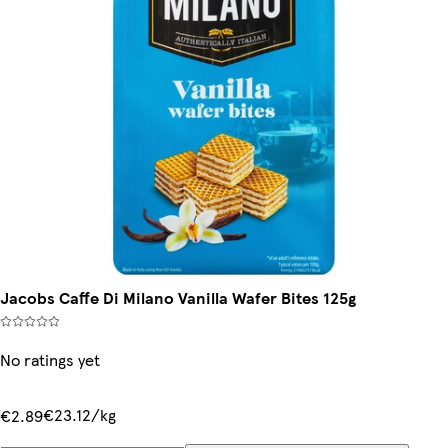
Jacobs Caffe Di Milano Vanilla Wafer Bites 125g
No ratings yet
€23.12/kg
€2.89