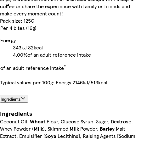
coffee or share the experience with family or friends and
make every moment count!
Pack size: 125G
Per 4 bites (16g)
Energy
343kJ
82kcal
4.00%
of an adult reference intake
*
of an adult reference intake
Typical values per 100g: Energy 2146kJ/513kcal
Ingredients
Ingredients
Coconut Oil,
Wheat
Flour, Glucose Syrup, Sugar, Dextrose,
Whey Powder (
Milk
), Skimmed
Milk
Powder,
Barley
Malt
Extract, Emulsifier [
Soya
Lecithins], Raising Agents [Sodium