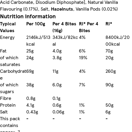
Acid Carbonate, Disodium Diphosphate], Natural Vanilla
Flavouring (0.17%), Salt,
Hazelnuts
, Vanilla Pods (0.02%)
Nutrition information
Typical
Per 100g
Per 4 Bites
RI* Per 4
RI*
Values
(16g)
Bites
Energy
2146kJ/513
343kJ/82kc
4%
8400kJ/20
kcal
al
00kcal
Fat
25g
4.0g
6%
70g
of which
24g
3.8g
19%
20g
saturates
Carbohydrat
69g
11g
4%
260g
e
of which
38g
6.0g
7%
90g
sugars
Fibre
0.8g
0.1g
Protein
4.1g
0.6g
1%
50g
Salt
0.43g
0.06g
1%
6g
This pack
-
-
-
-
contains
approx. 7