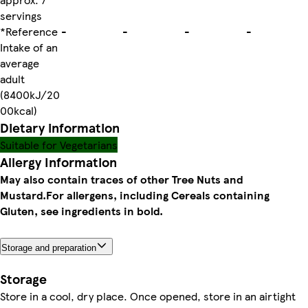
servings
*Reference
-
-
-
-
Intake of an
average
adult
(8400kJ/20
00kcal)
Dietary information
Suitable for Vegetarians
Allergy Information
May also contain traces of other Tree Nuts and
Mustard.
For allergens, including Cereals containing
Gluten, see ingredients in bold.
Storage and preparation
Storage
Store in a cool, dry place. Once opened, store in an airtight