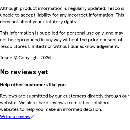
Although product information is regularly updated, Tesco is
unable to accept liability for any incorrect information. This
does not affect your statutory rights.
This information is supplied for personal use only, and may
not be reproduced in any way without the prior consent of
Tesco Stores Limited nor without due acknowledgement.
Tesco © Copyright 2026
No reviews yet
Help other customers like you
Reviews are submitted by our customers directly through our
website. We also share reviews from other retailers'
websites to help you make an informed decision.
Write a review