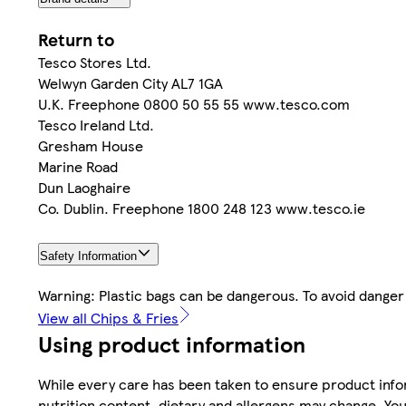
Return to
Tesco Stores Ltd.
Welwyn Garden City AL7 1GA
U.K. Freephone 0800 50 55 55 www.tesco.com
Tesco Ireland Ltd.
Gresham House
Marine Road
Dun Laoghaire
Co. Dublin. Freephone 1800 248 123 www.tesco.ie
Safety Information
Warning: Plastic bags can be dangerous. To avoid danger 
View all Chips & Fries
Using product information
While every care has been taken to ensure product infor
nutrition content, dietary and allergens may change. You