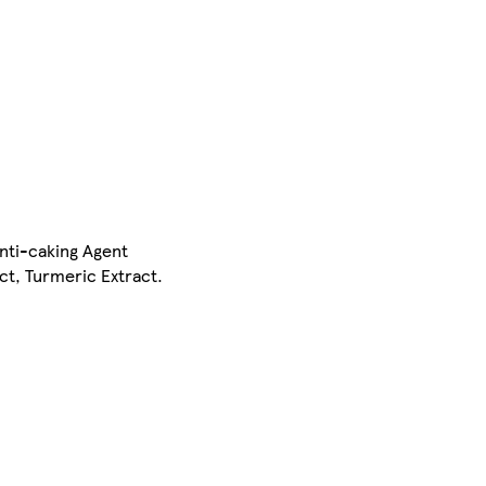
Anti-caking Agent
ct, Turmeric Extract.