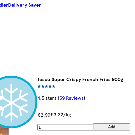
dler
Delivery Saver
Tesco Super Crispy French Fries 900g
4.5 stars
(
59 Reviews
)
€3.32/kg
€2.99
Add