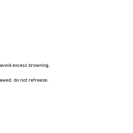
 avoid excess browning.
hawed, do not refreeze.