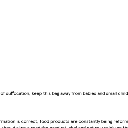
of suffocation, keep this bag away from babies and small child
mation is correct, food products are constantly being reform
 should always read the product label and not rely solely on t