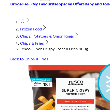
Groceries
My Favourites
Special Offers
Baby and tod
Frozen Food
Chips, Potatoes & Onion Rings
Chips & Fries
Tesco Super Crispy French Fries 900g
Back to Chips & Fries