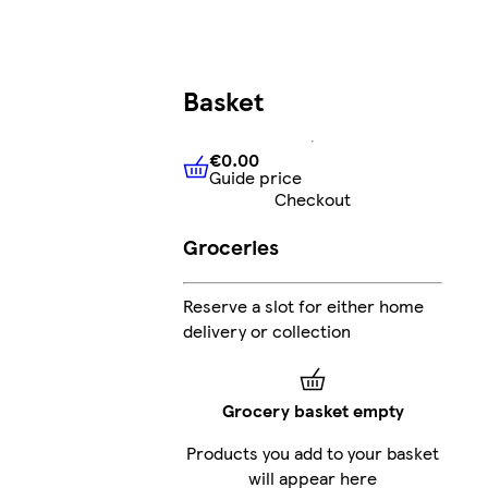
Basket
€0.00
Guide price
€0.00
Guide price
Checkout
Groceries
Reserve a slot for either home
delivery or collection
Grocery basket empty
Products you add to your basket
will appear here