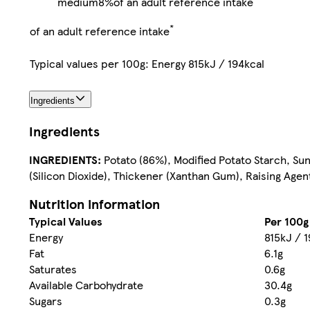
medium
8%
of an adult reference intake
*
of an adult reference intake
Typical values per 100g: Energy 815kJ / 194kcal
Ingredients
Ingredients
INGREDIENTS:
Potato (86%), Modified Potato Starch, Sunf
(Silicon Dioxide), Thickener (Xanthan Gum), Raising Age
Nutrition information
Typical Values
Per 100g
Energy
815kJ / 1
Fat
6.1g
Saturates
0.6g
Available Carbohydrate
30.4g
Sugars
0.3g