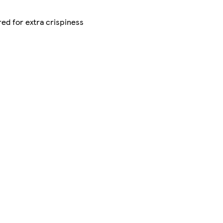
red for extra crispiness