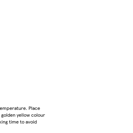
 temperature. Place
a golden yellow colour
ing time to avoid