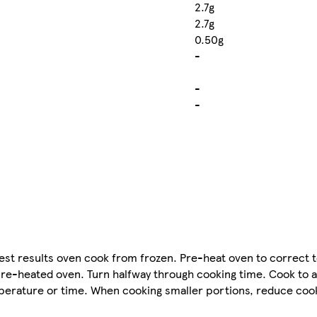
2.7g
2.7g
0.50g
-
-
-
est results oven cook from frozen. Pre-heat oven to correct
 a pre-heated oven. Turn halfway through cooking time. Cook to 
perature or time. When cooking smaller portions, reduce cook