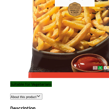
Suitable for Vegetarians
About this product
Description