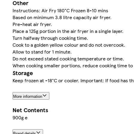
Other
Instructions: Air Fry 180°C Frozen 8-10 mins
Based on minimum 3.8 litre capacity air fryer.
Pre-heat air fryer.
Place a 125g portion in the air fryer in a single layer.
Turn halfway through cooking time.
Cook to a golden yellow colour and do not overcook.
Allow to stand for 1 minute.
Do not exceed stated cooking temperature or time.
When cooking smaller portions, reduce cooking time to
Storage
Keep frozen at -18°C or cooler. Important: If food has t
More information
Net Contents
900g e
Brand details