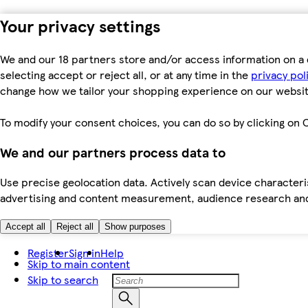
Your privacy settings
We and our 18 partners store and/or access information on a 
selecting accept or reject all, or at any time in the
privacy pol
change how we tailor your shopping experience on our websit
To modify your consent choices, you can do so by clicking on C
We and our partners process data to
Use precise geolocation data. Actively scan device characteris
advertising and content measurement, audience research an
Accept all
Reject all
Show purposes
Register
Sign in
Help
Skip to main content
Skip to search