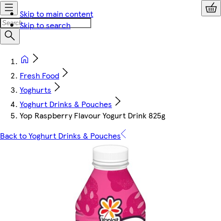
Skip to main content
Skip to search
Fresh Food
Yoghurts
Yoghurt Drinks & Pouches
Yop Raspberry Flavour Yogurt Drink 825g
Back to Yoghurt Drinks & Pouches