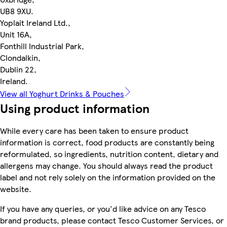
UB8 9XU.
Yoplait Ireland Ltd.,
Unit 16A,
Fonthill Industrial Park,
Clondalkin,
Dublin 22,
Ireland.
View all Yoghurt Drinks & Pouches
Using product information
While every care has been taken to ensure product
information is correct, food products are constantly being
reformulated, so ingredients, nutrition content, dietary and
allergens may change. You should always read the product
label and not rely solely on the information provided on the
website.
If you have any queries, or you'd like advice on any Tesco
brand products, please contact Tesco Customer Services, or