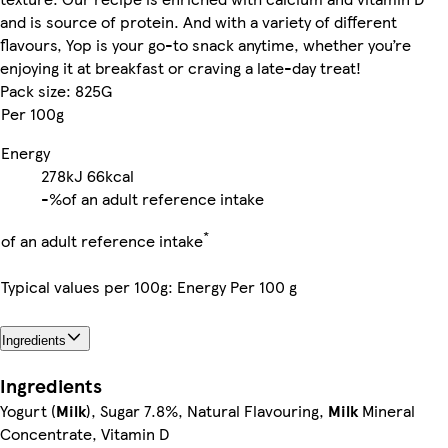
and is source of protein. And with a variety of different
flavours, Yop is your go-to snack anytime, whether you’re
enjoying it at breakfast or craving a late-day treat!
Pack size: 825G
Per 100g
Energy
278kJ
66kcal
-%
of an adult reference intake
*
of an adult reference intake
Typical values per 100g: Energy Per 100 g
Ingredients
Ingredients
Yogurt (
Milk
), Sugar 7.8%, Natural Flavouring,
Milk
Mineral
Concentrate, Vitamin D