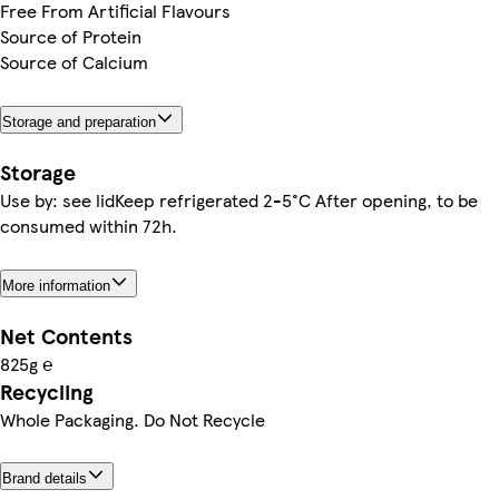
Free From Artificial Flavours
Source of Protein
Source of Calcium
Storage and preparation
Storage
Use by: see lidKeep refrigerated 2-5°C After opening, to be
consumed within 72h.
More information
Net Contents
825g ℮
Recycling
Whole Packaging. Do Not Recycle
Brand details