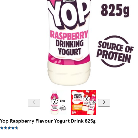
Yop Raspberry Flavour Yogurt Drink 825g