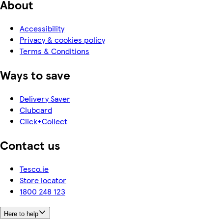
About
Accessibility
Privacy & cookies policy
Terms & Conditions
Ways to save
Delivery Saver
Clubcard
Click+Collect
Contact us
Tesco.ie
Store locator
1800 248 123
Here to help