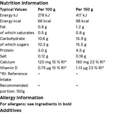
Nutrition information
Typical Values
Per 100 g
Per 150 g
Energy kJ
278 kJ
417 kJ
Energy kcal
66 kcal
98 kcal
Fat
0.8 g
1.2 g
of which saturates
0.5 g
0.8 g
Carbohydrate
10.6 g
15.9 g
of which sugars
10.3 g
15.5 g
Protein
3.0 g
4.5 g
Salt
0.12 g
0.18 g
Calcium
120 mg 15 % RI*
180 mg 23 % RI*
Vitamin D
0.75 µg 15 % RI*
1.13 µg 23 % RI*
*RI: Reference
-
-
Intake
Recommended
-
-
portion: 150g
Allergy Information
For allergens: see ingredients in bold
Additives