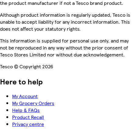
the product manufacturer if not a Tesco brand product.
Although product information is regularly updated, Tesco is
unable to accept liability for any incorrect information. This
does not affect your statutory rights.
This information is supplied for personal use only, and may
not be reproduced in any way without the prior consent of
Tesco Stores Limited nor without due acknowledgement.
Tesco © Copyright 2026
Here to help
My Account
My Grocery Orders
Help & FAQs
Product Recall
Privacy centre