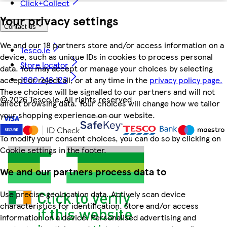
Click+Collect
Your privacy settings
Contact us
We and our 18 partners store and/or access information on a
Tesco.ie
device, such as unique IDs in cookies to process personal
Store locator
data. You may accept or manage your choices by selecting
1800 248 123
accept or reject all, or at any time in the
privacy policy page.
These choices will be signalled to our partners and will not
©
2026 Tesco.ie. All rights reserved
affect browsing data. Your choices will change how we tailor
your shopping experience on our website.
To modify your consent choices, you can do so by clicking on
Cookie settings in the footer.
We and our partners process data to
Use precise geolocation data. Actively scan device
characteristics for identification. Store and/or access
information on a device. Personalised advertising and