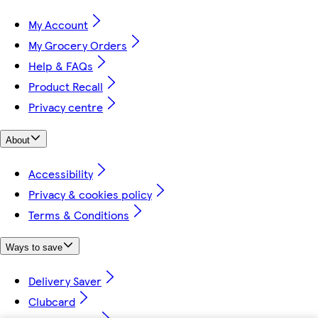
My Account
My Grocery Orders
Help & FAQs
Product Recall
Privacy centre
About
Accessibility
Privacy & cookies policy
Terms & Conditions
Ways to save
Delivery Saver
Clubcard