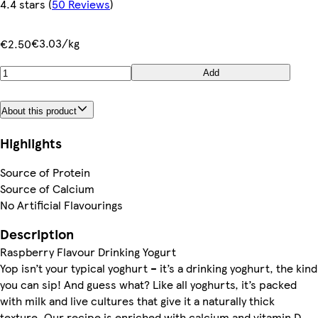
4.4 stars
(
50 Reviews
)
€3.03/kg
€2.50
Add
About this product
Highlights
Source of Protein
Source of Calcium
No Artificial Flavourings
Description
Raspberry Flavour Drinking Yogurt
Yop isn’t your typical yoghurt – it’s a drinking yoghurt, the kind
you can sip! And guess what? Like all yoghurts, it’s packed
with milk and live cultures that give it a naturally thick
texture. Our recipe is enriched with calcium and vitamin D