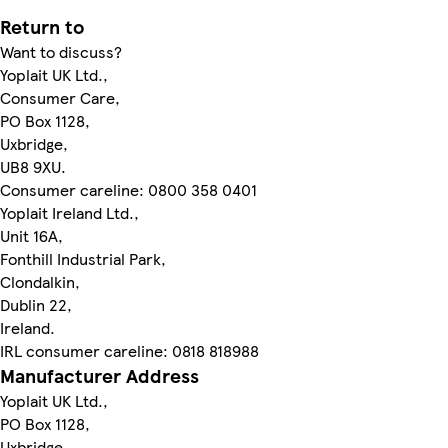
Return to
Want to discuss?
Yoplait UK Ltd.,
Consumer Care,
PO Box 1128,
Uxbridge,
UB8 9XU.
Consumer careline: 0800 358 0401
Yoplait Ireland Ltd.,
Unit 16A,
Fonthill Industrial Park,
Clondalkin,
Dublin 22,
Ireland.
IRL consumer careline: 0818 818988
Manufacturer Address
Yoplait UK Ltd.,
PO Box 1128,
Uxbridge,