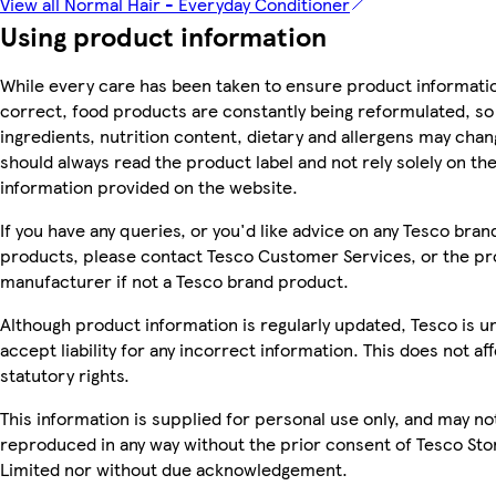
View all Normal Hair - Everyday Conditioner
Using product information
While every care has been taken to ensure product informatio
correct, food products are constantly being reformulated, so
ingredients, nutrition content, dietary and allergens may chan
should always read the product label and not rely solely on th
information provided on the website.
If you have any queries, or you'd like advice on any Tesco bran
products, please contact Tesco Customer Services, or the p
manufacturer if not a Tesco brand product.
Although product information is regularly updated, Tesco is u
accept liability for any incorrect information. This does not af
statutory rights.
This information is supplied for personal use only, and may no
reproduced in any way without the prior consent of Tesco Sto
Limited nor without due acknowledgement.