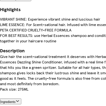
Highlights
VIBRANT SHINE: Experience vibrant shine and luscious hair
LIME ESSENCE: For Scent-sational hair. Infused with lime ess
PETA CERTIFIED CRUELTY-FREE FORMULA
FOR BEST RESULTS: use Herbal Essences shampoo and condit
together in your haircare routine
Description
Give hair the scent-sational treatment it deserves with Herba
Essences Dazzling Shine Conditioner, infused with a real lime 
that hits you like a green spritzer. Suitable for all hair types, th
shampoo gives locks back their lustrous shine and leave it sme
good as it feels. The cruelty-free formula is also free from co
and most definitely from boredom.
Pack size: 275ML
Ingredients