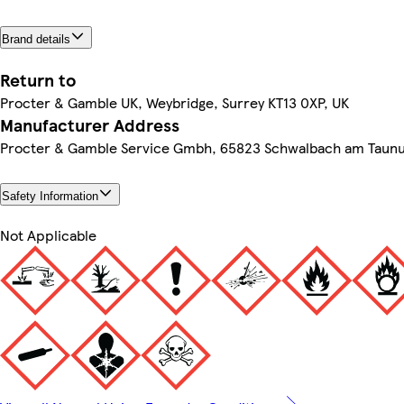
Brand details
Return to
Procter & Gamble UK, Weybridge, Surrey KT13 0XP, UK
Manufacturer Address
Procter & Gamble Service Gmbh, 65823 Schwalbach am Taun
Safety Information
Not Applicable