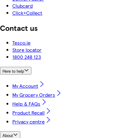
Clubcard
Click+Collect
Contact us
Tesco.ie
Store locator
1800 248 123
Here to help
My Account
My Grocery Orders
Help & FAQs
Product Recall
Privacy centre
About