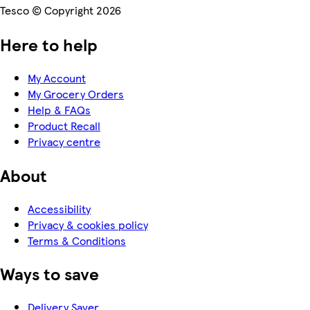
Tesco © Copyright 2026
Here to help
My Account
My Grocery Orders
Help & FAQs
Product Recall
Privacy centre
About
Accessibility
Privacy & cookies policy
Terms & Conditions
Ways to save
Delivery Saver