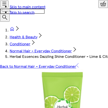
Skip to main content
Skip to search
Health & Beauty
Conditioner
Normal Hair - Everyday Conditioner
Herbal Essences Dazzling Shine Conditioner - Lime & Ci
Back to Normal Hair - Everyday Conditioner