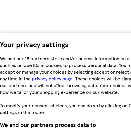
Your privacy settings
We and our 18 partners store and/or access information on a 
such as unique IDs in cookies to process personal data. You 
accept or manage your choices by selecting accept or reject al
any time in the
privacy policy page.
These choices will be signa
our partners and will not affect browsing data. Your choices w
how we tailor your shopping experience on our website.
To modify your consent choices, you can do so by clicking on 
settings in the footer.
We and our partners process data to