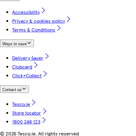
Accessibility
Privacy & cookies policy
Terms & Conditions
Ways to save
Delivery Saver
Clubcard
Click+Collect
Contact us
Tesco.ie
Store locator
1800 248 123
©
2026 Tesco.ie. All rights reserved