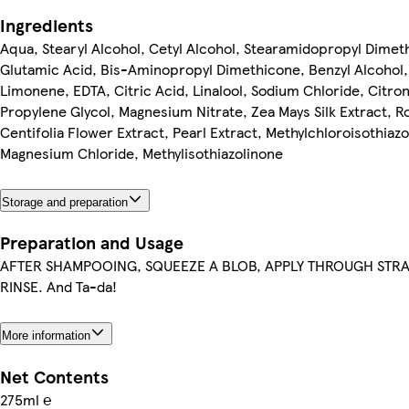
Ingredients
Aqua, Stearyl Alcohol, Cetyl Alcohol, Stearamidopropyl Dimet
Glutamic Acid, Bis-Aminopropyl Dimethicone, Benzyl Alcohol
Limonene, EDTA, Citric Acid, Linalool, Sodium Chloride, Citron
Propylene Glycol, Magnesium Nitrate, Zea Mays Silk Extract, R
Centifolia Flower Extract, Pearl Extract, Methylchloroisothiazo
Magnesium Chloride, Methylisothiazolinone
Storage and preparation
Preparation and Usage
AFTER SHAMPOOING, SQUEEZE A BLOB, APPLY THROUGH STR
RINSE. And Ta-da!
More information
Net Contents
275ml ℮