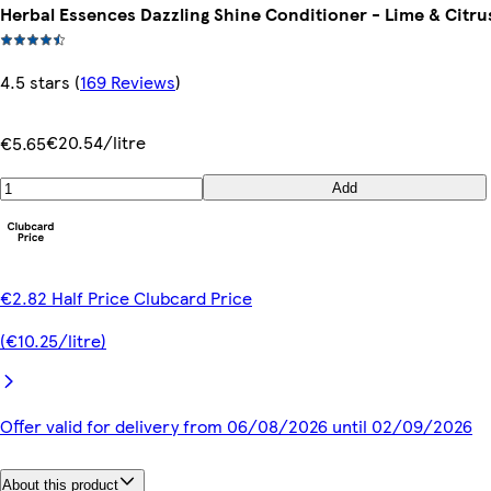
Herbal Essences Dazzling Shine Conditioner - Lime & Citru
4.5 stars
(
169 Reviews
)
€20.54/litre
€5.65
Add
€2.82 Half Price Clubcard Price
(€10.25/litre)
Offer valid for delivery from 06/08/2026 until 02/09/2026
About this product