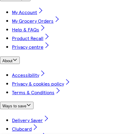
My Account
My Grocery Orders
Help & FAQs
Product Recall
Privacy centre
About
Accessibility
Privacy & cookies policy
Terms & Conditions
Ways to save
Delivery Saver
Clubcard