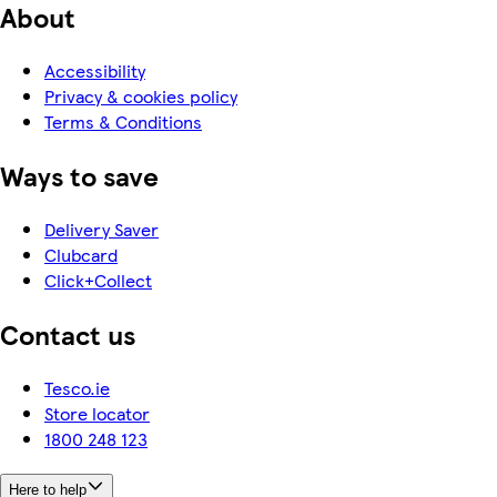
About
Accessibility
Privacy & cookies policy
Terms & Conditions
Ways to save
Delivery Saver
Clubcard
Click+Collect
Contact us
Tesco.ie
Store locator
1800 248 123
Here to help