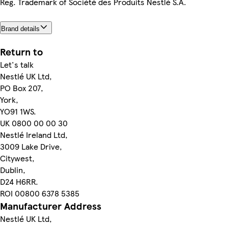
Reg. Trademark of Société des Produits Nestlé S.A.
Brand details
Return to
Let's talk
Nestlé UK Ltd,
PO Box 207,
York,
YO91 1WS.
UK 0800 00 00 30
Nestlé Ireland Ltd,
3009 Lake Drive,
Citywest,
Dublin,
D24 H6RR.
ROI 00800 6378 5385
Manufacturer Address
Nestlé UK Ltd,