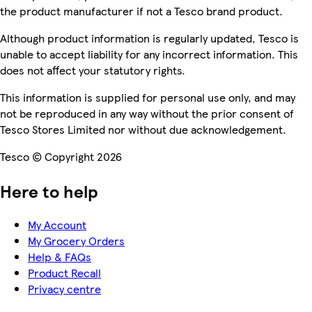
the product manufacturer if not a Tesco brand product.
Although product information is regularly updated, Tesco is
unable to accept liability for any incorrect information. This
does not affect your statutory rights.
This information is supplied for personal use only, and may
not be reproduced in any way without the prior consent of
Tesco Stores Limited nor without due acknowledgement.
Tesco © Copyright 2026
Here to help
My Account
My Grocery Orders
Help & FAQs
Product Recall
Privacy centre