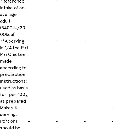
*Reference
-
-
-
-
Intake of an
average
adult
(8400kJ/20
00kcal)
**A serving
-
-
-
-
is 1/4 the Piri
Piri Chicken
made
according to
preparation
instructions;
used as basis
for 'per 100g
as prepared'
Makes 4
-
-
-
-
servings
Portions
-
-
-
-
should be