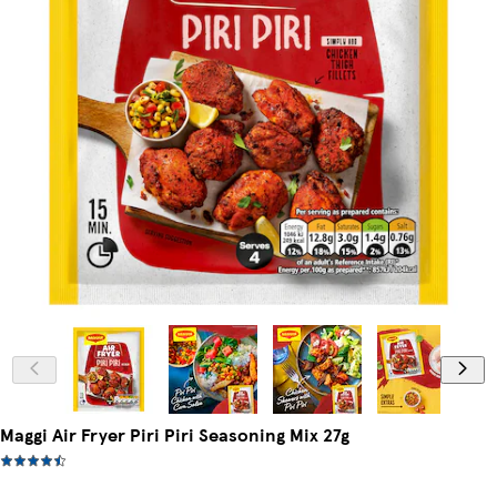
Maggi Air Fryer Piri Piri Seasoning Mix 27g