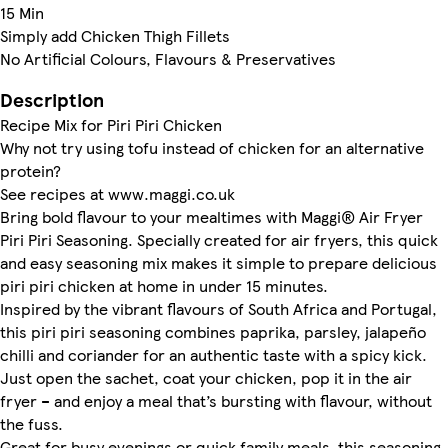
15 Min
Simply add Chicken Thigh Fillets
No Artificial Colours, Flavours & Preservatives
Description
Recipe Mix for Piri Piri Chicken
Why not try using tofu instead of chicken for an alternative
protein?
See recipes at www.maggi.co.uk
Bring bold flavour to your mealtimes with Maggi® Air Fryer
Piri Piri Seasoning. Specially created for air fryers, this quick
and easy seasoning mix makes it simple to prepare delicious
piri piri chicken at home in under 15 minutes.
Inspired by the vibrant flavours of South Africa and Portugal,
this piri piri seasoning combines paprika, parsley, jalapeño
chilli and coriander for an authentic taste with a spicy kick.
Just open the sachet, coat your chicken, pop it in the air
fryer – and enjoy a meal that’s bursting with flavour, without
the fuss.
Great for busy evenings or quick family meals, this seasoning