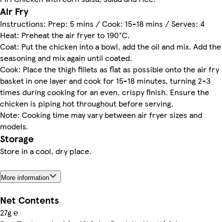
Air Fry
Instructions: Prep: 5 mins / Cook: 15-18 mins / Serves: 4
Heat: Preheat the air fryer to 190°C.
Coat: Put the chicken into a bowl, add the oil and mix. Add the
seasoning and mix again until coated.
Cook: Place the thigh fillets as flat as possible onto the air fry
basket in one layer and cook for 15-18 minutes, turning 2-3
times during cooking for an even, crispy finish. Ensure the
chicken is piping hot throughout before serving.
Note: Cooking time may vary between air fryer sizes and
models.
Storage
Store in a cool, dry place.
More information
Net Contents
27g ℮