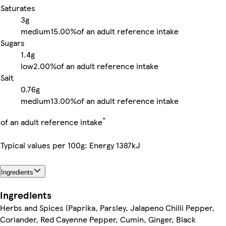
Saturates
3g
medium
15.00%
of an adult reference intake
Sugars
1.4g
low
2.00%
of an adult reference intake
Salt
0.76g
medium
13.00%
of an adult reference intake
*
of an adult reference intake
Typical values per 100g: Energy 1387kJ
Ingredients
Ingredients
Herbs and Spices (Paprika, Parsley, Jalapeno Chilli Pepper,
Coriander, Red Cayenne Pepper, Cumin, Ginger, Black