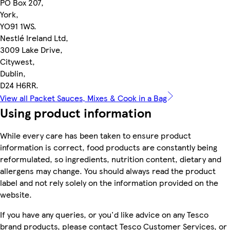
PO Box 207,
York,
YO91 1WS.
Nestlé Ireland Ltd,
3009 Lake Drive,
Citywest,
Dublin,
D24 H6RR.
View all Packet Sauces, Mixes & Cook in a Bag
Using product information
While every care has been taken to ensure product
information is correct, food products are constantly being
reformulated, so ingredients, nutrition content, dietary and
allergens may change. You should always read the product
label and not rely solely on the information provided on the
website.
If you have any queries, or you'd like advice on any Tesco
brand products, please contact Tesco Customer Services, or