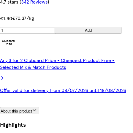
4.7 stars
(
342 Reviews
)
€70.37/kg
€1.90
Add
Any 3 for 2 Clubcard Price - Cheapest Product Free -
Selected Mix & Match Products
Offer valid for delivery from 08/07/2026 until 18/08/2026
About this product
Highlights