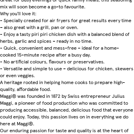
mix will soon become a go-to favourite.
Why you’ll love it:
- Specially created for air fryers for great results every time
– also great with a grill, pan or oven.
- Enjoy a tasty piri piri chicken dish with a balanced blend of
herbs, garlic and spices – ready in no time.
- Quick, convenient and mess-free – ideal for a home-
cooked 15-minute recipe after a busy day.
- No artificial colours, flavours or preservatives.
- Versatile and simple to use – delicious for chicken, skewers
or even veggies.
A heritage rooted in helping home cooks to prepare high-
quality, affordable food.
Maggi® was founded in 1872 by Swiss entrepreneur Julius
Maggi, a pioneer of food production who was committed to
producing accessible, balanced, delicious food that everyone
could enjoy. Today, this passion lives on in everything we do
here at Maggi®.
Our enduring passion for taste and quality is at the heart of