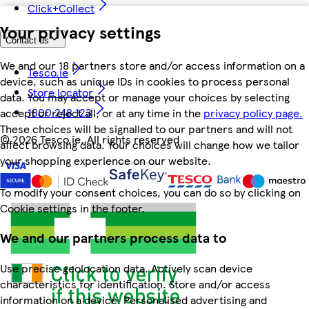
Click+Collect
Your privacy settings
Contact us
We and our 18 partners store and/or access information on a
Tesco.ie
device, such as unique IDs in cookies to process personal
Store locator
data. You may accept or manage your choices by selecting
1800 248 123
accept or reject all, or at any time in the
privacy policy page.
These choices will be signalled to our partners and will not
©
2026 Tesco.ie. All rights reserved
affect browsing data. Your choices will change how we tailor
your shopping experience on our website.
To modify your consent choices, you can do so by clicking on
Cookie settings in the footer.
We and our partners process data to
Use precise geolocation data. Actively scan device
characteristics for identification. Store and/or access
information on a device. Personalised advertising and