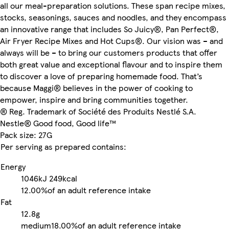
all our meal-preparation solutions. These span recipe mixes,
stocks, seasonings, sauces and noodles, and they encompass
an innovative range that includes So Juicy®, Pan Perfect®,
Air Fryer Recipe Mixes and Hot Cups®. Our vision was – and
always will be – to bring our customers products that offer
both great value and exceptional flavour and to inspire them
to discover a love of preparing homemade food. That’s
because Maggi® believes in the power of cooking to
empower, inspire and bring communities together.
® Reg. Trademark of Société des Produits Nestlé S.A.
Nestle® Good food, Good life™
Pack size: 27G
Per serving as prepared contains:
Energy
1046kJ
249kcal
12.00%
of an adult reference intake
Fat
12.8g
medium
18.00%
of an adult reference intake