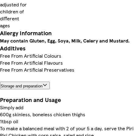
adjusted for
children of
different
ages
Allergy Information
May contain Gluten, Egg, Soya, Milk, Celery and Mustard.
Additives
Free From Artificial Colours
Free From Artificial Flavours
Free From Artificial Preservatives
Storage and preparation
Preparation and Usage
Simply add
600g skinless, boneless chicken thighs
1tbsp oil
To make a balanced meal with 2 of your 5 a day, serve the Piri
Piri Chicken with corn salsa, salad and rice.