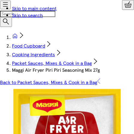
Skip to main content
Skip to search
Food Cupboard
Cooking Ingredients
Packet Sauces, Mixes & Cook in a Bag
Maggi Air Fryer Piri Piri Seasoning Mix 27g
Back to Packet Sauces, Mixes & Cook in a Bag