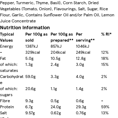
Pepper, Turmeric, Thyme, Basil), Corn Starch, Dried
Vegetables (Tomato, Onion), Flavourings, Salt, Sugar, Rice
Flour, Garlic, Contains Sunflower Oil and/or Palm Oil, Lemon
Juice Concentrate
Nutrition information
Typical
Per 100g as
Per 100g as
Per
% RI*
Values
sold
prepared**
serving**
Energy
1387kJ
857kJ
1046kJ
-
329kcal
204kcal
249kcal
12%
Fat
5.0g
10.5g
12.8g
18%
of which:
1.3g
2.4g
3.0g
15%
saturates
Carbohydrat
59.0g
3.3g
4.0g
2%
e
of which:
20.6g
1.1g
1.4g
2%
sugars
Fibre
9.3g
0.5g
0.6g
-
Protein
6.7g
24.0g
29.3g
59%
Salt
9.57g
0.62g
0.76g
13%