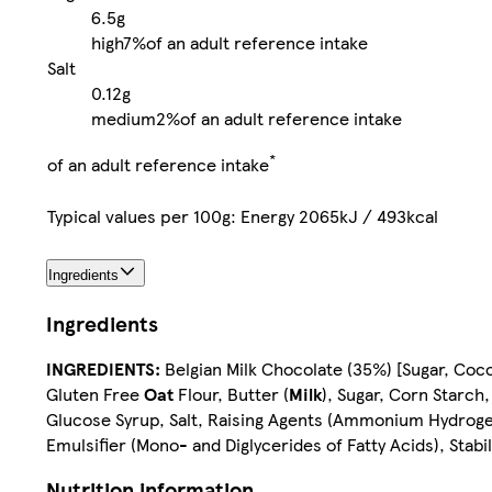
6.5g
high
7%
of an adult reference intake
Salt
0.12g
medium
2%
of an adult reference intake
*
of an adult reference intake
Typical values per 100g: Energy 2065kJ / 493kcal
Ingredients
Ingredients
INGREDIENTS:
Belgian Milk Chocolate (35%) [Sugar, Coc
Gluten Free
Oat
Flour, Butter (
Milk
), Sugar, Corn Starch
Glucose Syrup, Salt, Raising Agents (Ammonium Hydrogen
Emulsifier (Mono- and Diglycerides of Fatty Acids), Stabil
Nutrition information