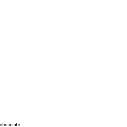
 chocolate