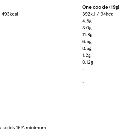
One cookie (19g)
 493kcal
392kJ / 94kcal
4.5g
3.0g
11.8g
6.5g
0.5g
1.2g
0.12g
-
-
lk solids 15% minimum