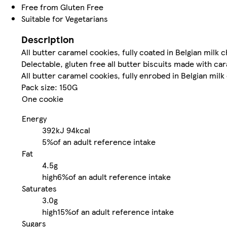
Free from Gluten Free
Suitable for Vegetarians
Description
All butter caramel cookies, fully coated in Belgian milk 
Delectable, gluten free all butter biscuits made with ca
All butter caramel cookies, fully enrobed in Belgian milk
Pack size: 150G
One cookie
Energy
392kJ
94kcal
5%
of an adult reference intake
Fat
4.5g
high
6%
of an adult reference intake
Saturates
3.0g
high
15%
of an adult reference intake
Sugars