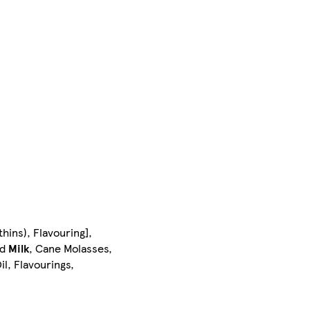
hins), Flavouring],
ed
Milk
, Cane Molasses,
l, Flavourings,