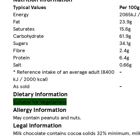
Typical Values
Per 100g
Energy
2065kJ /
Fat
23.9g
Saturates
15.6g
Carbohydrate
61.9g
Sugars
34.1g
Fibre
2.4g
Protein
6.4g
Salt
0.66g
* Reference intake of an average adult (8400
-
kJ / 2000 kcal)
As sold
-
Dietary information
Suitable for Vegetarians
Allergy Information
May contain peanuts and nuts.
Legal information
Milk chocolate contains cocoa solids 32% minimum, mi