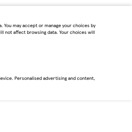
ta. You may accept or manage your choices by
ll not affect browsing data. Your choices will
device. Personalised advertising and content,