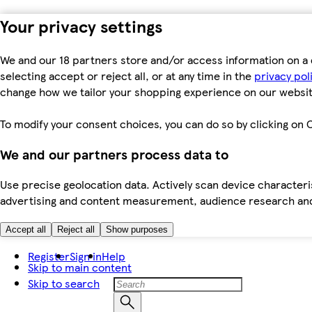
Your privacy settings
We and our 18 partners store and/or access information on a 
selecting accept or reject all, or at any time in the
privacy pol
change how we tailor your shopping experience on our websit
To modify your consent choices, you can do so by clicking on C
We and our partners process data to
Use precise geolocation data. Actively scan device characteris
advertising and content measurement, audience research an
Accept all
Reject all
Show purposes
Register
Sign in
Help
Skip to main content
Skip to search