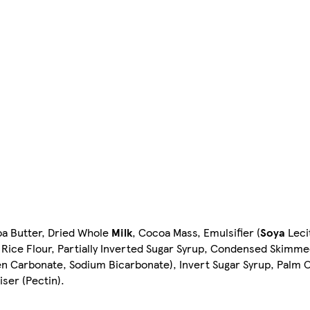
oa Butter, Dried Whole
Milk
, Cocoa Mass, Emulsifier (
Soya
Lecit
, Rice Flour, Partially Inverted Sugar Syrup, Condensed Skimm
 Carbonate, Sodium Bicarbonate), Invert Sugar Syrup, Palm Oi
iser (Pectin).