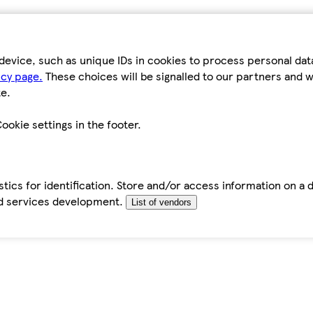
device, such as unique IDs in cookies to process personal da
icy page.
These choices will be signalled to our partners and wi
e.
ookie settings in the footer.
tics for identification. Store and/or access information on a 
d services development.
List of vendors