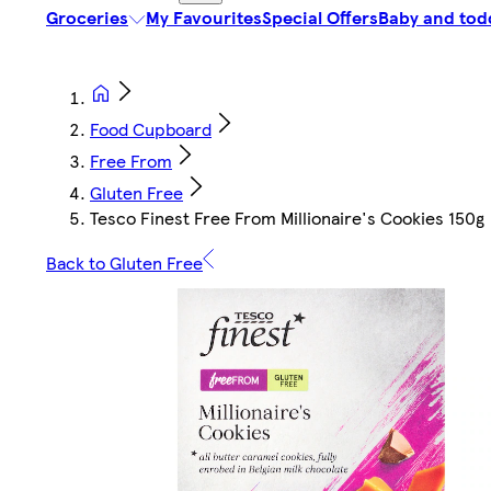
Groceries
My Favourites
Special Offers
Baby and tod
Food Cupboard
Free From
Gluten Free
Tesco Finest Free From Millionaire's Cookies 150g
Back to Gluten Free