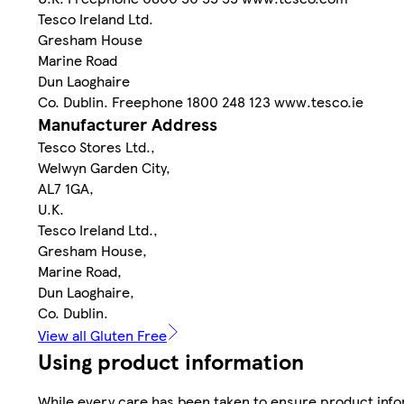
Tesco Ireland Ltd.
Gresham House
Marine Road
Dun Laoghaire
Co. Dublin. Freephone 1800 248 123 www.tesco.ie
Manufacturer Address
Tesco Stores Ltd.,
Welwyn Garden City,
AL7 1GA,
U.K.
Tesco Ireland Ltd.,
Gresham House,
Marine Road,
Dun Laoghaire,
Co. Dublin.
View all Gluten Free
Using product information
While every care has been taken to ensure product infor