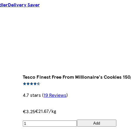
dler
Delivery Saver
Tesco Finest Free From Millionaire's Cookies 150
4.7 stars
(
19 Reviews
)
€21.67/kg
€3.25
Add