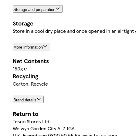
Storage and preparation
Storage
Store in a cool dry place and once opened in an airtight 
More information
Net Contents
150g ℮
Recycling
Carton. Recycle
Brand details
Return to
Tesco Stores Ltd.
Welwyn Garden City AL7 1GA
U.K. Freephone 0800 50 55 55 www.tesco.com