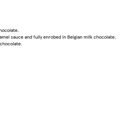
chocolate.
ramel sauce and fully enrobed in Belgian milk chocolate.
 chocolate.