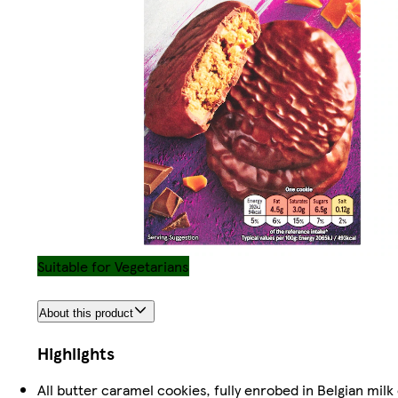
Suitable for Vegetarians
About this product
Highlights
All butter caramel cookies, fully enrobed in Belgian milk