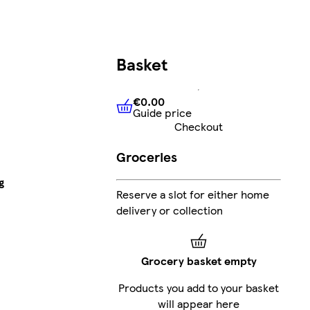
Basket
€0.00
Guide price
€0.00
Guide price
Checkout
Groceries
g
Reserve a slot for either home
delivery or collection
Grocery basket empty
Products you add to your basket
will appear here