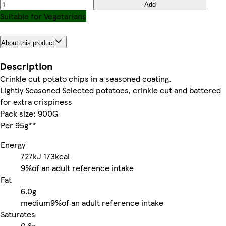
Add
Suitable for Vegetarians
About this product
Description
Crinkle cut potato chips in a seasoned coating.
Lightly Seasoned Selected potatoes, crinkle cut and battered
for extra crispiness
Pack size: 900G
Per 95g**
Energy
727kJ
173kcal
9%
of an adult reference intake
Fat
6.0g
medium
9%
of an adult reference intake
Saturates
0.6g