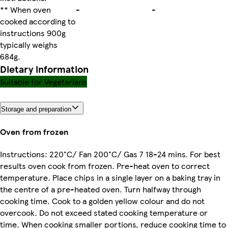
** When oven
-
-
cooked according to
instructions 900g
typically weighs
684g.
Dietary information
Suitable for Vegetarians
Storage and preparation
Oven from frozen
Instructions: 220°C/ Fan 200°C/ Gas 7 18-24 mins. For best
results oven cook from frozen. Pre-heat oven to correct
temperature. Place chips in a single layer on a baking tray in
the centre of a pre-heated oven. Turn halfway through
cooking time. Cook to a golden yellow colour and do not
overcook. Do not exceed stated cooking temperature or
time. When cooking smaller portions, reduce cooking time to