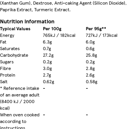
(Xanthan Gum), Dextrose, Anti-caking Agent (Silicon Dioxide),
Paprika Extract, Turmeric Extract.
Nutrition information
Typical Values
Per 100g
Per 95g**
Energy
765kJ / 182kcal
727kJ / 173kcal
Fat
6.3g
6.0g
Saturates
0.7g
0.6g
Carbohydrate
27.2g
25.8g
Sugars
0.2g
0.2g
Fibre
3.0g
2.8g
Protein
2.7g
2.6g
Salt
0.62g
0.58g
* Reference intake
-
-
of an average adult
(8400 kJ / 2000
kcal)
When oven cooked
-
-
according to
instructions.