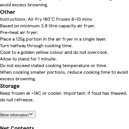
avoid excess browning.
Other
Instructions: Air Fry 180°C Frozen 8-10 mins
Based on minimum 3.8 litre capacity air fryer.
Pre-heat air fryer.
Place a 125g portion in the air fryer in a single layer.
Turn halfway through cooking time.
Cook to a golden yellow colour and do not overcook.
Allow to stand for 1 minute.
Do not exceed stated cooking temperature or time.
When cooking smaller portions, reduce cooking time to avoid
excess browning.
Storage
Keep frozen at -18C or cooler. Important: If food has thawed,
do not refreeze.
More information
Net Contents