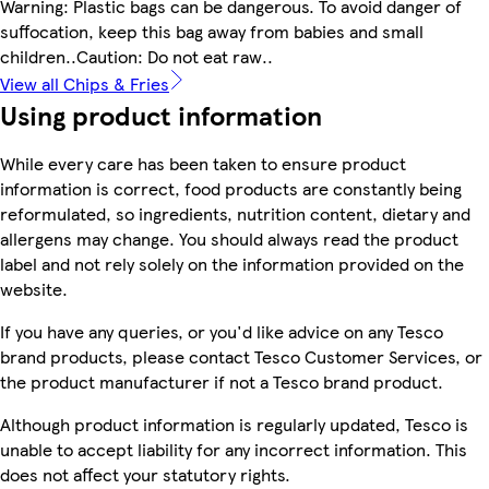
Warning: Plastic bags can be dangerous. To avoid danger of
suffocation, keep this bag away from babies and small
children..Caution: Do not eat raw..
View all Chips & Fries
Using product information
While every care has been taken to ensure product
information is correct, food products are constantly being
reformulated, so ingredients, nutrition content, dietary and
allergens may change. You should always read the product
label and not rely solely on the information provided on the
website.
If you have any queries, or you'd like advice on any Tesco
brand products, please contact Tesco Customer Services, or
the product manufacturer if not a Tesco brand product.
Although product information is regularly updated, Tesco is
unable to accept liability for any incorrect information. This
does not affect your statutory rights.