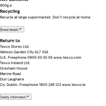
900g e
Recycling
Recycle at large supermarket. Don't recycle at home
Brand details
Return to
Tesco Stores Ltd.
Welwyn Garden City AL7 1GA
U.K. Freephone 0800 50 55 55 www.tesco.com
Tesco Ireland Ltd.
Gresham House
Marine Road
Dun Laoghaire
Co. Dublin. Freephone 1800 248 123 www.tesco.ie
Safety Information