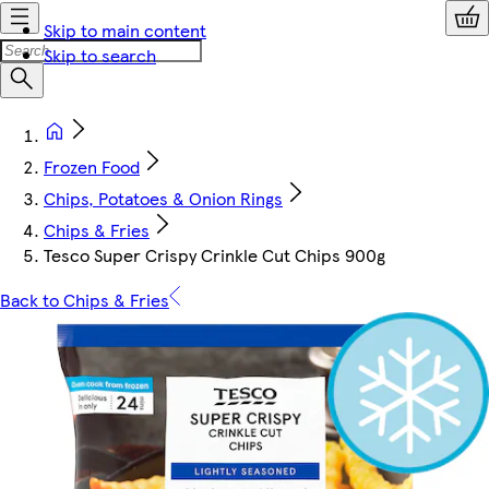
Skip to main content
Skip to search
Frozen Food
Chips, Potatoes & Onion Rings
Chips & Fries
Tesco Super Crispy Crinkle Cut Chips 900g
Back to Chips & Fries