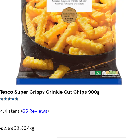
Tesco Super Crispy Crinkle Cut Chips 900g
4.4 stars
(
65 Reviews
)
€3.32/kg
€2.99