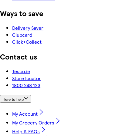
Ways to save
Delivery Saver
Clubcard
Click+Collect
Contact us
Tesco.ie
Store locator
1800 248 123
Here to help
My Account
My Grocery Orders
Help & FAQs