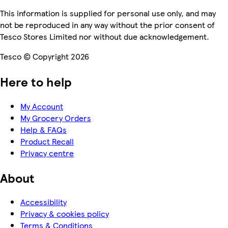
This information is supplied for personal use only, and may
not be reproduced in any way without the prior consent of
Tesco Stores Limited nor without due acknowledgement.
Tesco © Copyright 2026
Here to help
My Account
My Grocery Orders
Help & FAQs
Product Recall
Privacy centre
About
Accessibility
Privacy & cookies policy
Terms & Conditions