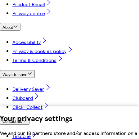
Product Recall
Privacy centre
About
Accessibility
Privacy & cookies policy
Terms & Conditions
Ways to save
Delivery Saver
Clubcard
Click+Collect
Your privacy settings
Contact us
We and our 18 partners store and/or access information on a
Tesco.ie