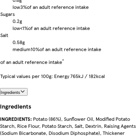
low
3%
of an adult reference intake
Sugars
0.2g
low
<1%
of an adult reference intake
Salt
0.58g
medium
10%
of an adult reference intake
*
of an adult reference intake
Typical values per 100g: Energy 765kJ / 182kcal
Ingredients
Ingredients
INGREDIENTS:
Potato (86%), Sunflower Oil, Modified Potato
Starch, Rice Flour, Potato Starch, Salt, Dextrin, Raising Agents
(Sodium Bicarbonate, Disodium Diphosphate), Thickener