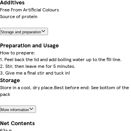
Additives
Free From Artificial Colours
Source of protein
Storage and preparation
Preparation and Usage
How to prepare:
1. Peel back the lid and add boiling water up to the fill line.
2. Stir, then leave me for 5 minutes.
3. Give me a final stir and tuck in!
Storage
Store in a cool, dry place.Best before end: See bottom of the
pack
More information
Net Contents
63g ℮