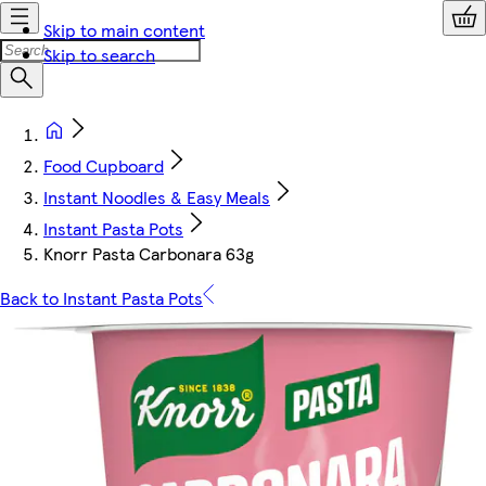
Skip to main content
Skip to search
Food Cupboard
Instant Noodles & Easy Meals
Instant Pasta Pots
Knorr Pasta Carbonara 63g
Back to Instant Pasta Pots