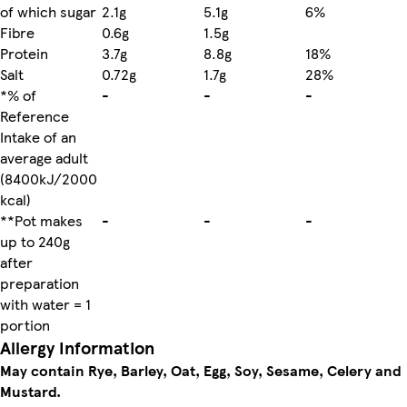
of which sugar
2.1g
5.1g
6%
Fibre
0.6g
1.5g
Protein
3.7g
8.8g
18%
Salt
0.72g
1.7g
28%
*% of
-
-
-
Reference
Intake of an
average adult
(8400kJ/2000
kcal)
**Pot makes
-
-
-
up to 240g
after
preparation
with water = 1
portion
Allergy Information
May contain Rye, Barley, Oat, Egg, Soy, Sesame, Celery and
Mustard.