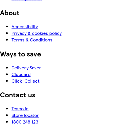
About
Accessibility
Privacy & cookies policy
Terms & Conditions
Ways to save
Delivery Saver
Clubcard
Click+Collect
Contact us
Tesco.ie
Store locator
1800 248 123