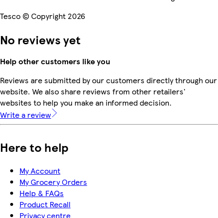
Tesco © Copyright 2026
No reviews yet
Help other customers like you
Reviews are submitted by our customers directly through our
website. We also share reviews from other retailers'
websites to help you make an informed decision.
Write a review
Here to help
My Account
My Grocery Orders
Help & FAQs
Product Recall
Privacy centre