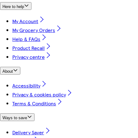
Here to help
My Account
My Grocery Orders
Help & FAQs
Product Recall
Privacy centre
About
Accessibility
Privacy & cookies policy
Terms & Conditions
Ways to save
Delivery Saver