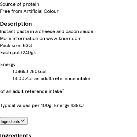
Source of protein
Free from Artificial Colour
Description
Instant pasta in a cheese and bacon sauce.
More information on www.knorr.com
Pack size: 63G
Each pot (240g):
Energy
1046kJ
250kcal
13.00%
of an adult reference intake
*
of an adult reference intake
Typical values per 100g: Energy 438kJ
Ingredients
Ingredients