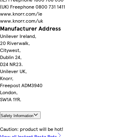
(UK) Freephone 0800 731 1411
www.knorr.com/ie
www.knorr.com/uk
Manufacturer Address
Unilever Ireland,
20 Riverwalk,
Citywest,
Dublin 24,
D24 NR23.
Unilever UK,
Knorr,
Freepost ADM3940
London,
SW1A 1YR.
Safety Information
Caution: product will be hot!
View all Instant Pasta Pots