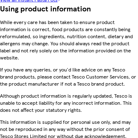
Using product information
While every care has been taken to ensure product
information is correct, food products are constantly being
reformulated, so ingredients, nutrition content, dietary and
allergens may change. You should always read the product
label and not rely solely on the information provided on the
website.
If you have any queries, or you'd like advice on any Tesco
brand products, please contact Tesco Customer Services, or
the product manufacturer if not a Tesco brand product.
Although product information is regularly updated, Tesco is
unable to accept liability for any incorrect information. This
does not affect your statutory rights.
This information is supplied for personal use only, and may
not be reproduced in any way without the prior consent of
Tesco Stores Limited nor without due acknowledgement.