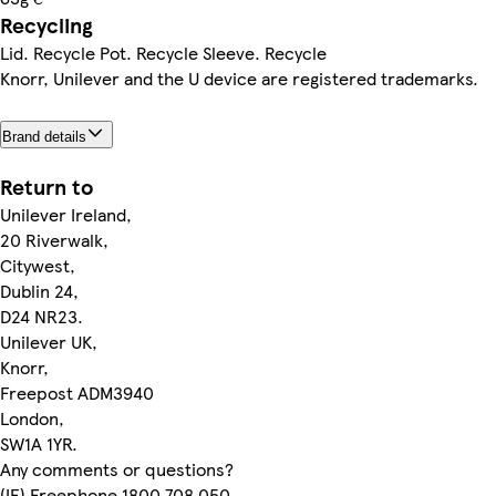
Recycling
Lid. Recycle Pot. Recycle Sleeve. Recycle
Knorr, Unilever and the U device are registered trademarks.
Brand details
Return to
Unilever Ireland,
20 Riverwalk,
Citywest,
Dublin 24,
D24 NR23.
Unilever UK,
Knorr,
Freepost ADM3940
London,
SW1A 1YR.
Any comments or questions?
(IE) Freephone 1800 708 050