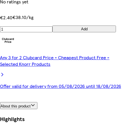
No ratings yet
€38.10/kg
€2.40
Add
Any 3 for 2 Clubcard Price - Cheapest Product Free -
Selected Knorr Products
Offer valid for delivery from 05/08/2026 until 18/08/2026
About this product
Highlights