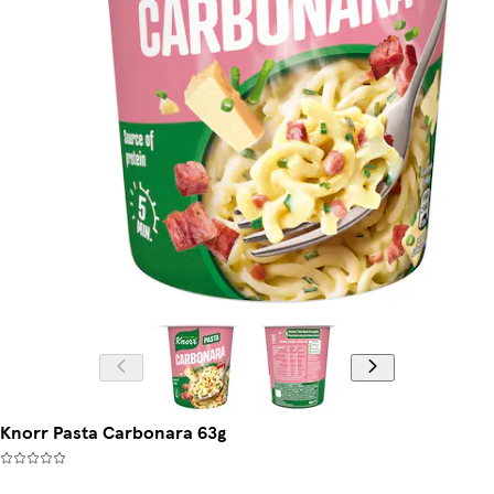
Knorr Pasta Carbonara 63g