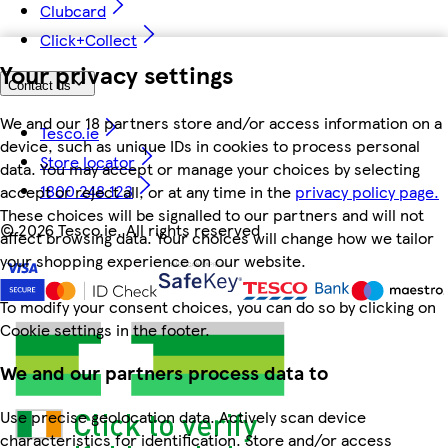
Clubcard
Click+Collect
Your privacy settings
Contact us
We and our 18 partners store and/or access information on a
Tesco.ie
device, such as unique IDs in cookies to process personal
Store locator
data. You may accept or manage your choices by selecting
1800 248 123
accept or reject all, or at any time in the
privacy policy page.
These choices will be signalled to our partners and will not
©
2026 Tesco.ie. All rights reserved
affect browsing data. Your choices will change how we tailor
your shopping experience on our website.
To modify your consent choices, you can do so by clicking on
Cookie settings in the footer.
We and our partners process data to
Use precise geolocation data. Actively scan device
characteristics for identification. Store and/or access