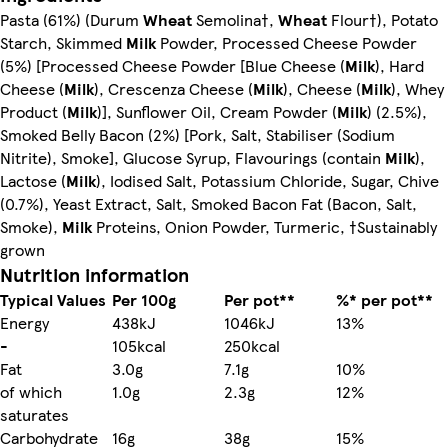
Pasta (61%) (Durum
Wheat
Semolina†,
Wheat
Flour†), Potato
Starch, Skimmed
Milk
Powder, Processed Cheese Powder
(5%) [Processed Cheese Powder [Blue Cheese (
Milk
), Hard
Cheese (
Milk
), Crescenza Cheese (
Milk
), Cheese (
Milk
), Whey
Product (
Milk
)], Sunflower Oil, Cream Powder (
Milk
) (2.5%),
Smoked Belly Bacon (2%) [Pork, Salt, Stabiliser (Sodium
Nitrite), Smoke], Glucose Syrup, Flavourings (contain
Milk
),
Lactose (
Milk
), Iodised Salt, Potassium Chloride, Sugar, Chive
(0.7%), Yeast Extract, Salt, Smoked Bacon Fat (Bacon, Salt,
Smoke),
Milk
Proteins, Onion Powder, Turmeric, †Sustainably
grown
Nutrition information
Typical Values
Per 100g
Per pot**
%* per pot**
Energy
438kJ
1046kJ
13%
-
105kcal
250kcal
Fat
3.0g
7.1g
10%
of which
1.0g
2.3g
12%
saturates
Carbohydrate
16g
38g
15%