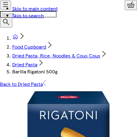
Skip to main content
Skip to search
Food Cupboard
Dried Pasta, Rice, Noodles & Cous Cous
Dried Pasta
Barilla Rigatoni 500g
Back to Dried Pasta