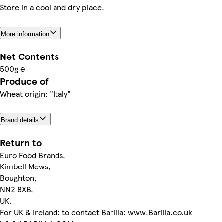
Store in a cool and dry place.
More information
Net Contents
500g ℮
Produce of
Wheat origin: "Italy"
Brand details
Return to
Euro Food Brands,
Kimbell Mews,
Boughton,
NN2 8XB,
UK.
For UK & Ireland: to contact Barilla: www.Barilla.co.uk