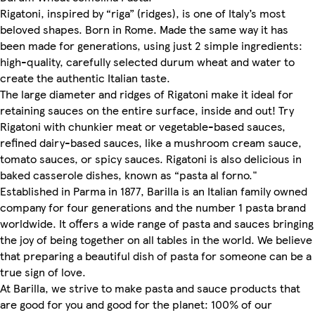
Rigatoni, inspired by “riga” (ridges), is one of Italy’s most
beloved shapes. Born in Rome. Made the same way it has
been made for generations, using just 2 simple ingredients:
high-quality, carefully selected durum wheat and water to
create the authentic Italian taste.
The large diameter and ridges of Rigatoni make it ideal for
retaining sauces on the entire surface, inside and out! Try
Rigatoni with chunkier meat or vegetable-based sauces,
refined dairy-based sauces, like a mushroom cream sauce,
tomato sauces, or spicy sauces. Rigatoni is also delicious in
baked casserole dishes, known as “pasta al forno."
Established in Parma in 1877, Barilla is an Italian family owned
company for four generations and the number 1 pasta brand
worldwide. It offers a wide range of pasta and sauces bringing
the joy of being together on all tables in the world. We believe
that preparing a beautiful dish of pasta for someone can be a
true sign of love.
At Barilla, we strive to make pasta and sauce products that
are good for you and good for the planet: 100% of our