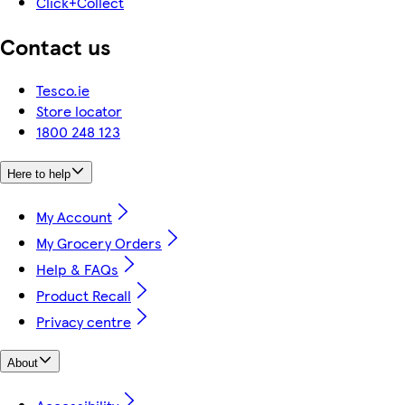
Click+Collect
Contact us
Tesco.ie
Store locator
1800 248 123
Here to help
My Account
My Grocery Orders
Help & FAQs
Product Recall
Privacy centre
About