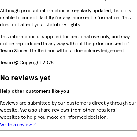
Although product information is regularly updated, Tesco is
unable to accept liability for any incorrect information. This
does not affect your statutory rights.
This information is supplied for personal use only, and may
not be reproduced in any way without the prior consent of
Tesco Stores Limited nor without due acknowledgement.
Tesco © Copyright 2026
No reviews yet
Help other customers like you
Reviews are submitted by our customers directly through our
website. We also share reviews from other retailers'
websites to help you make an informed decision.
Write a review