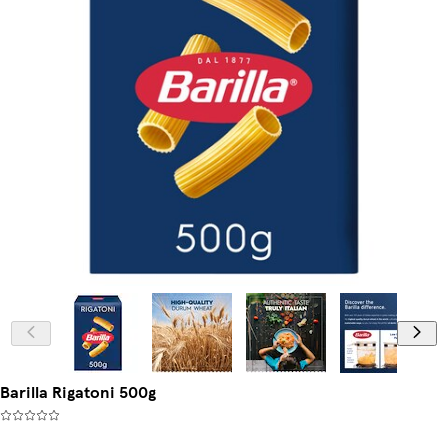
Barilla Rigatoni 500g