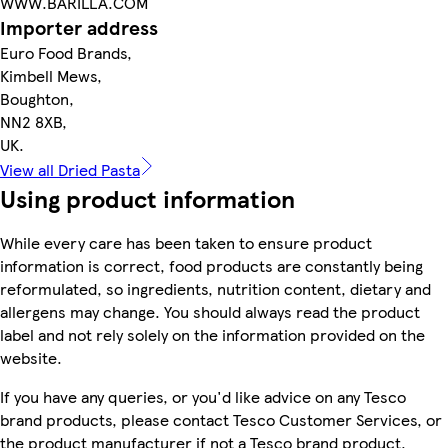
WWW.BARILLA.COM
Importer address
Euro Food Brands,
Kimbell Mews,
Boughton,
NN2 8XB,
UK.
View all Dried Pasta
Using product information
While every care has been taken to ensure product
information is correct, food products are constantly being
reformulated, so ingredients, nutrition content, dietary and
allergens may change. You should always read the product
label and not rely solely on the information provided on the
website.
If you have any queries, or you'd like advice on any Tesco
brand products, please contact Tesco Customer Services, or
the product manufacturer if not a Tesco brand product.