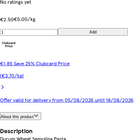
No ratings yet
€5.00/kg
€2.50
Add
€1.85 Save 25% Clubcard Price
(€3.70/kg)
Offer valid for delivery from 05/08/2026 until 18/08/2026
About this product
Description
Durum Wheat Semolina Pasta.