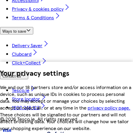
Accessibility
Privacy & cookies policy
Terms & Conditions
Ways to save
Delivery Saver
Clubcard
Click+Collect
Your privacy settings
Contact us
We and our 18 partners store and/or access information on a
Tesco.ie
device, such as unique IDs in cookies to process personal
Store locator
data. You may accept or manage your choices by selecting
1800 248 123
accept or reject all, or at any time in the
privacy policy page.
These choices will be signalled to our partners and will not
©
2026 Tesco.ie. All rights reserved
affect browsing data. Your choices will change how we tailor
your shopping experience on our website.