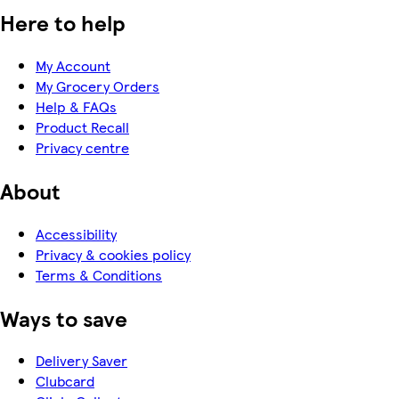
Here to help
My Account
My Grocery Orders
Help & FAQs
Product Recall
Privacy centre
About
Accessibility
Privacy & cookies policy
Terms & Conditions
Ways to save
Delivery Saver
Clubcard