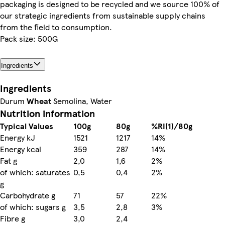
packaging is designed to be recycled and we source 100% of
our strategic ingredients from sustainable supply chains
from the field to consumption.
Pack size: 500G
Ingredients
Ingredients
Durum
Wheat
Semolina, Water
Nutrition information
Typical Values
100g
80g
%RI(1)/80g
Energy kJ
1521
1217
14%
Energy kcal
359
287
14%
Fat g
2,0
1,6
2%
of which: saturates
0,5
0,4
2%
g
Carbohydrate g
71
57
22%
of which: sugars g
3,5
2,8
3%
Fibre g
3,0
2,4