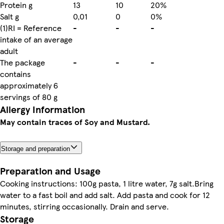
Protein g
13
10
20%
Salt g
0,01
0
0%
(1)RI = Reference
-
-
-
intake of an average
adult
The package
-
-
-
contains
approximately 6
servings of 80 g
Allergy Information
May contain traces of Soy and Mustard.
Storage and preparation
Preparation and Usage
Cooking instructions: 100g pasta, 1 litre water, 7g salt.Bring
water to a fast boil and add salt. Add pasta and cook for 12
minutes, stirring occasionally. Drain and serve.
Storage