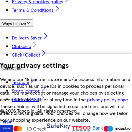
Privacy & cookies policy
Terms & Conditions
Ways to save
Delivery Saver
Clubcard
Click+Collect
Your privacy settings
Contact us
We and our 18 partners store and/or access information on a
Tesco.ie
device, such as unique IDs in cookies to process personal
Store locator
data. You may accept or manage your choices by selecting
1800 248 123
accept or reject all, or at any time in the
privacy policy page.
These choices will be signalled to our partners and will not
©
2026 Tesco.ie. All rights reserved
affect browsing data. Your choices will change how we tailor
your shopping experience on our website.