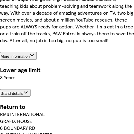
teaching kids about problem-solving and teamwork along the
way. With over a decade of amazing adventures on TV, two big
screen movies, and about a million YouTube rescues, these
pups are ALWAYS ready for action. Whether it's a cat in a tree
or a train off the tracks, PAW Patrol is always there to save the
day. After all, no job is too big, no pup is too small!
More information
Lower age limit
3 Years
Brand details
Return to
RMS INTERNATIONAL
GRAFIX HOUSE
6 BOUNDARY RD