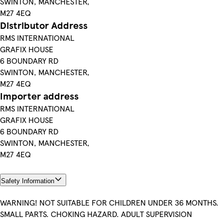
SWINTON, MANCHESTER,
M27 4EQ
Distributor Address
RMS INTERNATIONAL
GRAFIX HOUSE
6 BOUNDARY RD
SWINTON, MANCHESTER,
M27 4EQ
Importer address
RMS INTERNATIONAL
GRAFIX HOUSE
6 BOUNDARY RD
SWINTON, MANCHESTER,
M27 4EQ
Safety Information
WARNING! NOT SUITABLE FOR CHILDREN UNDER 36 MONTHS.
SMALL PARTS. CHOKING HAZARD. ADULT SUPERVISION