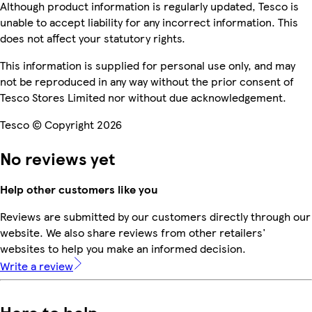
Although product information is regularly updated, Tesco is
unable to accept liability for any incorrect information. This
does not affect your statutory rights.
This information is supplied for personal use only, and may
not be reproduced in any way without the prior consent of
Tesco Stores Limited nor without due acknowledgement.
Tesco © Copyright 2026
No reviews yet
Help other customers like you
Reviews are submitted by our customers directly through our
website. We also share reviews from other retailers'
websites to help you make an informed decision.
Write a review