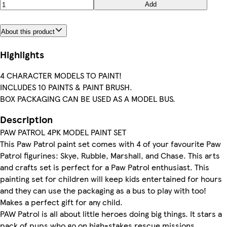
Add
About this product
Highlights
4 CHARACTER MODELS TO PAINT!
INCLUDES 10 PAINTS & PAINT BRUSH.
BOX PACKAGING CAN BE USED AS A MODEL BUS.
Description
PAW PATROL 4PK MODEL PAINT SET
This Paw Patrol paint set comes with 4 of your favourite Paw
Patrol figurines: Skye, Rubble, Marshall, and Chase. This arts
and crafts set is perfect for a Paw Patrol enthusiast. This
painting set for children will keep kids entertained for hours
and they can use the packaging as a bus to play with too!
Makes a perfect gift for any child.
PAW Patrol is all about little heroes doing big things. It stars a
pack of pups who go on high-stakes rescue missions,