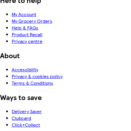
Here to help
My Account
My Grocery Orders
Help & FAQs
Product Recall
Privacy centre
About
Accessibility
Privacy & cookies policy
Terms & Conditions
Ways to save
Delivery Saver
Clubcard
Click+Collect