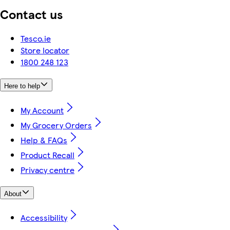
Contact us
Tesco.ie
Store locator
1800 248 123
Here to help
My Account
My Grocery Orders
Help & FAQs
Product Recall
Privacy centre
About
Accessibility