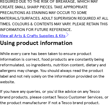
REQUIRED DUE TO THE RISK OF BREAKAGE, WHICH MAY
CREATE SMALL SHARP PIECES. TAKE APPROPRIATE
PRECAUTIONS AS STAINING MAY OCCUR TO SOME
MATERIALS/SURFACES. ADULT SUPERVISION REQUIRED AT ALL
TIMES. COLOURS & CONTENTS MAY VARY. PLEASE RETAIN THIS
INFORMATION FOR FUTURE REFERENCE.
View all Arts & Crafts Supplies & Kits
Using product information
While every care has been taken to ensure product
information is correct, food products are constantly being
reformulated, so ingredients, nutrition content, dietary and
allergens may change. You should always read the product
label and not rely solely on the information provided on the
website.
If you have any queries, or you'd like advice on any Tesco
brand products, please contact Tesco Customer Services, or
the product manufacturer if not a Tesco brand product.