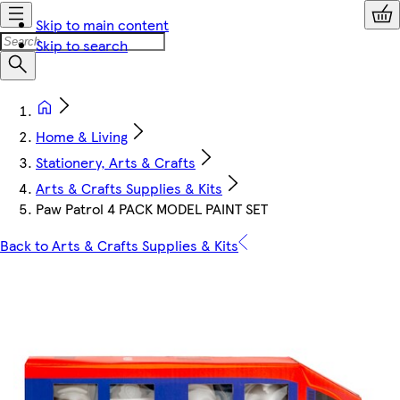
Skip to main content
Skip to search
Home & Living
Stationery, Arts & Crafts
Arts & Crafts Supplies & Kits
Paw Patrol 4 PACK MODEL PAINT SET
Back to Arts & Crafts Supplies & Kits