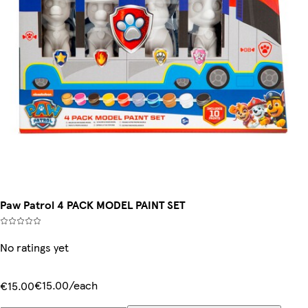
Paw Patrol 4 PACK MODEL PAINT SET
No ratings yet
€15.00/each
€15.00