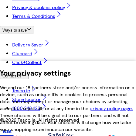
Privacy & cookies policy
Terms & Conditions
Ways to save
Delivery Saver
Clubcard
Click+Collect
Your privacy settings
Contact us
We and our 18 partners store and/or access information on a
Tesco.ie
device, such as unique IDs in cookies to process personal
Store locator
data. You may accept or manage your choices by selecting
1800 248 123
accept or reject all, or at any time in the
privacy policy page.
These choices will be signalled to our partners and will not
©
2026 Tesco.ie. All rights reserved
affect browsing data. Your choices will change how we tailor
your shopping experience on our website.