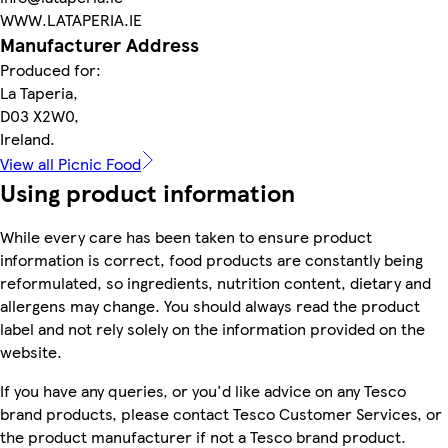
WWW.LATAPERIA.IE
Manufacturer Address
Produced for:
La Taperia,
D03 X2W0,
Ireland.
View all Picnic Food
Using product information
While every care has been taken to ensure product
information is correct, food products are constantly being
reformulated, so ingredients, nutrition content, dietary and
allergens may change. You should always read the product
label and not rely solely on the information provided on the
website.
If you have any queries, or you'd like advice on any Tesco
brand products, please contact Tesco Customer Services, or
the product manufacturer if not a Tesco brand product.