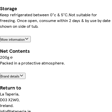
Storage
Keep refrigerated between 0°c & 5°C.Not suitable for
freezing. Once open, consume within 2 days & by use by date
shown on side of tub.
More information
Net Contents
200g ℮
Packed in a protective atmosphere.
Brand details
Return to
La Taperia,
D03 X2W0,
Ireland.
info@lataperia.ie