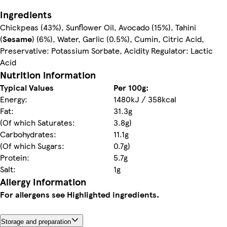
Ingredients
Chickpeas (43%), Sunflower Oil, Avocado (15%), Tahini
(
Sesame
) (6%), Water, Garlic (0.5%), Cumin, Citric Acid,
Preservative: Potassium Sorbate, Acidity Regulator: Lactic
Acid
Nutrition information
Typical Values
Per 100g:
Energy:
1480kJ / 358kcal
Fat:
31.3g
(Of which Saturates:
3.8g)
Carbohydrates:
11.1g
(Of which Sugars:
0.7g)
Protein:
5.7g
Salt:
1g
Allergy Information
For allergens see Highlighted ingredients.
Storage and preparation