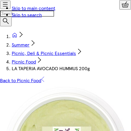
Skip to main content
Skip to search
Summer
Picnic, Deli & Picnic Essentials
Picnic Food
LA TAPERIA AVOCADO HUMMUS 200g
Back to Picnic Food