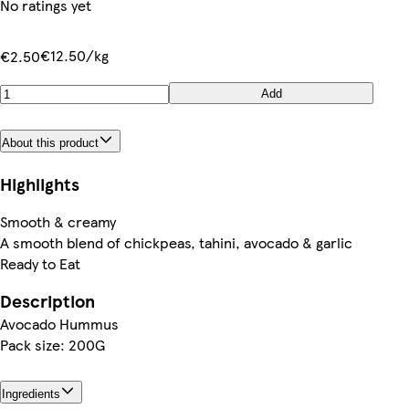
No ratings yet
€12.50/kg
€2.50
Add
About this product
Highlights
Smooth & creamy
A smooth blend of chickpeas, tahini, avocado & garlic
Ready to Eat
Description
Avocado Hummus
Pack size: 200G
Ingredients