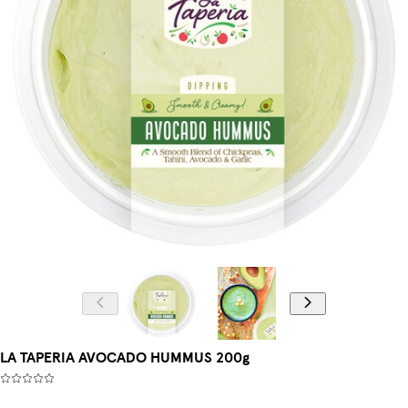
LA TAPERIA AVOCADO HUMMUS 200g