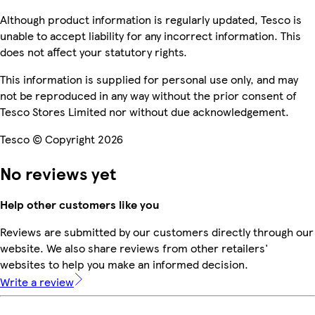
Although product information is regularly updated, Tesco is
unable to accept liability for any incorrect information. This
does not affect your statutory rights.
This information is supplied for personal use only, and may
not be reproduced in any way without the prior consent of
Tesco Stores Limited nor without due acknowledgement.
Tesco © Copyright 2026
No reviews yet
Help other customers like you
Reviews are submitted by our customers directly through our
website. We also share reviews from other retailers'
websites to help you make an informed decision.
Write a review