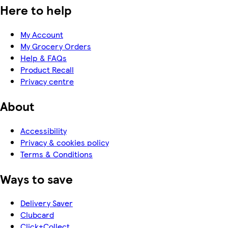
Here to help
My Account
My Grocery Orders
Help & FAQs
Product Recall
Privacy centre
About
Accessibility
Privacy & cookies policy
Terms & Conditions
Ways to save
Delivery Saver
Clubcard
Click+Collect