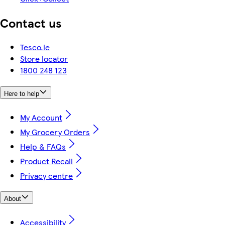
Contact us
Tesco.ie
Store locator
1800 248 123
Here to help
My Account
My Grocery Orders
Help & FAQs
Product Recall
Privacy centre
About
Accessibility