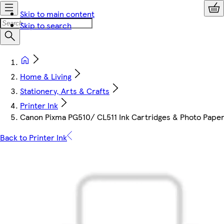
Skip to main content
Skip to search
Home & Living
Stationery, Arts & Crafts
Printer Ink
Canon Pixma PG510/ CL511 Ink Cartridges & Photo Paper
Back to Printer Ink