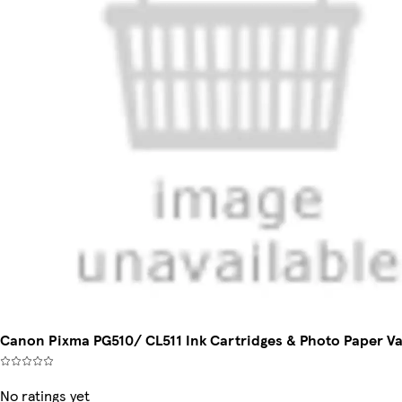
Canon Pixma PG510/ CL511 Ink Cartridges & Photo Paper Va
No ratings yet