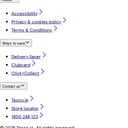
Accessibility
Privacy & cookies policy
Terms & Conditions
Ways to save
Delivery Saver
Clubcard
Click+Collect
Contact us
Tesco.ie
Store locator
1800 248 123
©
2026 Tesco.ie. All rights reserved