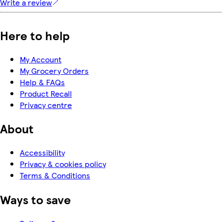
Write a review
Here to help
My Account
My Grocery Orders
Help & FAQs
Product Recall
Privacy centre
About
Accessibility
Privacy & cookies policy
Terms & Conditions
Ways to save