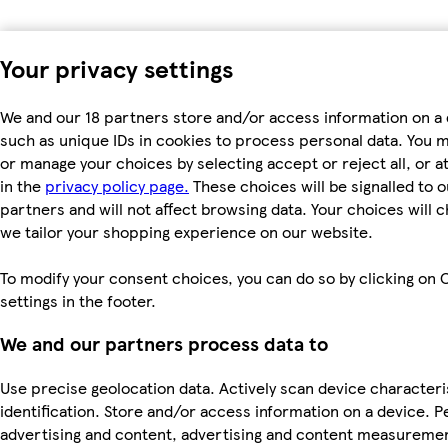
Your privacy settings
We and our 18 partners store and/or access information on a 
such as unique IDs in cookies to process personal data. You 
or manage your choices by selecting accept or reject all, or a
in the
privacy policy page.
These choices will be signalled to o
partners and will not affect browsing data. Your choices will
we tailor your shopping experience on our website.
To modify your consent choices, you can do so by clicking on 
settings in the footer.
We and our partners process data to
Use precise geolocation data. Actively scan device characteri
identification. Store and/or access information on a device. P
advertising and content, advertising and content measureme