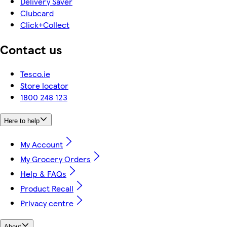
Delivery Saver
Clubcard
Click+Collect
Contact us
Tesco.ie
Store locator
1800 248 123
Here to help
My Account
My Grocery Orders
Help & FAQs
Product Recall
Privacy centre
About