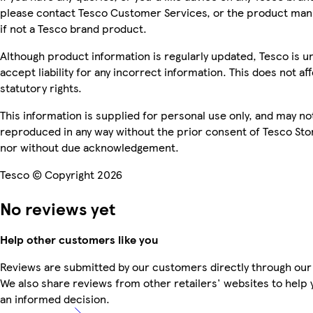
please contact Tesco Customer Services, or the product man
if not a Tesco brand product.
Although product information is regularly updated, Tesco is u
accept liability for any incorrect information. This does not af
statutory rights.
This information is supplied for personal use only, and may no
reproduced in any way without the prior consent of Tesco Sto
nor without due acknowledgement.
Tesco © Copyright 2026
No reviews yet
Help other customers like you
Reviews are submitted by our customers directly through our
We also share reviews from other retailers' websites to help
an informed decision.