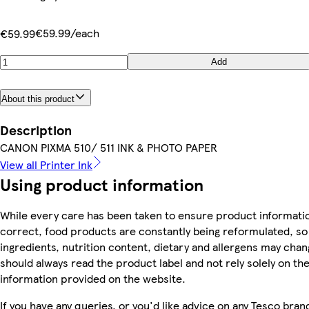
€59.99/each
€59.99
Add
About this product
Description
CANON PIXMA 510/ 511 INK & PHOTO PAPER
View all Printer Ink
Using product information
While every care has been taken to ensure product informatio
correct, food products are constantly being reformulated, so
ingredients, nutrition content, dietary and allergens may chan
should always read the product label and not rely solely on th
information provided on the website.
If you have any queries, or you'd like advice on any Tesco bra