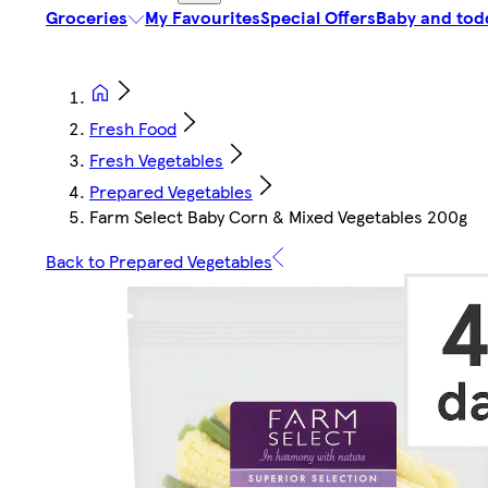
Groceries
My Favourites
Special Offers
Baby and tod
Fresh Food
Fresh Vegetables
Prepared Vegetables
Farm Select Baby Corn & Mixed Vegetables 200g
Back to Prepared Vegetables