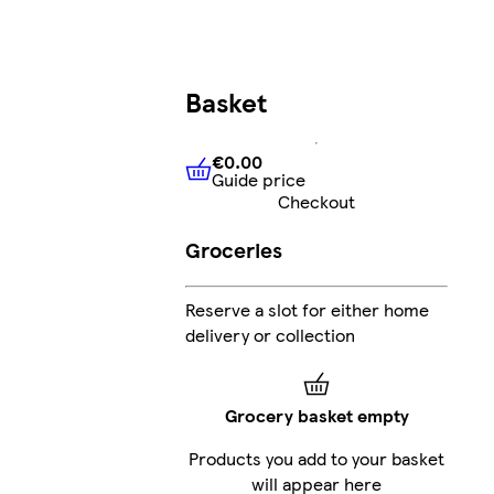
Basket
€0.00
Guide price
€0.00
Guide price
Checkout
Groceries
Reserve a slot for either home
delivery or collection
Grocery basket empty
Products you add to your basket
will appear here