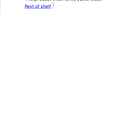
Rest of shelf