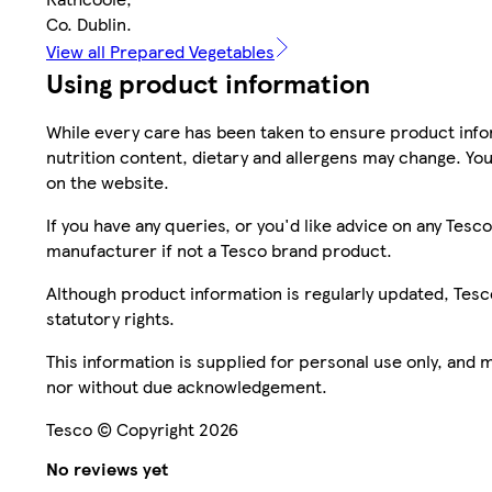
Co. Dublin.
View all Prepared Vegetables
Using product information
While every care has been taken to ensure product infor
nutrition content, dietary and allergens may change. You
on the website.
If you have any queries, or you'd like advice on any Te
manufacturer if not a Tesco brand product.
Although product information is regularly updated, Tesco 
statutory rights.
This information is supplied for personal use only, and
nor without due acknowledgement.
Tesco © Copyright 2026
No reviews yet