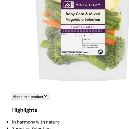
About this product
Highlights
In harmony with nature
Superior Selection