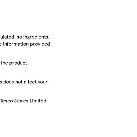
ulated, so ingredients,
he information provided
r the product
is does not affect your
 Tesco Stores Limited