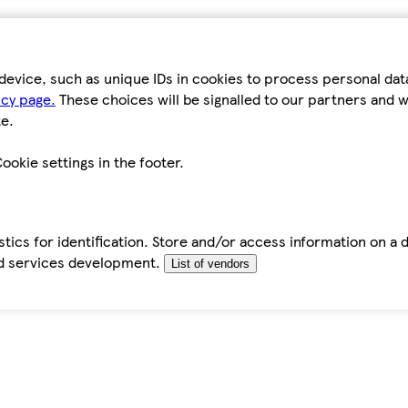
device, such as unique IDs in cookies to process personal da
icy page.
These choices will be signalled to our partners and wi
e.
ookie settings in the footer.
tics for identification. Store and/or access information on a 
d services development.
List of vendors