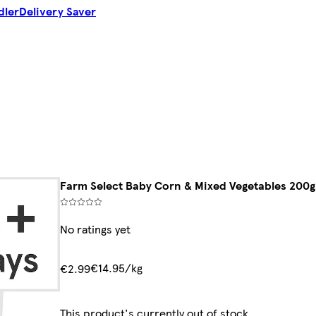
dler
Delivery Saver
Farm Select Baby Corn & Mixed Vegetables 200g
No ratings yet
€14.95/kg
€2.99
This product's currently out of stock