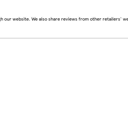
h our website. We also share reviews from other retailers' we