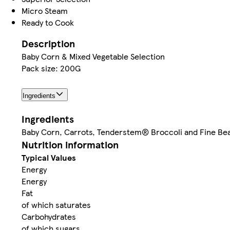
Micro Steam
Ready to Cook
Description
Baby Corn & Mixed Vegetable Selection
Pack size: 200G
Ingredients
Ingredients
Baby Corn, Carrots, Tenderstem® Broccoli and Fine Be
Nutrition information
Typical Values
Energy
Energy
Fat
of which saturates
Carbohydrates
of which sugars