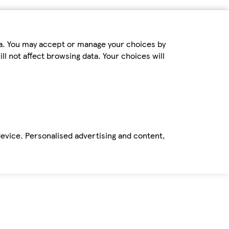
ta. You may accept or manage your choices by
ll not affect browsing data. Your choices will
device. Personalised advertising and content,