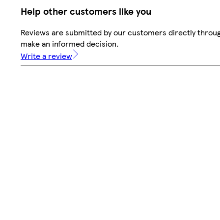
Help other customers like you
Reviews are submitted by our customers directly throug
make an informed decision.
Write a review