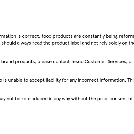
mation is correct, food products are constantly being reform
 should always read the product label and not rely solely on t
sco brand products, please contact Tesco Customer Services, o
is unable to accept liability for any incorrect information. Th
 may not be reproduced in any way without the prior consent of