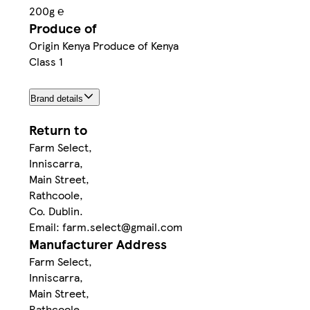
200g ℮
Produce of
Origin Kenya Produce of Kenya
Class 1
Brand details
Return to
Farm Select,
Inniscarra,
Main Street,
Rathcoole,
Co. Dublin.
Email: farm.select@gmail.com
Manufacturer Address
Farm Select,
Inniscarra,
Main Street,
Rathcoole,