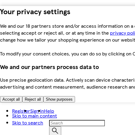
Your privacy settings
We and our 18 partners store and/or access information on a 
selecting accept or reject all, or at any time in the
privacy pol
change how we tailor your shopping experience on our websit
To modify your consent choices, you can do so by clicking on C
We and our partners process data to
Use precise geolocation data. Actively scan device characteris
advertising and content measurement, audience research an
Accept all
Reject all
Show purposes
Register
Sign in
Help
Skip to main content
Skip to search