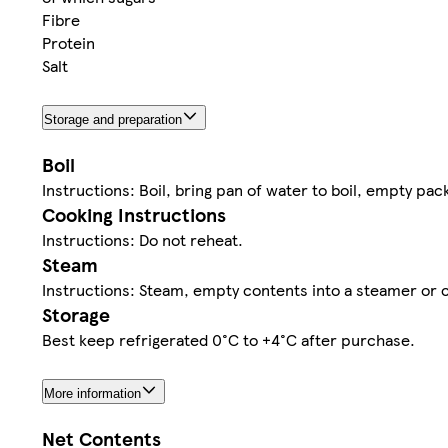
Fibre
Protein
Salt
Storage and preparation
Boil
Instructions: Boil, bring pan of water to boil, empty pa
Cooking Instructions
Instructions: Do not reheat.
Steam
Instructions: Steam, empty contents into a steamer or 
Storage
Best keep refrigerated 0°C to +4°C after purchase.
More information
Net Contents