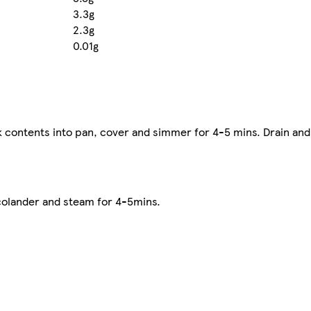
3.3g
2.3g
0.01g
ck contents into pan, cover and simmer for 4-5 mins. Drain and
colander and steam for 4-5mins.