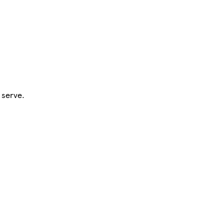
 serve.