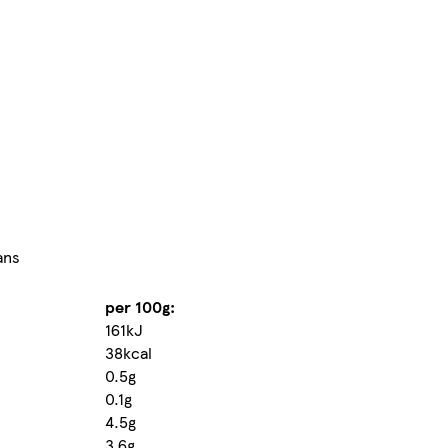
ans
per 100g:
161kJ
38kcal
0.5g
0.1g
4.5g
3.6g