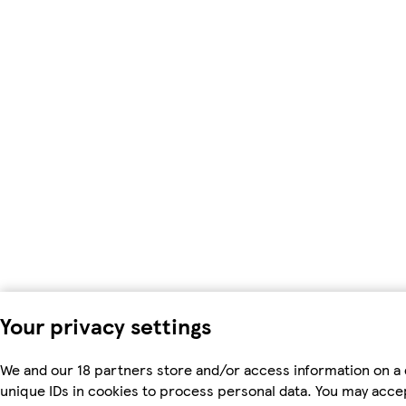
Your privacy settings
We and our 18 partners store and/or access information on a 
unique IDs in cookies to process personal data. You may acc