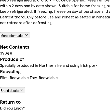
within 2 days and by date shown. Suitable for home freezing bu
keep refrigerated. If freezing, freeze on day of purchase and 
Defrost thoroughly before use and reheat as stated in reheati
not refreeze after defrosting.
More information
Net Contents
390g ℮
Produce of
Specially produced in Northern Ireland using Irish pork
Recycling
Film. Recyclable Tray. Recyclable
Brand details
Return to
Did You Enjoy?