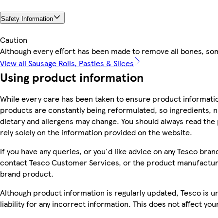
Safety Information
Caution
Although every effort has been made to remove all bones, s
View all Sausage Rolls, Pasties & Slices
Using product information
While every care has been taken to ensure product informatio
products are constantly being reformulated, so ingredients, n
dietary and allergens may change. You should always read the 
rely solely on the information provided on the website.
If you have any queries, or you'd like advice on any Tesco bra
contact Tesco Customer Services, or the product manufacture
brand product.
Although product information is regularly updated, Tesco is u
liability for any incorrect information. This does not affect you