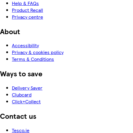
Help & FAQs
Product Recall
Privacy centre
About
Accessibility
Privacy & cookies policy
Terms & Conditions
Ways to save
Delivery Saver
Clubcard
Click+Collect
Contact us
Tesco.ie