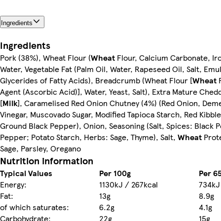
Ingredients
Ingredients
Pork (38%), Wheat Flour (
Wheat
Flour, Calcium Carbonate, Iro
Water, Vegetable Fat (Palm Oil, Water, Rapeseed Oil, Salt, Emul
Glycerides of Fatty Acids), Breadcrumb (Wheat Flour [
Wheat
F
Agent (Ascorbic Acid)], Water, Yeast, Salt), Extra Mature Che
[
Milk
], Caramelised Red Onion Chutney (4%) (Red Onion, Deme
Vinegar, Muscovado Sugar, Modified Tapioca Starch, Red Kibble
Ground Black Pepper), Onion, Seasoning (Salt, Spices: Black 
Pepper; Potato Starch, Herbs: Sage, Thyme), Salt,
Wheat
Prote
Sage, Parsley, Oregano
Nutrition information
Typical Values
Per 100g
Per 6
Energy:
1130kJ / 267kcal
734kJ 
Fat:
13g
8.9g
of which saturates:
6.2g
4.1g
Carbohydrate:
22g
15g