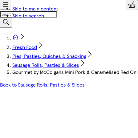
Skip to main content
Skip to search
Fresh Food
Pies, Pasties, Quiches & Snacking
Sausage Rolls, Pasties & Slices
Gourmet by McColgans Mini Pork & Caramelised Red Oni
Back to Sausage Rolls, Pasties & Slices