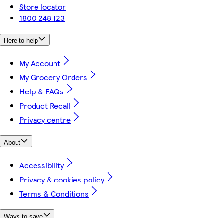
Store locator
1800 248 123
Here to help
My Account
My Grocery Orders
Help & FAQs
Product Recall
Privacy centre
About
Accessibility
Privacy & cookies policy
Terms & Conditions
Ways to save