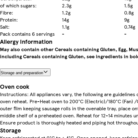
of which sugars:
2.3g
1.5g
Fibre:
1.2g
0.8g
Protein:
14g
9g
Salt:
1.1g
0.74g
Pack contains 6 servings
-
-
Allergy Information
May also contain other Cereals containing Gluten, Egg, Mus
including Cereals containing Gluten, see ingredients in bol
Storage and preparation
Oven cook
Instructions: All appliances vary, the following are guidelines 
oven reheat. Pre-Heat oven to 200°C (Electric)/180°C (Fan) 
outer film keeping sausage rolls in the ovenable tray, place on
middle shelf of a preheated oven. Reheat for 12-14 minutes un
Ensure product is thoroughly heated and piping hot throughou
Storage
Keep refrigerated at 0°C to + 4°C. Once opened, keep refri