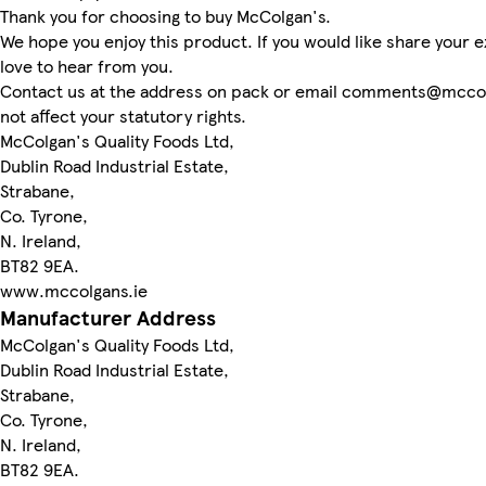
Thank you for choosing to buy McColgan's.
We hope you enjoy this product. If you would like share your
love to hear from you.
Contact us at the address on pack or email comments@mccolg
not affect your statutory rights.
McColgan's Quality Foods Ltd,
Dublin Road Industrial Estate,
Strabane,
Co. Tyrone,
N. Ireland,
BT82 9EA.
www.mccolgans.ie
Manufacturer Address
McColgan's Quality Foods Ltd,
Dublin Road Industrial Estate,
Strabane,
Co. Tyrone,
N. Ireland,
BT82 9EA.