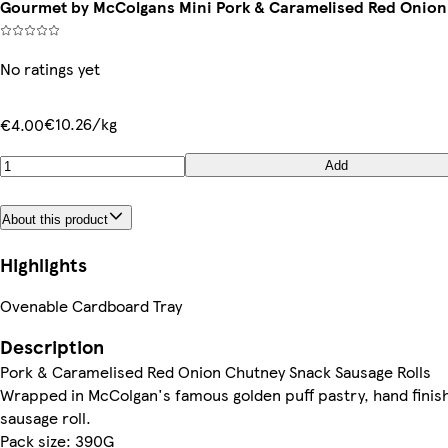
Gourmet by McColgans Mini Pork & Caramelised Red Onion 
No ratings yet
€10.26/kg
€4.00
Add
About this product
Highlights
Ovenable Cardboard Tray
Description
Pork & Caramelised Red Onion Chutney Snack Sausage Rolls
Wrapped in McColgan's famous golden puff pastry, hand finish
sausage roll.
Pack size: 390G