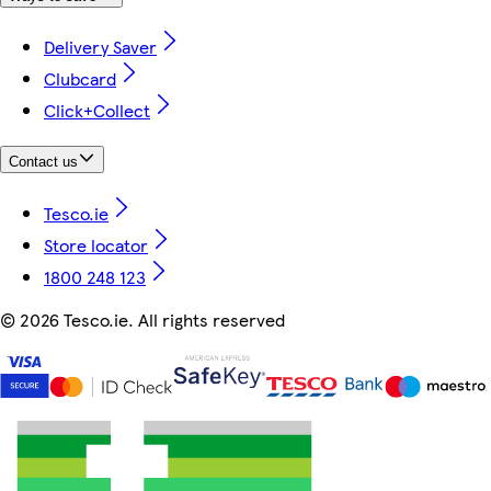
Delivery Saver
Clubcard
Click+Collect
Contact us
Tesco.ie
Store locator
1800 248 123
©
2026 Tesco.ie. All rights reserved