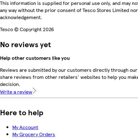
This information is supplied for personal use only, and may n
any way without the prior consent of Tesco Stores Limited no
acknowledgement.
Tesco © Copyright 2026
No reviews yet
Help other customers like you
Reviews are submitted by our customers directly through our
share reviews from other retailers' websites to help you mak
decision.
Write a review
Here to help
My Account
My Grocery Orders