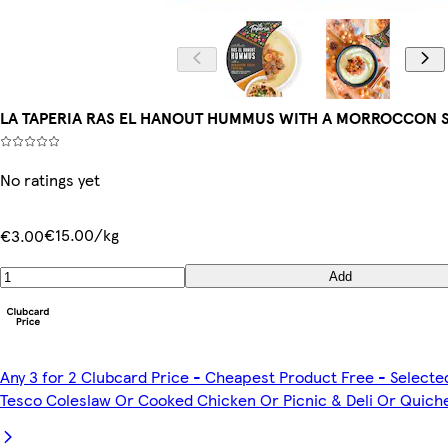
LA TAPERIA RAS EL HANOUT HUMMUS WITH A MORROCCON S
No ratings yet
€15.00/kg
€3.00
Add
Any 3 for 2 Clubcard Price - Cheapest Product Free - Selecte
Tesco Coleslaw Or Cooked Chicken Or Picnic & Deli Or Quich