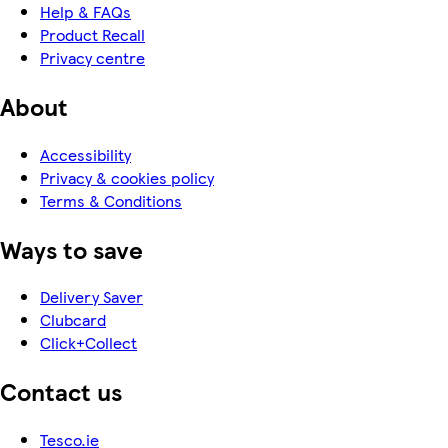
Help & FAQs
Product Recall
Privacy centre
About
Accessibility
Privacy & cookies policy
Terms & Conditions
Ways to save
Delivery Saver
Clubcard
Click+Collect
Contact us
Tesco.ie