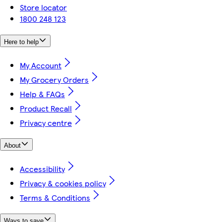
Store locator
1800 248 123
Here to help
My Account
My Grocery Orders
Help & FAQs
Product Recall
Privacy centre
About
Accessibility
Privacy & cookies policy
Terms & Conditions
Ways to save