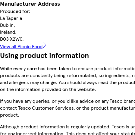
Manufacturer Address
Produced for:
La Taperia
Dublin,
Ireland,
D03 X2W0.
View all Picnic Food
Using product information
While every care has been taken to ensure product informatio
products are constantly being reformulated, so ingredients, n
and allergens may change. You should always read the product 
on the information provided on the website.
If you have any queries, or you'd like advice on any Tesco bra
contact Tesco Customer Services, or the product manufacture
product.
Although product information is regularly updated, Tesco is una
for any incorrect information. This does not affect your statuto