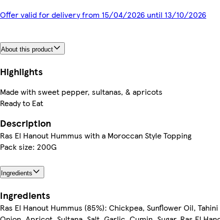
Offer valid for delivery from 15/04/2026 until 13/10/2026
About this product
Highlights
Made with sweet pepper, sultanas, & apricots
Ready to Eat
Description
Ras El Hanout Hummus with a Moroccan Style Topping
Pack size: 200G
Ingredients
Ingredients
Ras El Hanout Hummus (85%): Chickpea, Sunflower Oil, Tahini 
Onion, Apricot, Sultana, Salt, Garlic, Cumin, Sugar, Ras El Han