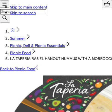
Skip to main content
Skip to search
Summer
Picnic, Deli & Picnic Essentials
Picnic Food
LA TAPERIA RAS EL HANOUT HUMMUS WITH A MORROCC
Back to Picnic Food