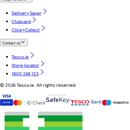
Delivery Saver
Clubcard
Click+Collect
Contact us
Tesco.ie
Store locator
1800 248 123
©
2026 Tesco.ie. All rights reserved