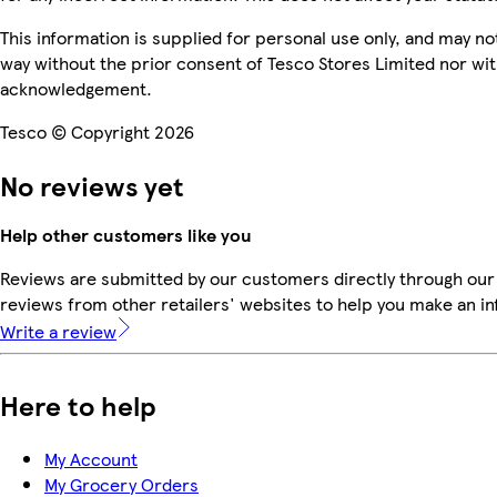
This information is supplied for personal use only, and may n
way without the prior consent of Tesco Stores Limited nor wi
acknowledgement.
Tesco © Copyright 2026
No reviews yet
Help other customers like you
Reviews are submitted by our customers directly through our
reviews from other retailers' websites to help you make an i
Write a review
Here to help
My Account
My Grocery Orders