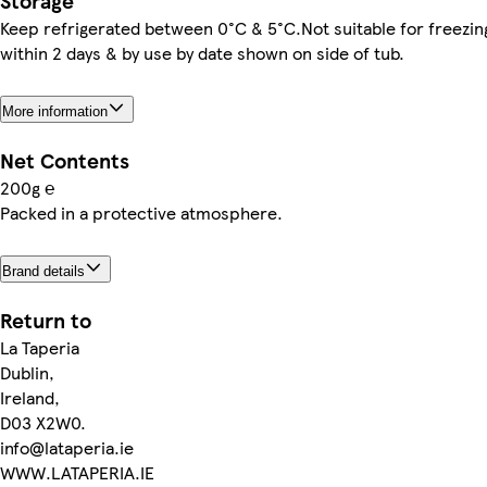
Storage
Keep refrigerated between 0°C & 5°C.Not suitable for freez
within 2 days & by use by date shown on side of tub.
More information
Net Contents
200g ℮
Packed in a protective atmosphere.
Brand details
Return to
La Taperia
Dublin,
Ireland,
D03 X2W0.
info@lataperia.ie
WWW.LATAPERIA.IE