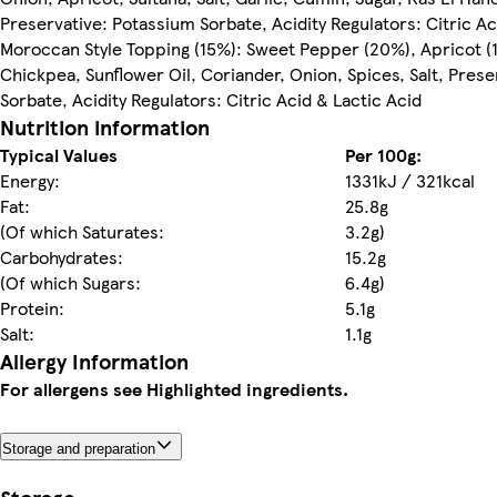
Preservative: Potassium Sorbate, Acidity Regulators: Citric Ac
Moroccan Style Topping (15%): Sweet Pepper (20%), Apricot (1
Chickpea, Sunflower Oil, Coriander, Onion, Spices, Salt, Pres
Sorbate, Acidity Regulators: Citric Acid & Lactic Acid
Nutrition information
Typical Values
Per 100g:
Energy:
1331kJ / 321kcal
Fat:
25.8g
(Of which Saturates:
3.2g)
Carbohydrates:
15.2g
(Of which Sugars:
6.4g)
Protein:
5.1g
Salt:
1.1g
Allergy Information
For allergens see Highlighted ingredients.
Storage and preparation