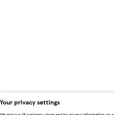
Your privacy settings
We and our 18 partners store and/or access information on a 