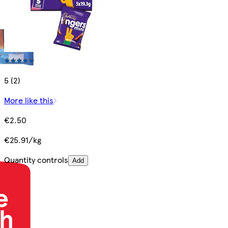
5 (2)
More like this
€2.50
€25.91/kg
Quantity controls
Add