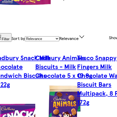
Sho
Sort by
Relevance
Filter
dbury Snack Milk
Cadbury Animals
Tesco Snappy
ocolate
Biscuits - Milk
Fingers Milk
ndwich Biscuits
Chocolate 5 x 19.9g
Chocolate Wa
x22g
Biscuit Bars
Multipack, 8 
172g