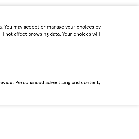
ta. You may accept or manage your choices by
ll not affect browsing data. Your choices will
device. Personalised advertising and content,