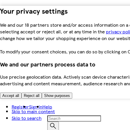
Your privacy settings
We and our 18 partners store and/or access information on a 
selecting accept or reject all, or at any time in the
privacy pol
change how we tailor your shopping experience on our websit
To modify your consent choices, you can do so by clicking on C
We and our partners process data to
Use precise geolocation data. Actively scan device characteris
advertising and content measurement, audience research an
Accept all
Reject all
Show purposes
Register
Sign in
Help
Skip to main content
Skip to search