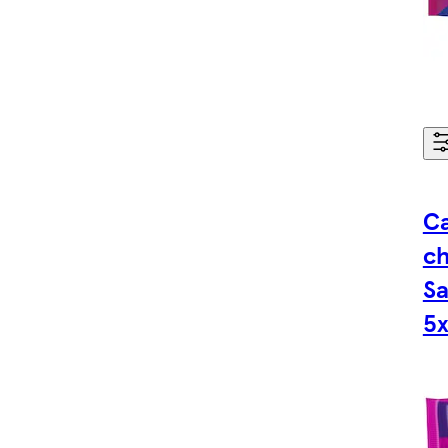
Ca
ch
Sa
5