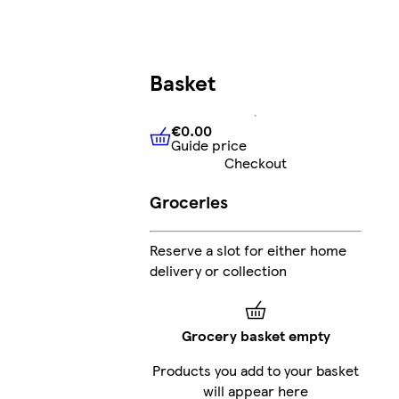
Basket
€0.00
Guide price
€0.00
Guide price
Checkout
Groceries
Reserve a slot for either home
delivery or collection
Grocery basket empty
Products you add to your basket
will appear here