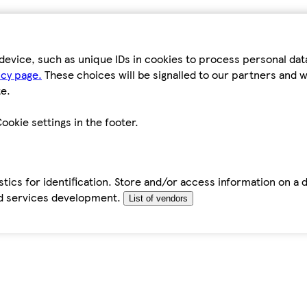
device, such as unique IDs in cookies to process personal da
icy page.
These choices will be signalled to our partners and wi
e.
ookie settings in the footer.
tics for identification. Store and/or access information on a 
d services development.
List of vendors