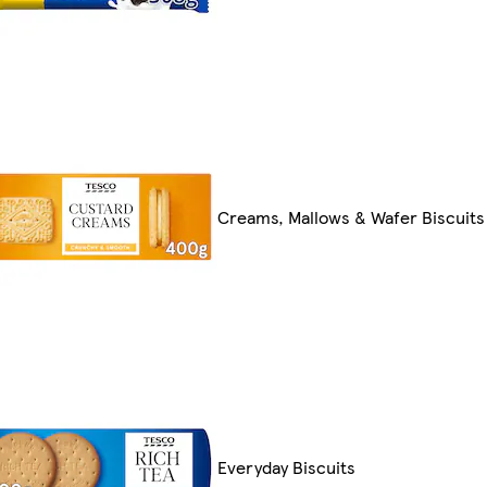
Creams, Mallows & Wafer Biscuits
Everyday Biscuits