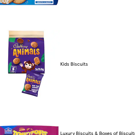
Kids Biscuits
Luxury Biscuits & Boxes of Biscuit