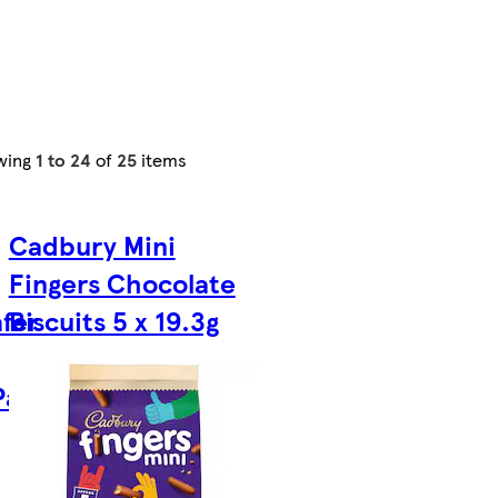
wing
1 to 24
of
25
items
Cadbury Mini
Fingers Chocolate
fer
Biscuits 5 x 19.3g
Pack