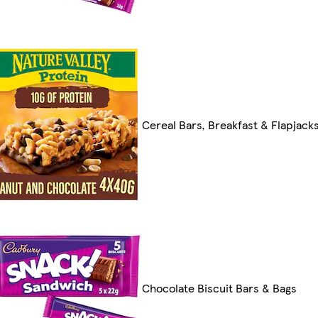
Cereal Bars, Breakfast & Flapjack
Chocolate Biscuit Bars & Bags