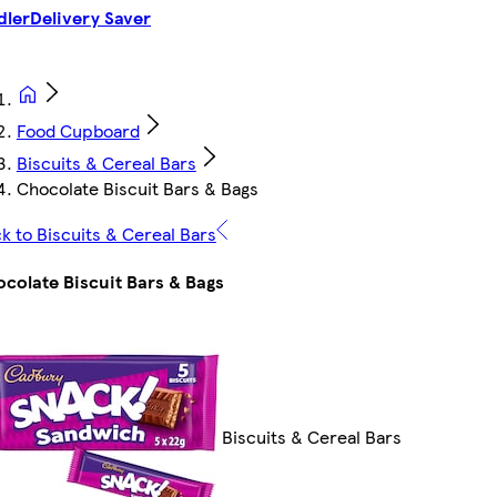
dler
Delivery Saver
Food Cupboard
Biscuits & Cereal Bars
Chocolate Biscuit Bars & Bags
k to Biscuits & Cereal Bars
colate Biscuit Bars & Bags
Biscuits & Cereal Bars