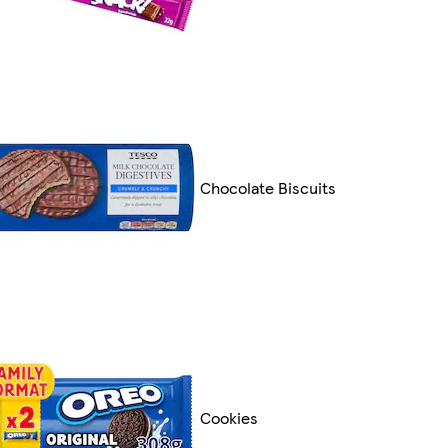
Chocolate Biscuits
Cookies