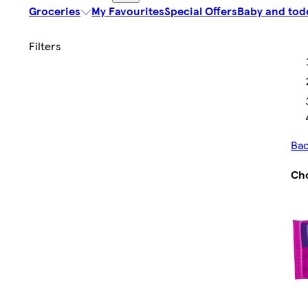
Groceries
My Favourites
Special Offers
Baby and tod
Bac
Cho