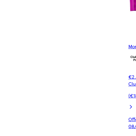
Mor
€2.
Clu
(€1
Off
08/