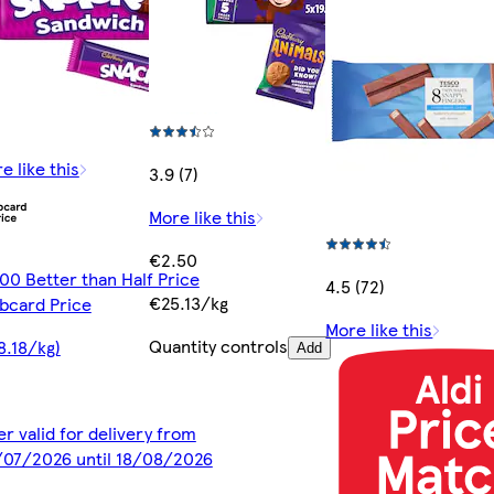
e like this
3.9 (7)
More like this
€2.50
00 Better than Half Price
4.5 (72)
€25.13/kg
bcard Price
More like this
Quantity controls
8.18/kg)
Add
er valid for delivery from
07/2026 until 18/08/2026