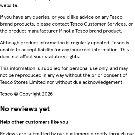
website.
If you have any queries, or you'd like advice on any Tesco
brand products, please contact Tesco Customer Services, or
the product manufacturer if not a Tesco brand product.
Although product information is regularly updated, Tesco is
unable to accept liability for any incorrect information. This
does not affect your statutory rights.
This information is supplied for personal use only, and may
not be reproduced in any way without the prior consent of
Tesco Stores Limited nor without due acknowledgement.
Tesco © Copyright 2026
No reviews yet
Help other customers like you
Reviews are submitted by our customers directly through our