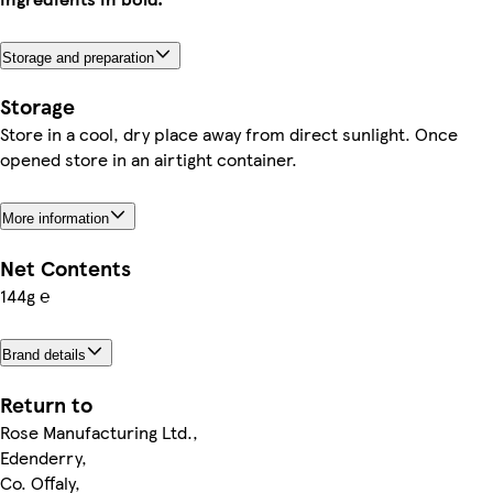
Storage and preparation
Storage
Store in a cool, dry place away from direct sunlight. Once
opened store in an airtight container.
More information
Net Contents
144g ℮
Brand details
Return to
Rose Manufacturing Ltd.,
Edenderry,
Co. Offaly,