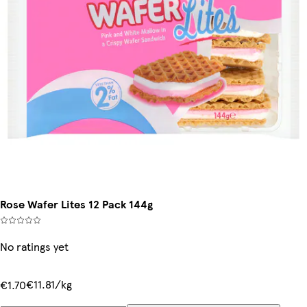
Rose Wafer Lites 12 Pack 144g
No ratings yet
€11.81/kg
€1.70