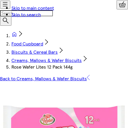
Skip to main content
Skip to search
Food Cupboard
Biscuits & Cereal Bars
Creams, Mallows & Wafer Biscuits
Rose Wafer Lites 12 Pack 144g
Back to Creams, Mallows & Wafer Biscuits