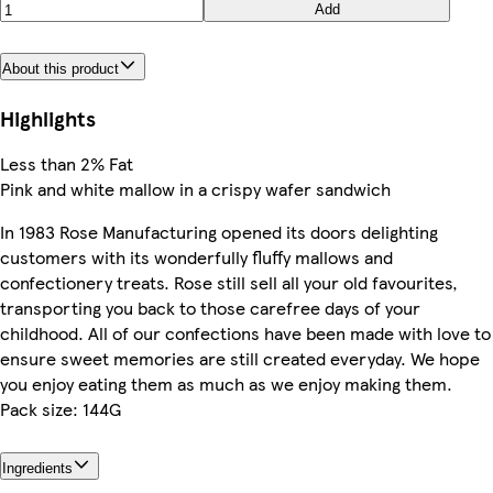
Add
About this product
Highlights
Less than 2% Fat
Pink and white mallow in a crispy wafer sandwich
In 1983 Rose Manufacturing opened its doors delighting
customers with its wonderfully fluffy mallows and
confectionery treats. Rose still sell all your old favourites,
transporting you back to those carefree days of your
childhood. All of our confections have been made with love to
ensure sweet memories are still created everyday. We hope
you enjoy eating them as much as we enjoy making them.
Pack size: 144G
Ingredients