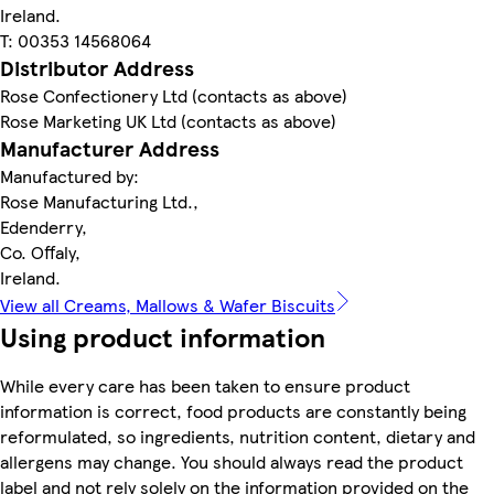
Ireland.
T: 00353 14568064
Distributor Address
Rose Confectionery Ltd (contacts as above)
Rose Marketing UK Ltd (contacts as above)
Manufacturer Address
Manufactured by:
Rose Manufacturing Ltd.,
Edenderry,
Co. Offaly,
Ireland.
View all Creams, Mallows & Wafer Biscuits
Using product information
While every care has been taken to ensure product
information is correct, food products are constantly being
reformulated, so ingredients, nutrition content, dietary and
allergens may change. You should always read the product
label and not rely solely on the information provided on the