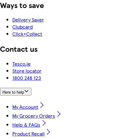
Ways to save
Delivery Saver
Clubcard
Click+Collect
Contact us
Tesco.ie
Store locator
1800 248 123
Here to help
My Account
My Grocery Orders
Help & FAQs
Product Recall