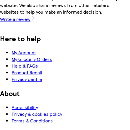
website. We also share reviews from other retailers'
websites to help you make an informed decision.
Write a review
Here to help
My Account
My Grocery Orders
Help & FAQs
Product Recall
Privacy centre
About
Accessibility
Privacy & cookies policy
Terms & Conditions