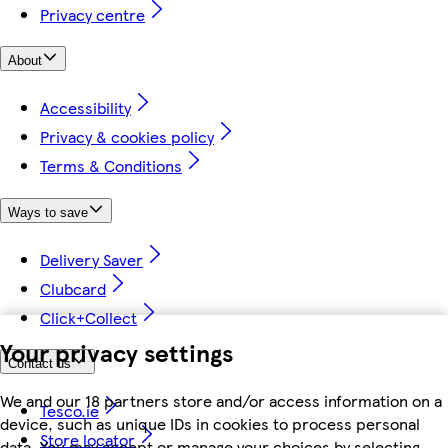
Privacy centre
About
Accessibility
Privacy & cookies policy
Terms & Conditions
Ways to save
Delivery Saver
Clubcard
Click+Collect
Your privacy settings
Contact us
We and our 18 partners store and/or access information on a
Tesco.ie
device, such as unique IDs in cookies to process personal
Store locator
data. You may accept or manage your choices by selecting