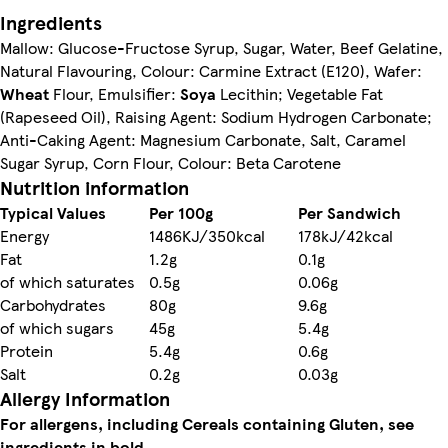
Ingredients
Mallow: Glucose-Fructose Syrup, Sugar, Water, Beef Gelatine,
Natural Flavouring, Colour: Carmine Extract (E120), Wafer:
Wheat
Flour, Emulsifier:
Soya
Lecithin; Vegetable Fat
(Rapeseed Oil), Raising Agent: Sodium Hydrogen Carbonate;
Anti-Caking Agent: Magnesium Carbonate, Salt, Caramel
Sugar Syrup, Corn Flour, Colour: Beta Carotene
Nutrition information
Typical Values
Per 100g
Per Sandwich
Energy
1486KJ/350kcal
178kJ/42kcal
Fat
1.2g
0.1g
of which saturates
0.5g
0.06g
Carbohydrates
80g
9.6g
of which sugars
45g
5.4g
Protein
5.4g
0.6g
Salt
0.2g
0.03g
Allergy Information
For allergens, including Cereals containing Gluten, see
ingredients in bold.