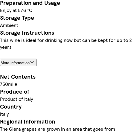
Preparation and Usage
Enjoy at 5/6 °C
Storage Type
Ambient
Storage Instructions
This wine is ideal for drinking now but can be kept for up to 2
years
More information
Net Contents
750ml ℮
Produce of
Product of Italy
Country
Italy
Regional Information
The Glera grapes are grown in an area that goes from