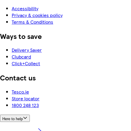
Accessibility
Privacy & cookies policy
Terms & Conditions
Ways to save
Delivery Saver
Clubcard
Click+Collect
Contact us
Tesco.ie
Store locator
1800 248 123
Here to help