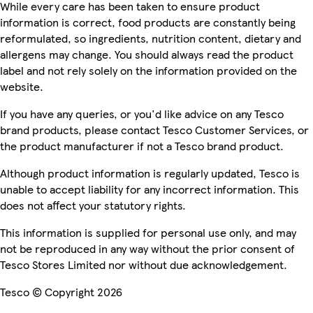
While every care has been taken to ensure product
information is correct, food products are constantly being
reformulated, so ingredients, nutrition content, dietary and
allergens may change. You should always read the product
label and not rely solely on the information provided on the
website.
If you have any queries, or you'd like advice on any Tesco
brand products, please contact Tesco Customer Services, or
the product manufacturer if not a Tesco brand product.
Although product information is regularly updated, Tesco is
unable to accept liability for any incorrect information. This
does not affect your statutory rights.
This information is supplied for personal use only, and may
not be reproduced in any way without the prior consent of
Tesco Stores Limited nor without due acknowledgement.
Tesco © Copyright 2026