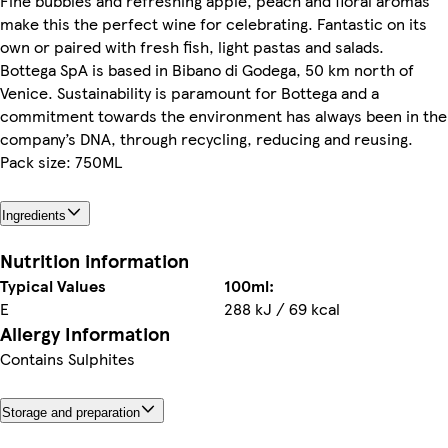
Fine bubbles and refreshing apple, peach and floral aromas
make this the perfect wine for celebrating. Fantastic on its
own or paired with fresh fish, light pastas and salads.
Bottega SpA is based in Bibano di Godega, 50 km north of
Venice. Sustainability is paramount for Bottega and a
commitment towards the environment has always been in the
company’s DNA, through recycling, reducing and reusing.
Pack size: 750ML
Ingredients
Nutrition information
Typical Values
100ml:
E
288 kJ / 69 kcal
Allergy Information
Contains Sulphites
Storage and preparation