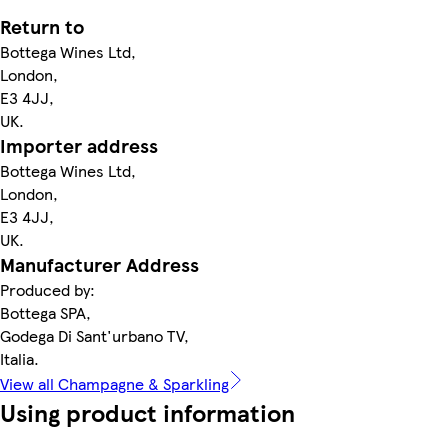
Return to
Bottega Wines Ltd,
London,
E3 4JJ,
UK.
Importer address
Bottega Wines Ltd,
London,
E3 4JJ,
UK.
Manufacturer Address
Produced by:
Bottega SPA,
Godega Di Sant'urbano TV,
Italia.
View all Champagne & Sparkling
Using product information