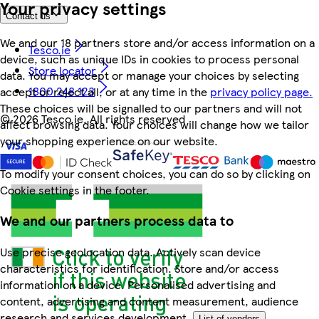
Your privacy settings
Contact us
We and our 18 partners store and/or access information on a
Tesco.ie
device, such as unique IDs in cookies to process personal
Store locator
data. You may accept or manage your choices by selecting
1800 248 123
accept or reject all, or at any time in the
privacy policy page.
These choices will be signalled to our partners and will not
©
2026 Tesco.ie. All rights reserved
affect browsing data. Your choices will change how we tailor
your shopping experience on our website.
To modify your consent choices, you can do so by clicking on
Cookie settings in the footer.
We and our partners process data to
Use precise geolocation data. Actively scan device
characteristics for identification. Store and/or access
information on a device. Personalised advertising and
content, advertising and content measurement, audience
research and services development.
List of vendors