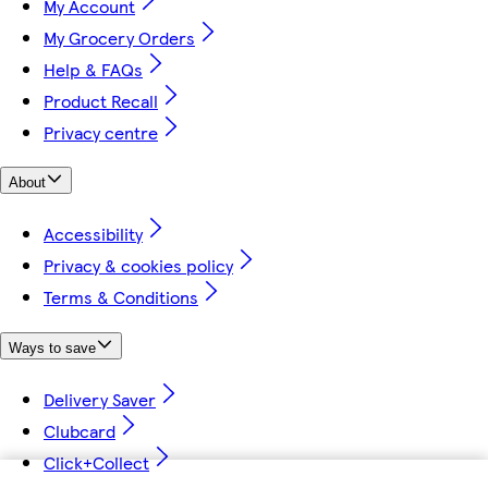
My Account
My Grocery Orders
Help & FAQs
Product Recall
Privacy centre
About
Accessibility
Privacy & cookies policy
Terms & Conditions
Ways to save
Delivery Saver
Clubcard
Click+Collect