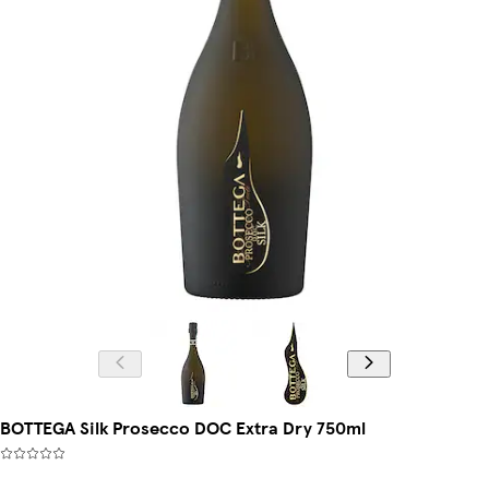
BOTTEGA Silk Prosecco DOC Extra Dry 750ml