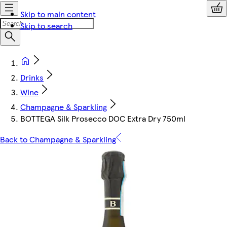
Skip to main content
Skip to search
Drinks
Wine
Champagne & Sparkling
BOTTEGA Silk Prosecco DOC Extra Dry 750ml
Back to Champagne & Sparkling