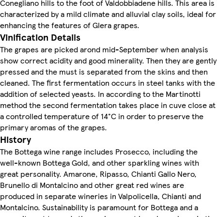
Conegliano hills to the foot of Valdobbiadene hills. This area is
characterized by a mild climate and alluvial clay soils, ideal for
enhancing the features of Glera grapes.
Vinification Details
The grapes are picked arond mid-September when analysis
show correct acidity and good minerality. Then they are gently
pressed and the must is separated from the skins and then
cleaned. The first fermentation occurs in steel tanks with the
addition of selected yeasts. In according to the Martinotti
method the second fermentation takes place in cuve close at
a controlled temperature of 14°C in order to preserve the
primary aromas of the grapes.
History
The Bottega wine range includes Prosecco, including the
well-known Bottega Gold, and other sparkling wines with
great personality. Amarone, Ripasso, Chianti Gallo Nero,
Brunello di Montalcino and other great red wines are
produced in separate wineries in Valpolicella, Chianti and
Montalcino. Sustainability is paramount for Bottega and a