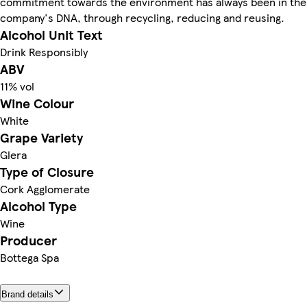
commitment towards the environment has always been in the
company's DNA, through recycling, reducing and reusing.
Alcohol Unit Text
Drink Responsibly
ABV
11% vol
Wine Colour
White
Grape Variety
Glera
Type of Closure
Cork Agglomerate
Alcohol Type
Wine
Producer
Bottega Spa
Brand details