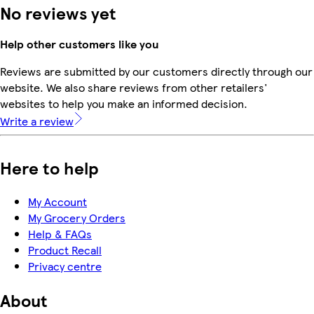
No reviews yet
Help other customers like you
Reviews are submitted by our customers directly through our
website. We also share reviews from other retailers'
websites to help you make an informed decision.
Write a review
Here to help
My Account
My Grocery Orders
Help & FAQs
Product Recall
Privacy centre
About