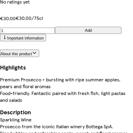
No ratings yet
€30.00/75cl
€30.00
Add
Important information
About this product
Highlights
Premium Prosecco - bursting with ripe summer apples,
pears and floral aromas
Food-friendly. Fantastic paired with fresh fish, light pastas
and salads
Description
Sparkling Wine
Prosecco from the iconic Italian winery Bottega SpA.