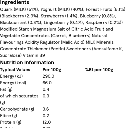
Ingredients
Quark (MILK) (51%), Yoghurt (MILK) (40%), Forest Fruits (6.1%)
(Blackberry (2.9%), Strawberry (1.4%), Blueberry (0.8%),
Blackcurrant (0.4%), Lingonberry (0.4%), Raspberry (0.2%))
Modified Starch Magnesium Salt of Citric Acid Fruit and
Vegetable Concentrates (Carrot, Blueberry) Natural
Flavourings Acidity Regulator (Malic Acid) MILK Minerals
Concentrate Thickener (Pectin) Sweeteners (Acesulfame K,
Sucralose) Vitamin B9
Nutrition information
Typical Values
Per 100g
%RI per 100g
Energy (kJ)
290.0
Energy (kcal)
66.0
Fat (g)
0.4
of which saturates
0.3
(g)
Carbohydrate (g)
3.6
Fibre (g)
0.2
Protein (g)
12.0