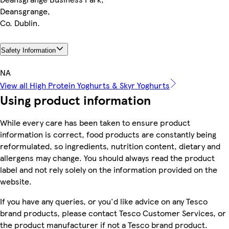
Deansgrange,
Co. Dublin.
Safety Information
NA
View all High Protein Yoghurts & Skyr Yoghurts
Using product information
While every care has been taken to ensure product
information is correct, food products are constantly being
reformulated, so ingredients, nutrition content, dietary and
allergens may change. You should always read the product
label and not rely solely on the information provided on the
website.
If you have any queries, or you'd like advice on any Tesco
brand products, please contact Tesco Customer Services, or
the product manufacturer if not a Tesco brand product.