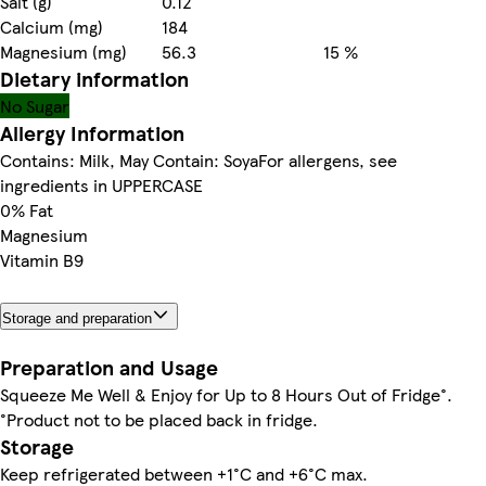
Salt (g)
0.12
Calcium (mg)
184
Magnesium (mg)
56.3
15 %
Dietary information
No Sugar
Allergy Information
Contains: Milk, May Contain: SoyaFor allergens, see
ingredients in UPPERCASE
0% Fat
Magnesium
Vitamin B9
Storage and preparation
Preparation and Usage
Squeeze Me Well & Enjoy for Up to 8 Hours Out of Fridge°.
°Product not to be placed back in fridge.
Storage
Keep refrigerated between +1°C and +6°C max.