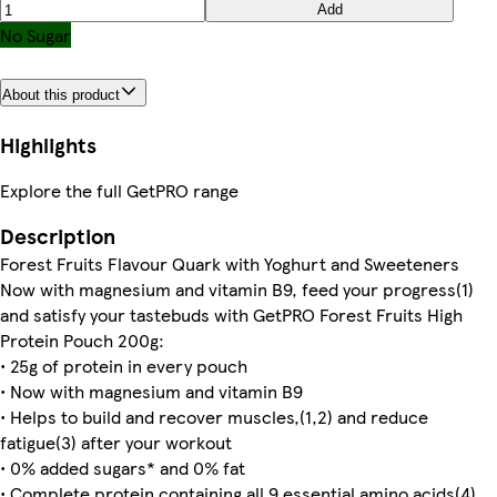
Add
No Sugar
About this product
Highlights
Explore the full GetPRO range
Description
Forest Fruits Flavour Quark with Yoghurt and Sweeteners
Now with magnesium and vitamin B9, feed your progress(1)
and satisfy your tastebuds with GetPRO Forest Fruits High
Protein Pouch 200g:
• 25g of protein in every pouch
• Now with magnesium and vitamin B9
• Helps to build and recover muscles,(1,2) and reduce
fatigue(3) after your workout
• 0% added sugars* and 0% fat
• Complete protein containing all 9 essential amino acids(4)