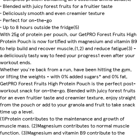
• Blended with juicy forest fruits for a fruitier taste
• Deliciously smooth and even creamier texture
• Perfect for on-the-go
• Up to 8 hours outside the fridge(5)
With 25g of protein per pouch, our GetPRO Forest Fruits High
Protein Pouch is now fortified with magnesium and vitamin B9
to help build and recover muscle,(1,2) and reduce fatigue(3) -
a deliciously tasty way to feed your progress1 even after your
workout ends.
Whether you're back from a run, have been hitting the gym,
or lifting the weights - with 0% added sugars* and 0% fat,
GetPRO Forest Fruits High Protein Pouch is the perfect post-
workout snack for on-the-go. Blended with juicy forest fruits
for an even fruitier taste and creamier texture, enjoy straight
from the pouch or add to your granola and fruit to take snack
time up a level.
(1)Protein contributes to the maintenance and growth of
muscle mass. (2)Magnesium contributes to normal muscle
function. (3)Magnesium and vitamin B9 contribute to the