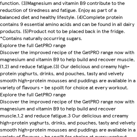
function. (3)Magnesium and vitamin B9 contribute to the
reduction of tiredness and fatigue. Enjoy as part of a
balanced diet and healthy lifestyle. (4)Complete protein
contains 9 essential amino acids and can be found in all dairy
products. (5)Product not to be placed back in the fridge.
*Contains naturally occurring sugars.
Explore the full GetPRO range
Discover the improved recipe of the GetPRO range now with
magnesium and vitamin B9 to help build and recover muscle,
(1,2) and reduce fatigue.(3) Our delicious and creamy high-
protein yoghurts, drinks, and pouches, tasty and velvety
smooth high-protein mousses and puddings are available in a
variety of flavours - be spoilt for choice at every workout.
Explore the full GetPRO range
Discover the improved recipe of the GetPRO range now with
magnesium and vitamin B9 to help build and recover
muscle,1,2 and reduce fatigue.3 Our delicious and creamy
high-protein yoghurts, drinks, and pouches, tasty and velvety
smooth high-protein mousses and puddings are available in a
variety of flavours - be spoilt for choice at every workout.