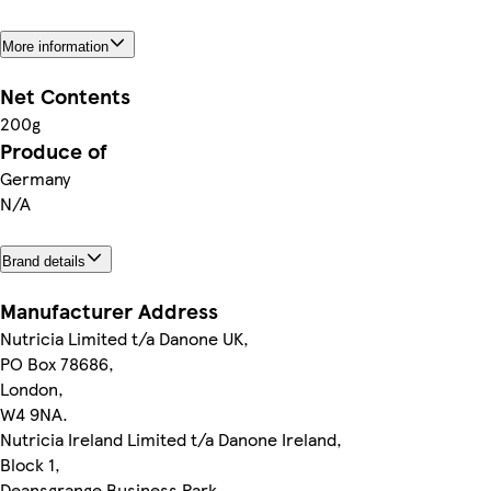
More information
Net Contents
200g
Produce of
Germany
N/A
Brand details
Manufacturer Address
Nutricia Limited t/a Danone UK,
PO Box 78686,
London,
W4 9NA.
Nutricia Ireland Limited t/a Danone Ireland,
Block 1,
Deansgrange Business Park,