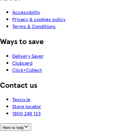
Accessibility
Privacy & cookies policy
Terms & Conditions
Ways to save
Delivery Saver
Clubcard
Click+Collect
Contact us
Tesco.ie
Store locator
1800 248 123
Here to help