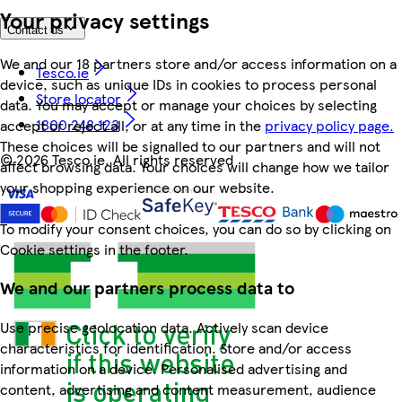
Your privacy settings
Contact us
We and our 18 partners store and/or access information on a
Tesco.ie
device, such as unique IDs in cookies to process personal
Store locator
data. You may accept or manage your choices by selecting
1800 248 123
accept or reject all, or at any time in the
privacy policy page.
These choices will be signalled to our partners and will not
©
2026 Tesco.ie. All rights reserved
affect browsing data. Your choices will change how we tailor
your shopping experience on our website.
To modify your consent choices, you can do so by clicking on
Cookie settings in the footer.
We and our partners process data to
Use precise geolocation data. Actively scan device
characteristics for identification. Store and/or access
information on a device. Personalised advertising and
content, advertising and content measurement, audience