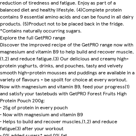
reduction of tiredness and fatigue. Enjoy as part of a
balanced diet and healthy lifestyle. (4)Complete protein
contains 9 essential amino acids and can be found in all dairy
products. (5)Product not to be placed back in the fridge.
*Contains naturally occurring sugars.
Explore the full GetPRO range
Discover the improved recipe of the GetPRO range now with
magnesium and vitamin B9 to help build and recover muscle,
(1,2) and reduce fatigue.(3) Our delicious and creamy high-
protein yoghurts, drinks, and pouches, tasty and velvety
smooth high-protein mousses and puddings are available in a
variety of flavours - be spoilt for choice at every workout.
Now with magnesium and vitamin B9, feed your progress(1)
and satisfy your tastebuds with GetPRO Forest Fruits High
Protein Pouch 200g:
• 25g of protein in every pouch
• Now with magnesium and vitamin B9
• Helps to build and recover muscles,(1,2) and reduce
fatigue(3) after your workout
• 0% added sugars* and 0% fat