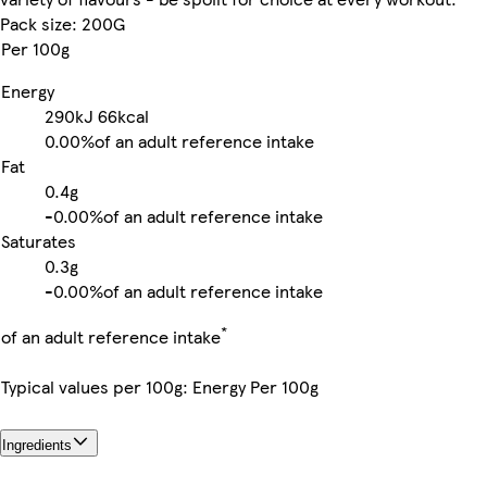
Pack size: 200G
Per 100g
Energy
290kJ
66kcal
0.00%
of an adult reference intake
Fat
0.4g
-
0.00%
of an adult reference intake
Saturates
0.3g
-
0.00%
of an adult reference intake
*
of an adult reference intake
Typical values per 100g: Energy Per 100g
Ingredients