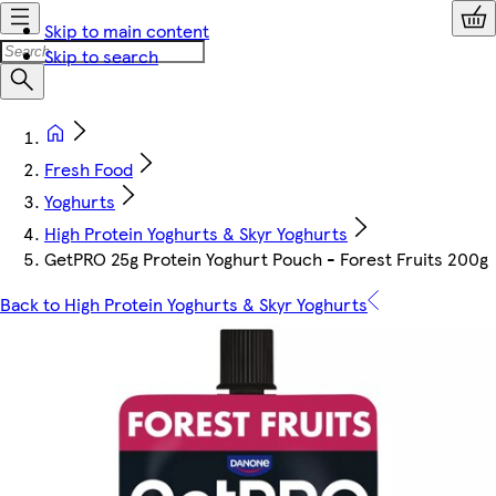
Skip to main content
Skip to search
Fresh Food
Yoghurts
High Protein Yoghurts & Skyr Yoghurts
GetPRO 25g Protein Yoghurt Pouch - Forest Fruits 200g
Back to High Protein Yoghurts & Skyr Yoghurts