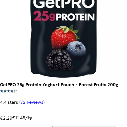
GetPRO 25g Protein Yoghurt Pouch - Forest Fruits 200g
4.4 stars
(
72 Reviews
)
€11.45/kg
€2.29