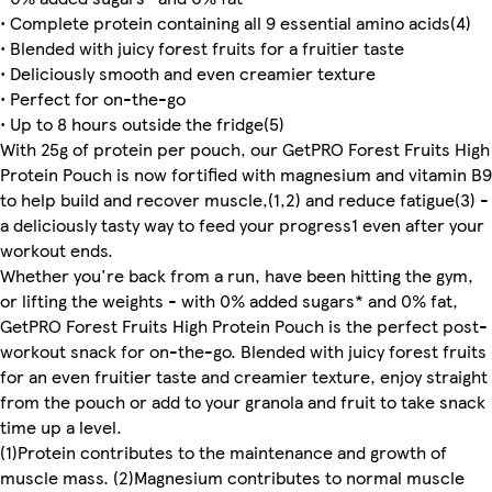
• Complete protein containing all 9 essential amino acids(4)
• Blended with juicy forest fruits for a fruitier taste
• Deliciously smooth and even creamier texture
• Perfect for on-the-go
• Up to 8 hours outside the fridge(5)
With 25g of protein per pouch, our GetPRO Forest Fruits High
Protein Pouch is now fortified with magnesium and vitamin B9
to help build and recover muscle,(1,2) and reduce fatigue(3) -
a deliciously tasty way to feed your progress1 even after your
workout ends.
Whether you're back from a run, have been hitting the gym,
or lifting the weights - with 0% added sugars* and 0% fat,
GetPRO Forest Fruits High Protein Pouch is the perfect post-
workout snack for on-the-go. Blended with juicy forest fruits
for an even fruitier taste and creamier texture, enjoy straight
from the pouch or add to your granola and fruit to take snack
time up a level.
(1)Protein contributes to the maintenance and growth of
muscle mass. (2)Magnesium contributes to normal muscle