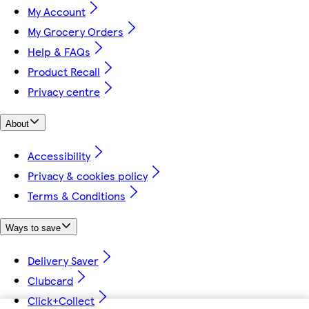
My Account
My Grocery Orders
Help & FAQs
Product Recall
Privacy centre
About
Accessibility
Privacy & cookies policy
Terms & Conditions
Ways to save
Delivery Saver
Clubcard
Click+Collect