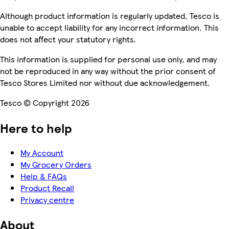
Although product information is regularly updated, Tesco is
unable to accept liability for any incorrect information. This
does not affect your statutory rights.
This information is supplied for personal use only, and may
not be reproduced in any way without the prior consent of
Tesco Stores Limited nor without due acknowledgement.
Tesco © Copyright 2026
Here to help
My Account
My Grocery Orders
Help & FAQs
Product Recall
Privacy centre
About