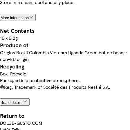
Store in a clean, cool and dry place.
More information
Net Contents
16 x 6.2g
Produce of
Origins Brazil Colombia Vietnam Uganda Green coffee beans:
non-EU origin
Recycling
Box. Recycle
Packaged in a protective atmosphere.
®Reg. Trademark of Société des Produits Nestlé S.A.
Brand details
Return to
DOLCE-GUSTO.COM
Let's Talk