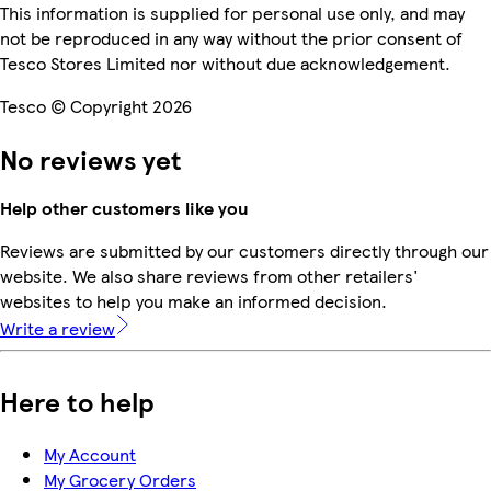
This information is supplied for personal use only, and may
not be reproduced in any way without the prior consent of
Tesco Stores Limited nor without due acknowledgement.
Tesco © Copyright 2026
No reviews yet
Help other customers like you
Reviews are submitted by our customers directly through our
website. We also share reviews from other retailers'
websites to help you make an informed decision.
Write a review
Here to help
My Account
My Grocery Orders