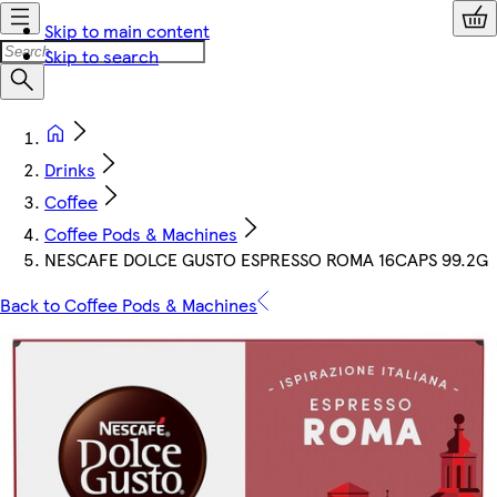
Skip to main content
Skip to search
Drinks
Coffee
Coffee Pods & Machines
NESCAFE DOLCE GUSTO ESPRESSO ROMA 16CAPS 99.2G
Back to Coffee Pods & Machines