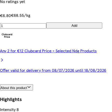
No ratings yet
€68.55/kg
€6.80
Add
Any 2 for €12 Clubcard Price - Selected Ndg Products
Offer valid for delivery from 08/07/2026 until 18/08/2026
About this product
Highlights
Intensity 8