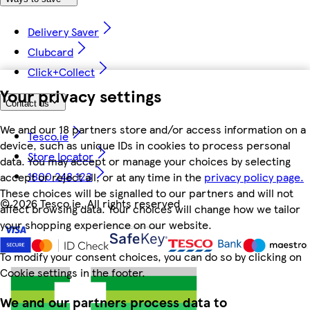
Delivery Saver
Clubcard
Click+Collect
Your privacy settings
Contact us
We and our 18 partners store and/or access information on a
Tesco.ie
device, such as unique IDs in cookies to process personal
Store locator
data. You may accept or manage your choices by selecting
1800 248 123
accept or reject all, or at any time in the
privacy policy page.
These choices will be signalled to our partners and will not
©
2026 Tesco.ie. All rights reserved
affect browsing data. Your choices will change how we tailor
your shopping experience on our website.
To modify your consent choices, you can do so by clicking on
Cookie settings in the footer.
We and our partners process data to