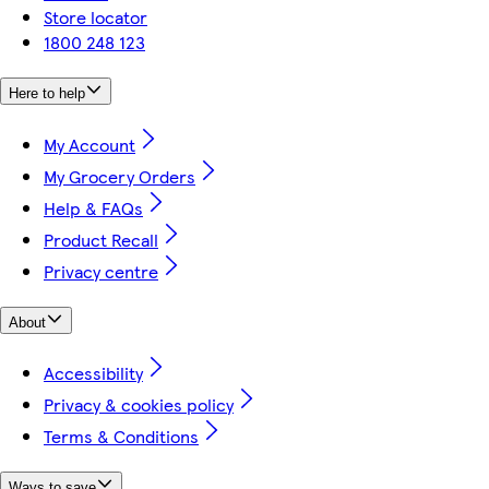
Store locator
1800 248 123
Here to help
My Account
My Grocery Orders
Help & FAQs
Product Recall
Privacy centre
About
Accessibility
Privacy & cookies policy
Terms & Conditions
Ways to save