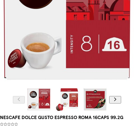
NESCAFE DOLCE GUSTO ESPRESSO ROMA 16CAPS 99.2G