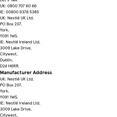
UK: 0800 707 60 66
IE: 00800 6378 5385
UK: Nestlé UK Ltd,
PO Box 207,
York,
Y091 1WS.
IE: Nestlé Ireland Ltd,
3009 Lake Drive,
Citywest,
Dublin,
D24 H6RR.
Manufacturer Address
UK: Nestlé UK Ltd,
PO Box 207,
York,
Y091 1WS.
IE: Nestlé Ireland Ltd,
3009 Lake Drive,
Citywest,