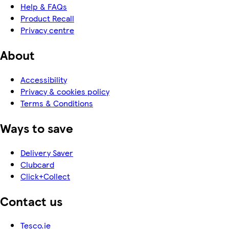
Help & FAQs
Product Recall
Privacy centre
About
Accessibility
Privacy & cookies policy
Terms & Conditions
Ways to save
Delivery Saver
Clubcard
Click+Collect
Contact us
Tesco.ie