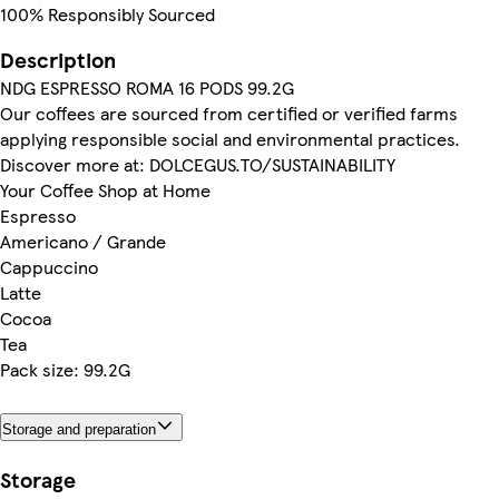
100% Responsibly Sourced
Description
NDG ESPRESSO ROMA 16 PODS 99.2G
Our coffees are sourced from certified or verified farms
applying responsible social and environmental practices.
Discover more at: DOLCEGUS.TO/SUSTAINABILITY
Your Coffee Shop at Home
Espresso
Americano / Grande
Cappuccino
Latte
Cocoa
Tea
Pack size: 99.2G
Storage and preparation
Storage