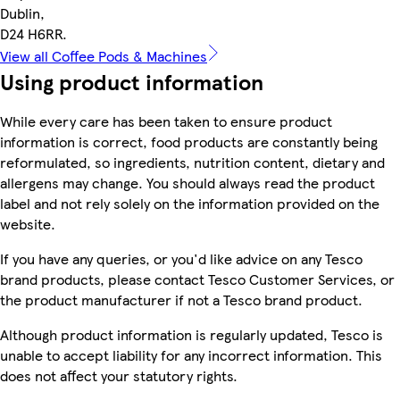
Dublin,
D24 H6RR.
View all Coffee Pods & Machines
Using product information
While every care has been taken to ensure product
information is correct, food products are constantly being
reformulated, so ingredients, nutrition content, dietary and
allergens may change. You should always read the product
label and not rely solely on the information provided on the
website.
If you have any queries, or you'd like advice on any Tesco
brand products, please contact Tesco Customer Services, or
the product manufacturer if not a Tesco brand product.
Although product information is regularly updated, Tesco is
unable to accept liability for any incorrect information. This
does not affect your statutory rights.