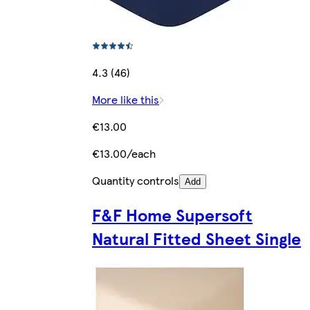
4.3 (46)
More like this
€13.00
€13.00/each
Quantity controls
Add
F&F Home Supersoft
Natural Fitted Sheet Single