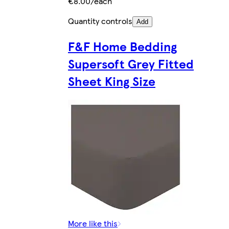
€8.00/each
Quantity controls
Add
F&F Home Bedding
Supersoft Grey Fitted
Sheet King Size
More like this