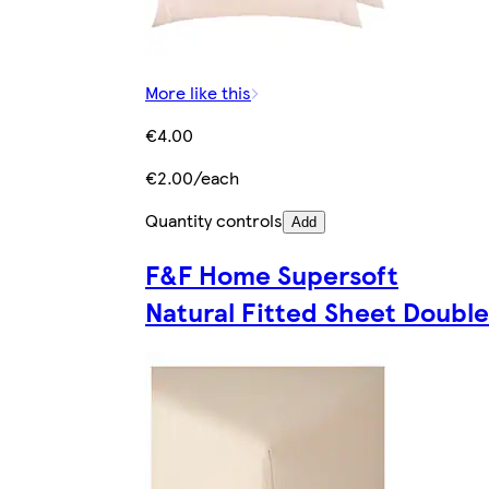
More like this
€4.00
€2.00/each
Quantity controls
Add
F&F Home Supersoft
Natural Fitted Sheet Double