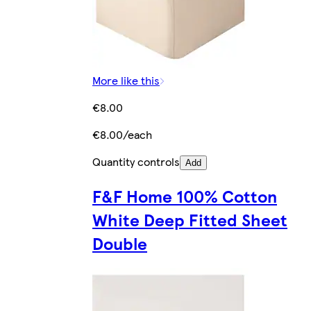
More like this
€8.00
€8.00/each
Quantity controls
Add
F&F Home 100% Cotton
White Deep Fitted Sheet
Double