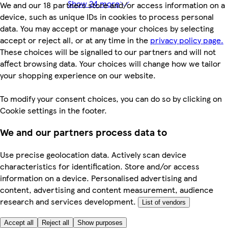
Show 24 more
We and our 18 partners store and/or access information on a
device, such as unique IDs in cookies to process personal
data. You may accept or manage your choices by selecting
accept or reject all, or at any time in the
privacy policy page.
These choices will be signalled to our partners and will not
affect browsing data. Your choices will change how we tailor
your shopping experience on our website.
To modify your consent choices, you can do so by clicking on
Cookie settings in the footer.
We and our partners process data to
Use precise geolocation data. Actively scan device
characteristics for identification. Store and/or access
information on a device. Personalised advertising and
content, advertising and content measurement, audience
research and services development.
List of vendors
Accept all
Reject all
Show purposes