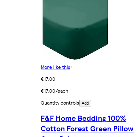
More like this
€17.00
€17.00/each
Quantity controls
Add
F&F Home Bedding 100%
Cotton Forest Green Pillow