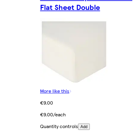
Flat Sheet Double
More like this
€9.00
€9.00/each
Quantity controls
Add