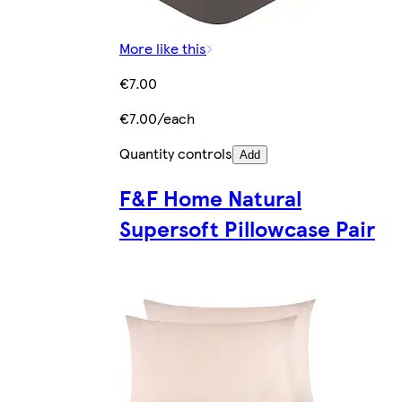
More like this
€7.00
€7.00/each
Quantity controls
Add
F&F Home Natural
Supersoft Pillowcase Pair