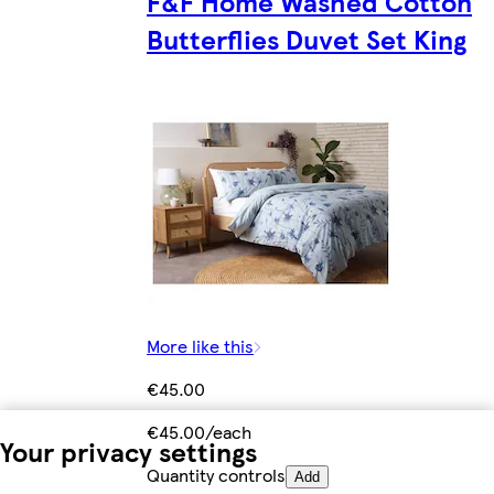
F&F Home Washed Cotton
Butterflies Duvet Set King
More like this
€45.00
€45.00/each
Your privacy settings
Quantity controls
Add