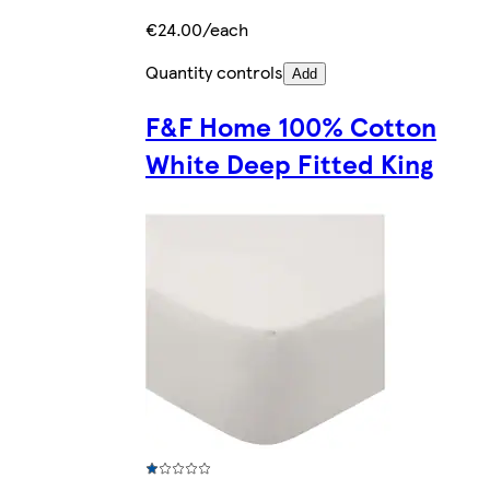
€24.00/each
Quantity controls
Add
F&F Home 100% Cotton
White Deep Fitted King