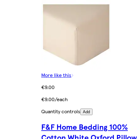
More like this
€9.00
€9.00/each
Quantity controls
Add
F&F Home Bedding 100%
Cotton White Oxford Pillow