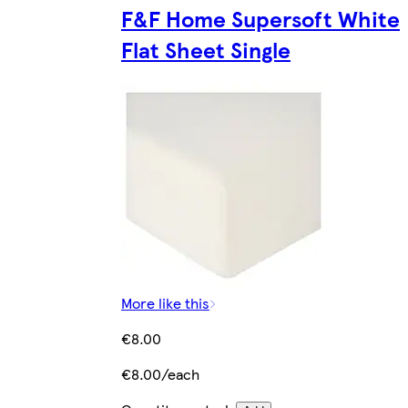
F&F Home Supersoft White
Flat Sheet Single
More like this
€8.00
€8.00/each