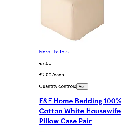
More like this
€7.00
€7.00/each
Quantity controls
Add
F&F Home Bedding 100%
Cotton White Housewife
Pillow Case Pair