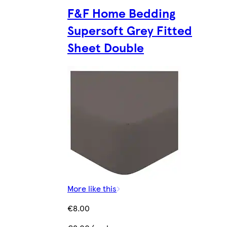
F&F Home Bedding
Supersoft Grey Fitted
Sheet Double
More like this
€8.00