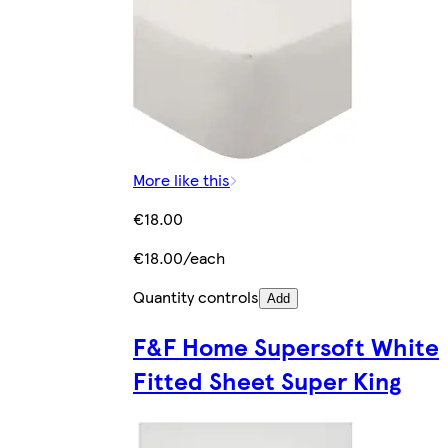
More like this
€18.00
€18.00/each
Quantity controls
Add
F&F Home Supersoft White
Fitted Sheet Super King