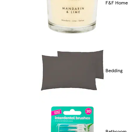
F&F Home
Bedding
Bathroom