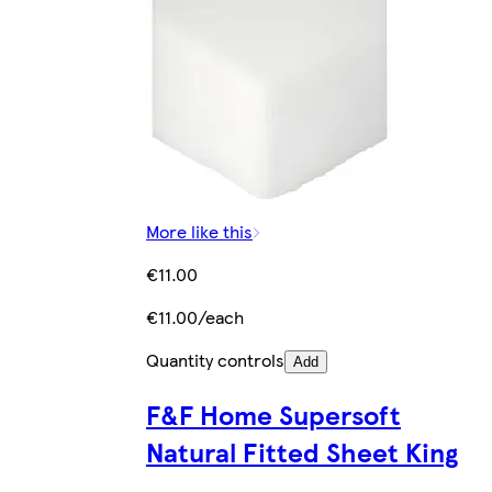
More like this
€11.00
€11.00/each
Quantity controls
Add
F&F Home Supersoft
Natural Fitted Sheet King