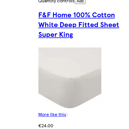
Quantity controls
Add
F&F Home 100% Cotton
White Deep Fitted Sheet
Super King
More like this
€24.00