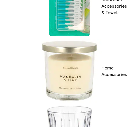
Accessories
& Towels
Home
Accessories