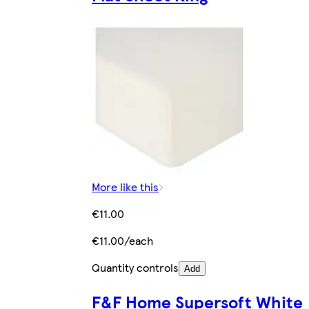
More like this
€11.00
€11.00/each
Quantity controls
Add
F&F Home Supersoft White