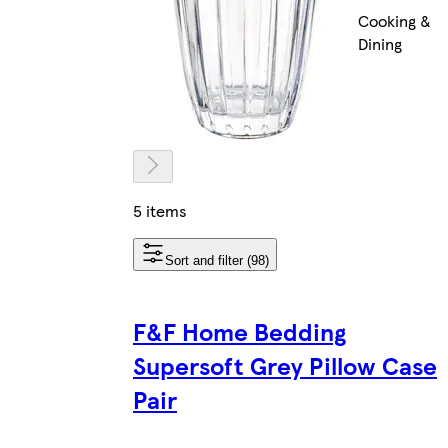
Cooking &
Dining
5 items
Sort and filter (98)
F&F Home Bedding
Supersoft Grey Pillow Case
Pair