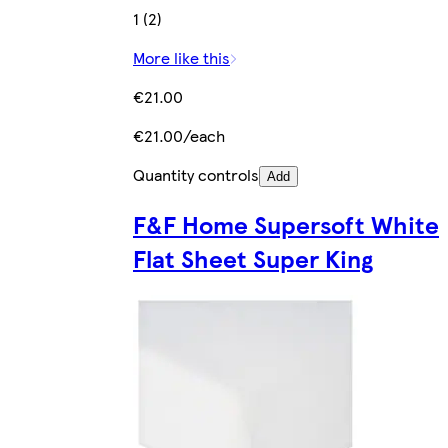
1 (2)
More like this
€21.00
€21.00/each
Quantity controls
Add
F&F Home Supersoft White
Flat Sheet Super King