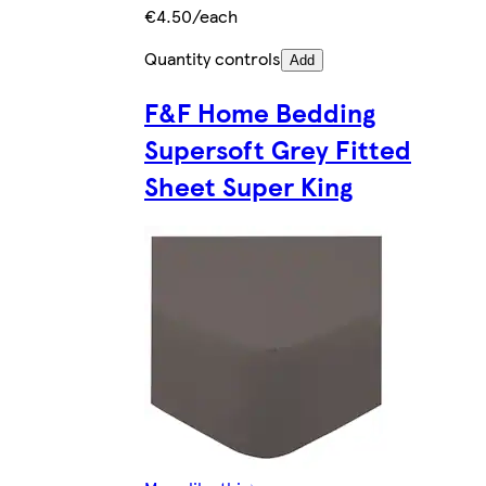
€4.50/each
Quantity controls
Add
F&F Home Bedding
Supersoft Grey Fitted
Sheet Super King