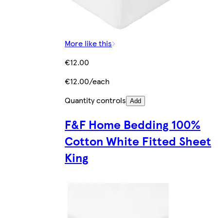
More like this
€12.00
€12.00/each
Quantity controls
Add
F&F Home Bedding 100%
Cotton White Fitted Sheet
King