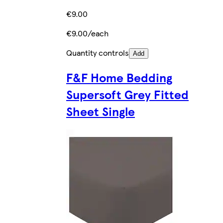
€9.00
€9.00/each
Quantity controls
Add
F&F Home Bedding
Supersoft Grey Fitted
Sheet Single