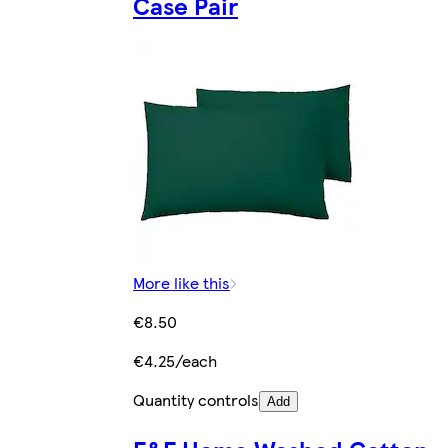
Case Pair
More like this
€8.50
€4.25/each
Quantity controls
Add