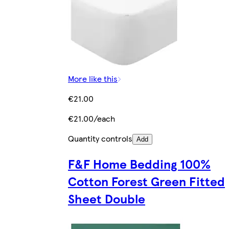
More like this
€21.00
€21.00/each
Quantity controls
Add
F&F Home Bedding 100%
Cotton Forest Green Fitted
Sheet Double