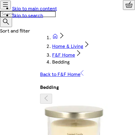
Skip to main content
Skip to search
Home & Living
F&F Home
Bedding
Back to F&F Home
Bedding