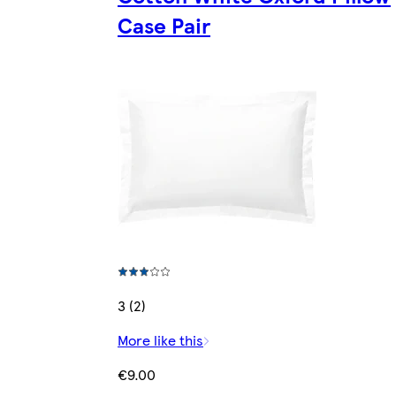
Case Pair
3 (2)
More like this
€9.00