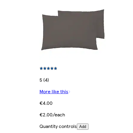
5 (4)
More like this
€4.00
€2.00/each
Quantity controls
Add