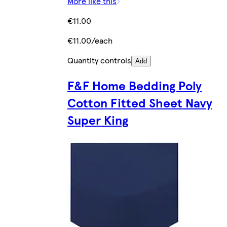
More like this
€11.00
€11.00/each
Quantity controls
Add
F&F Home Bedding Poly
Cotton Fitted Sheet Navy
Super King