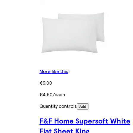
More like this
€9.00
€4.50/each
Quantity controls
Add
F&F Home Supersoft White
Flat Sheet King