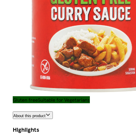
Gluten free
Suitable for Vegetarians
About this product
Highlights