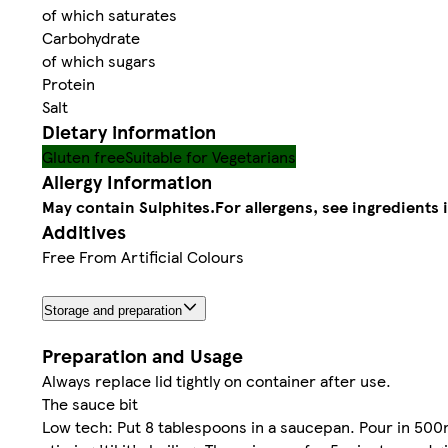
of which saturates
Carbohydrate
of which sugars
Protein
Salt
Dietary information
Gluten free
Suitable for Vegetarians
Allergy Information
May contain Sulphites.
For allergens, see ingredients 
Additives
Free From Artificial Colours
Storage and preparation
Preparation and Usage
Always replace lid tightly on container after use.
The sauce bit
Low tech: Put 8 tablespoons in a saucepan. Pour in 500ml