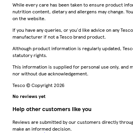
While every care has been taken to ensure product infor
nutrition content, dietary and allergens may change. You
on the website.
If you have any queries, or you'd like advice on any Te
manufacturer if not a Tesco brand product.
Although product information is regularly updated, Tesco 
statutory rights.
This information is supplied for personal use only, and
nor without due acknowledgement.
Tesco © Copyright 2026
No reviews yet
Help other customers like you
Reviews are submitted by our customers directly throug
make an informed decision.