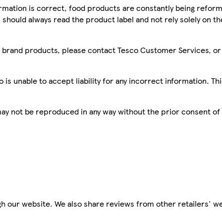
mation is correct, food products are constantly being reform
 should always read the product label and not rely solely on t
sco brand products, please contact Tesco Customer Services, o
is unable to accept liability for any incorrect information. Th
 may not be reproduced in any way without the prior consent of
h our website. We also share reviews from other retailers' we