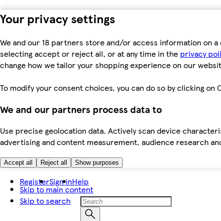
Your privacy settings
We and our 18 partners store and/or access information on a 
selecting accept or reject all, or at any time in the
privacy pol
change how we tailor your shopping experience on our websit
To modify your consent choices, you can do so by clicking on C
We and our partners process data to
Use precise geolocation data. Actively scan device characteris
advertising and content measurement, audience research an
Accept all
Reject all
Show purposes
Register
Sign in
Help
Skip to main content
Skip to search