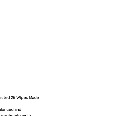
Tested 25 Wipes Made
balanced and
d are developed to