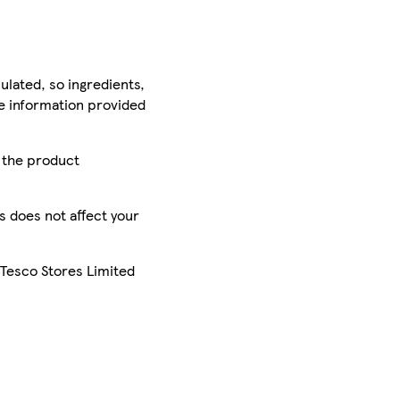
ulated, so ingredients,
he information provided
r the product
is does not affect your
 Tesco Stores Limited