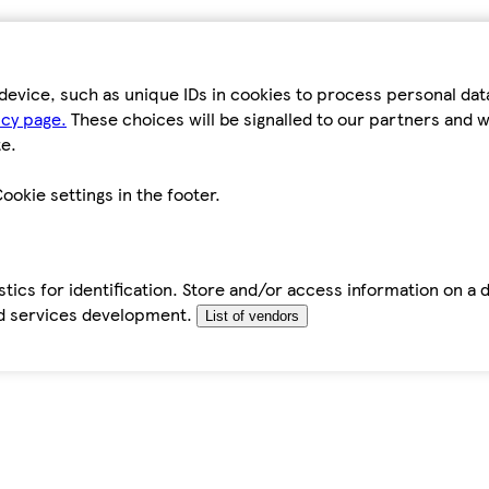
device, such as unique IDs in cookies to process personal da
icy page.
These choices will be signalled to our partners and wi
e.
ookie settings in the footer.
tics for identification. Store and/or access information on a 
d services development.
List of vendors