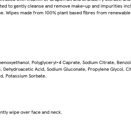
lated to gently cleanse and remove make-up and impurities in
tine. Wipes made from 100% plant based fibres from renewable
enoxyethanol, Polyglyceryl-4 Caprate, Sodium Citrate, Benzoi
 Dehydroacetic Acid, Sodium Gluconate, Propylene Glycol, Citr
id, Potassium Sorbate.
ntly wipe over face and neck.