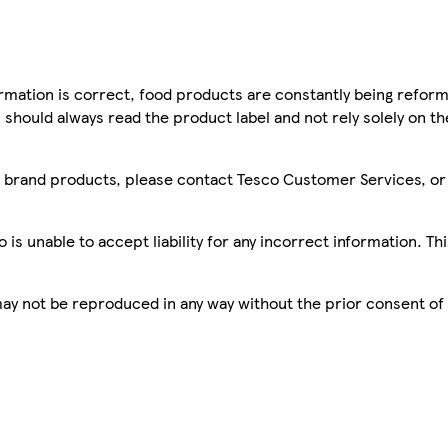
mation is correct, food products are constantly being reform
 should always read the product label and not rely solely on t
sco brand products, please contact Tesco Customer Services, o
is unable to accept liability for any incorrect information. Th
 may not be reproduced in any way without the prior consent of