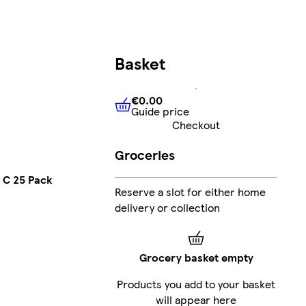
Basket
€0.00
Guide price
€0.00
Guide price
Checkout
Groceries
 C 25 Pack
Reserve a slot for either home
delivery or collection
Grocery basket empty
Products you add to your basket
will appear here