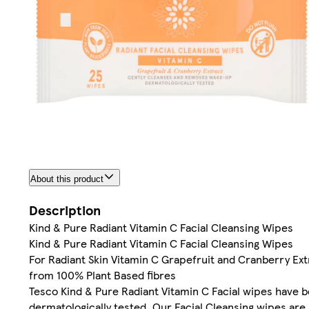
About this product
Description
Kind & Pure Radiant Vitamin C Facial Cleansing Wipes
Kind & Pure Radiant Vitamin C Facial Cleansing Wipes
For Radiant Skin Vitamin C Grapefruit and Cranberry E
from 100% Plant Based fibres
Tesco Kind & Pure Radiant Vitamin C Facial wipes have be
dermatologically tested. Our Facial Cleansing wipes are