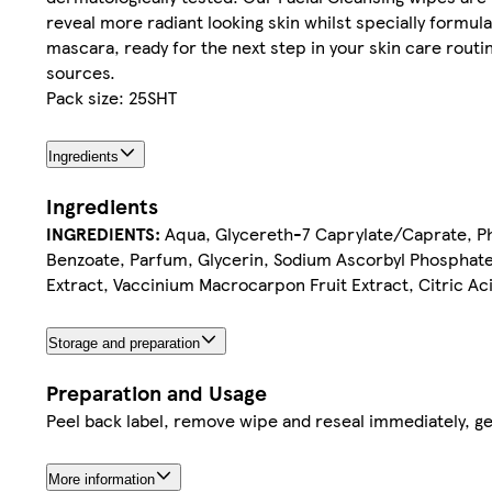
reveal more radiant looking skin whilst specially formu
mascara, ready for the next step in your skin care rou
sources.
Pack size: 25SHT
Ingredients
Ingredients
INGREDIENTS:
Aqua, Glycereth-7 Caprylate/Caprate, Ph
Benzoate, Parfum, Glycerin, Sodium Ascorbyl Phosphate,
Extract, Vaccinium Macrocarpon Fruit Extract, Citric Ac
Storage and preparation
Preparation and Usage
Peel back label, remove wipe and reseal immediately, ge
More information