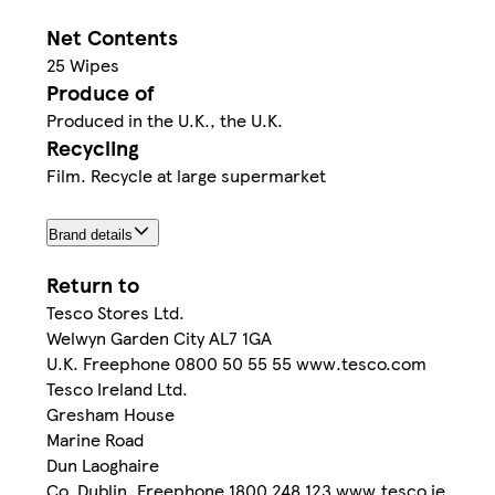
Net Contents
25 Wipes
Produce of
Produced in the U.K., the U.K.
Recycling
Film. Recycle at large supermarket
Brand details
Return to
Tesco Stores Ltd.
Welwyn Garden City AL7 1GA
U.K. Freephone 0800 50 55 55 www.tesco.com
Tesco Ireland Ltd.
Gresham House
Marine Road
Dun Laoghaire
Co. Dublin. Freephone 1800 248 123 www.tesco.ie