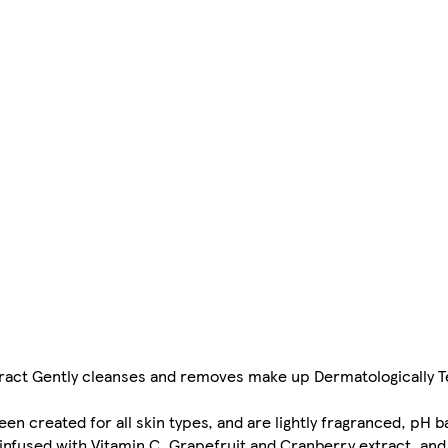
xtract Gently cleanses and removes make up Dermatologically 
en created for all skin types, and are lightly fragranced, pH 
 infused with Vitamin C, Grapefruit and Cranberry extract, an