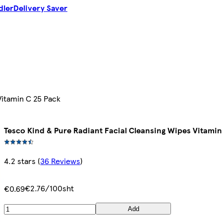
dler
Delivery Saver
Vitamin C 25 Pack
Tesco Kind & Pure Radiant Facial Cleansing Wipes Vitamin
4.2 stars
(
36 Reviews
)
€2.76/100sht
€0.69
Add