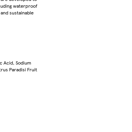
cluding waterproof
 and sustainable
c Acid, Sodium
us Paradisi Fruit