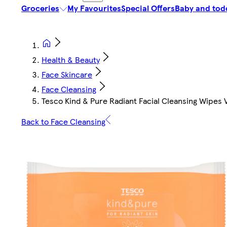
Groceries
My Favourites
Special Offers
Baby and tod
Health & Beauty
Face Skincare
Face Cleansing
Tesco Kind & Pure Radiant Facial Cleansing Wipes 
Back to Face Cleansing