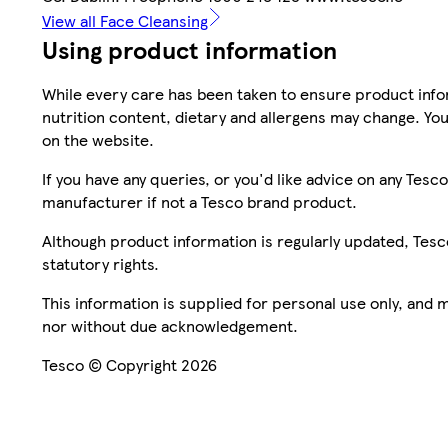
View all Face Cleansing
Using product information
While every care has been taken to ensure product infor
nutrition content, dietary and allergens may change. You
on the website.
If you have any queries, or you'd like advice on any Te
manufacturer if not a Tesco brand product.
Although product information is regularly updated, Tesco 
statutory rights.
This information is supplied for personal use only, and
nor without due acknowledgement.
Tesco © Copyright 2026