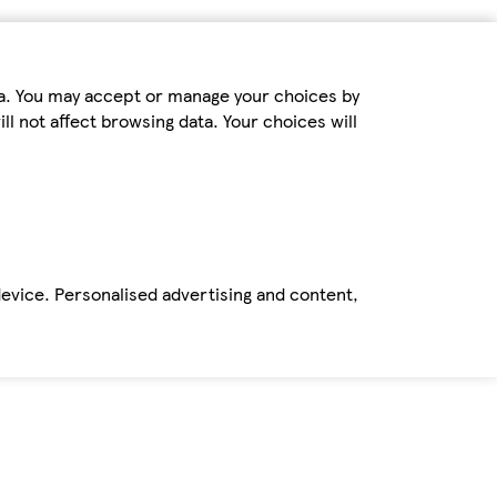
ta. You may accept or manage your choices by
ll not affect browsing data. Your choices will
device. Personalised advertising and content,