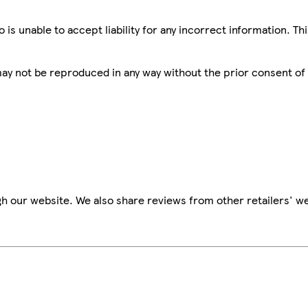
is unable to accept liability for any incorrect information. Th
 may not be reproduced in any way without the prior consent of
h our website. We also share reviews from other retailers' we