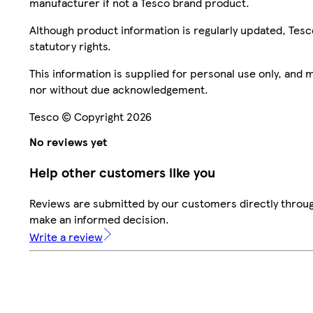
manufacturer if not a Tesco brand product.
Although product information is regularly updated, Tesco 
statutory rights.
This information is supplied for personal use only, and
nor without due acknowledgement.
Tesco © Copyright 2026
No reviews yet
Help other customers like you
Reviews are submitted by our customers directly throug
make an informed decision.
Write a review