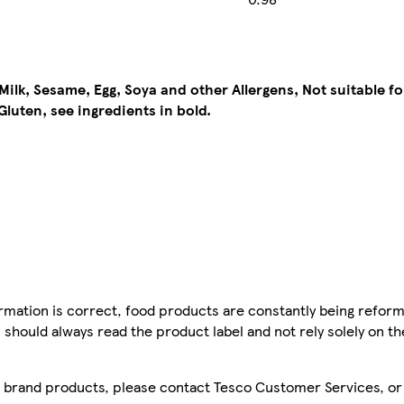
ilk, Sesame, Egg, Soya and other Allergens, Not suitable for
Gluten, see ingredients in bold.
mation is correct, food products are constantly being reform
 should always read the product label and not rely solely on t
sco brand products, please contact Tesco Customer Services, o