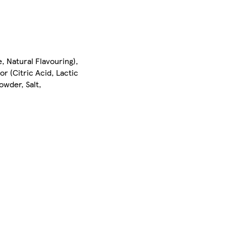
 Natural Flavouring),
tor (Citric Acid, Lactic
wder, Salt,