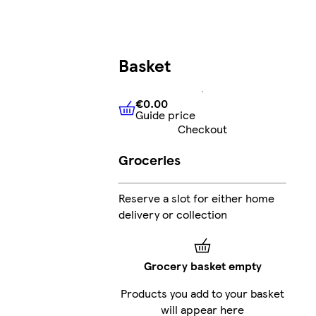
Basket
€0.00
Guide price
€0.00
Guide price
Checkout
Groceries
Reserve a slot for either home
delivery or collection
Grocery basket empty
Products you add to your basket
will appear here