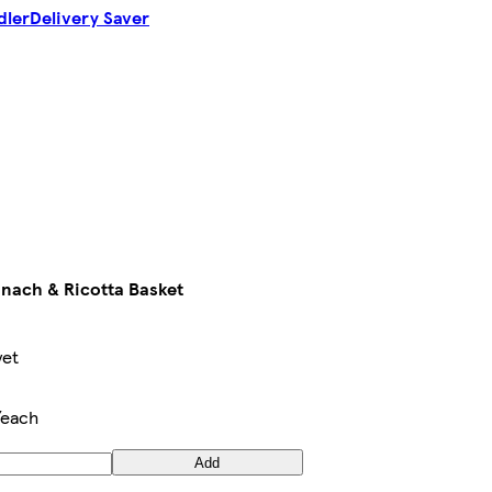
dler
Delivery Saver
inach & Ricotta Basket
yet
/each
Add