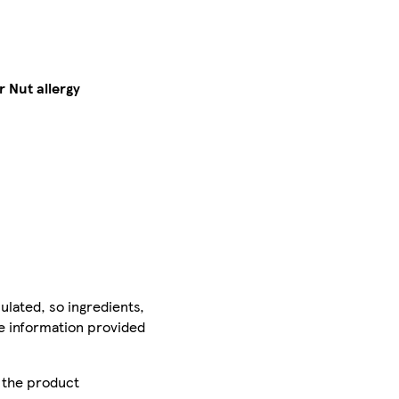
 Nut allergy
ulated, so ingredients,
he information provided
r the product