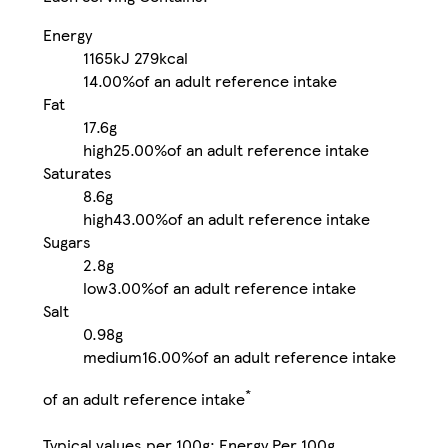
Energy
1165kJ
279kcal
14.00%
of an adult reference intake
Fat
17.6g
high
25.00%
of an adult reference intake
Saturates
8.6g
high
43.00%
of an adult reference intake
Sugars
2.8g
low
3.00%
of an adult reference intake
Salt
0.98g
medium
16.00%
of an adult reference intake
*
of an adult reference intake
Typical values per 100g: Energy Per 100g