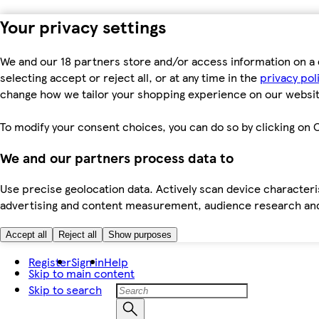
Your privacy settings
We and our 18 partners store and/or access information on a 
selecting accept or reject all, or at any time in the
privacy pol
change how we tailor your shopping experience on our websit
To modify your consent choices, you can do so by clicking on C
We and our partners process data to
Use precise geolocation data. Actively scan device characteris
advertising and content measurement, audience research an
Accept all
Reject all
Show purposes
Register
Sign in
Help
Skip to main content
Skip to search