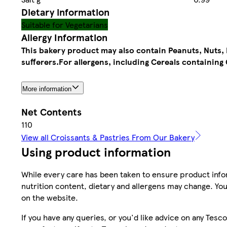
Dietary information
Suitable for Vegetarians
Allergy Information
This bakery product may also contain Peanuts, Nuts, M
sufferers.
For allergens, including Cereals containing 
More information
Net Contents
110
View all Croissants & Pastries From Our Bakery
Using product information
While every care has been taken to ensure product infor
nutrition content, dietary and allergens may change. You
on the website.
If you have any queries, or you'd like advice on any Te