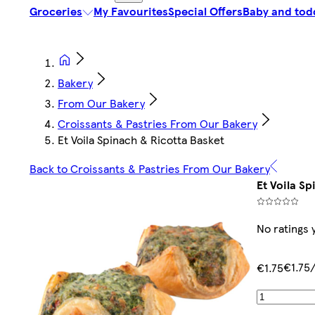
Groceries
My Favourites
Special Offers
Baby and tod
Bakery
From Our Bakery
Croissants & Pastries From Our Bakery
Et Voila Spinach & Ricotta Basket
Back to Croissants & Pastries From Our Bakery
Et Voila Sp
No ratings 
€1.75
€1.75