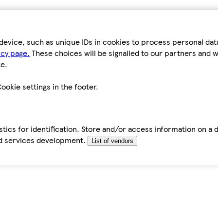
device, such as unique IDs in cookies to process personal da
icy page.
These choices will be signalled to our partners and wi
e.
ookie settings in the footer.
tics for identification. Store and/or access information on a 
d services development.
List of vendors