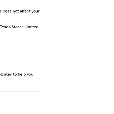
is does not affect your
 Tesco Stores Limited
bsites to help you