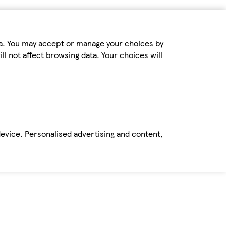
ta. You may accept or manage your choices by
ll not affect browsing data. Your choices will
device. Personalised advertising and content,