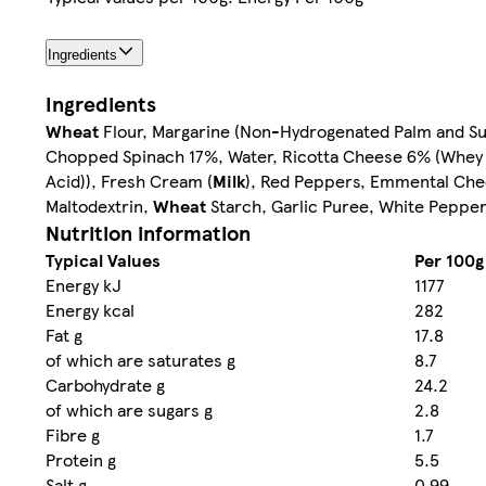
Ingredients
Ingredients
Wheat
Flour, Margarine (Non-Hydrogenated Palm and Sun
Chopped Spinach 17%, Water, Ricotta Cheese 6% (Whey 
Acid)), Fresh Cream (
Milk
), Red Peppers, Emmental Che
Maltodextrin,
Wheat
Starch, Garlic Puree, White Peppe
Nutrition information
Typical Values
Per 100g
Energy kJ
1177
Energy kcal
282
Fat g
17.8
of which are saturates g
8.7
Carbohydrate g
24.2
of which are sugars g
2.8
Fibre g
1.7
Protein g
5.5
Salt g
0.99