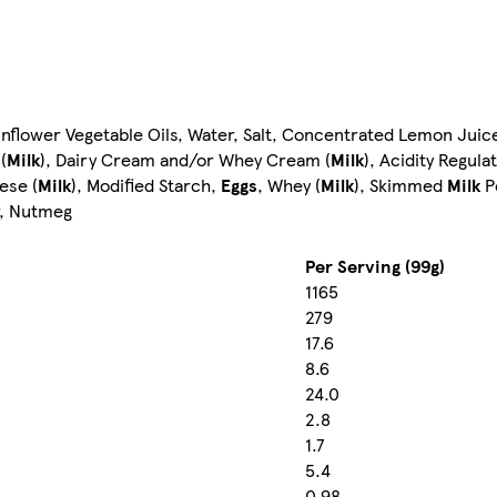
flower Vegetable Oils, Water, Salt, Concentrated Lemon Juice,
(
Milk
), Dairy Cream and/or Whey Cream (
Milk
), Acidity Regula
ese (
Milk
), Modified Starch,
Eggs
, Whey (
Milk
), Skimmed
Milk
Po
r, Nutmeg
Per Serving (99g)
1165
279
17.6
8.6
24.0
2.8
1.7
5.4
0.98