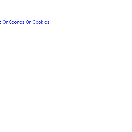
nt Or Scones Or Cookies