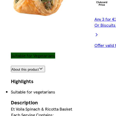
Any 3 for €
Or Biscuit
Offer valid
Suitable for Vegetarians
About this product
Highlights
Suitable for vegetarians
Description
Et Voila Spinach & Ricotta Basket
Each Serving Contains: