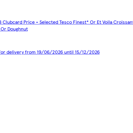
3 Clubcard Price - Selected Tesco Finest* Or Et Voila Croissa
s Or Doughnut
 for delivery from 19/06/2026 until 15/12/2026