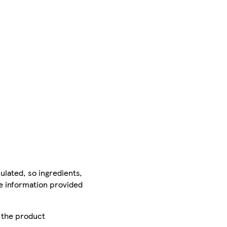
ulated, so ingredients,
he information provided
r the product