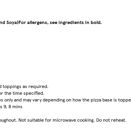
and Soya)
For allergens, see ingredients in bold.
dd toppings as required.
or the time specified.
nes only and may vary depending on how the pizza base is toppe
s 9, 8 mins
oughout. Not suitable for microwave cooking. Do not reheat.