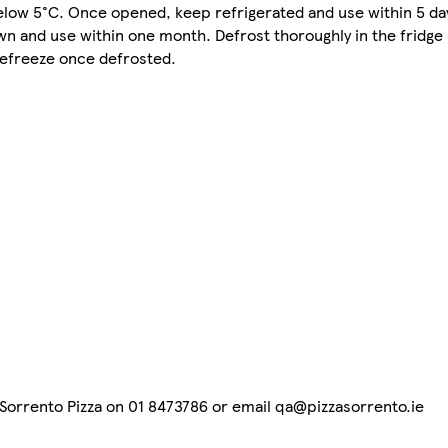
ow 5°C. Once opened, keep refrigerated and use within 5 da
own and use within one month. Defrost thoroughly in the fridge
refreeze once defrosted.
t Sorrento Pizza on 01 8473786 or email qa@pizzasorrento.ie