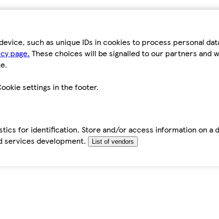
device, such as unique IDs in cookies to process personal da
icy page.
These choices will be signalled to our partners and wi
e.
ookie settings in the footer.
tics for identification. Store and/or access information on a 
d services development.
List of vendors