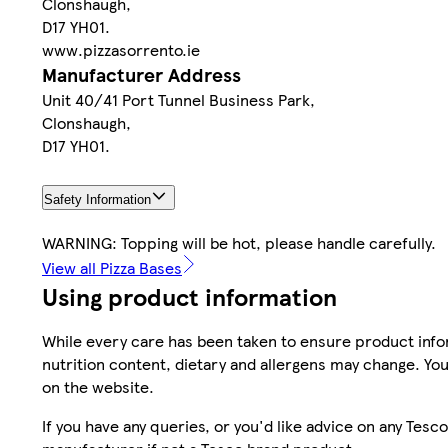
Clonshaugh,
D17 YH01.
www.pizzasorrento.ie
Manufacturer Address
Unit 40/41 Port Tunnel Business Park,
Clonshaugh,
D17 YH01.
Safety Information
WARNING: Topping will be hot, please handle carefully.
View all Pizza Bases
Using product information
While every care has been taken to ensure product infor
nutrition content, dietary and allergens may change. You
on the website.
If you have any queries, or you'd like advice on any Te