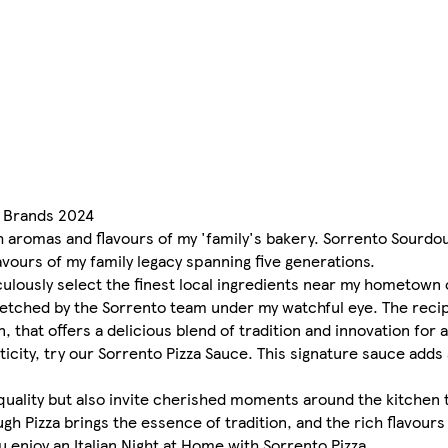
0 Brands 2024
h aromas and flavours of my 'family's bakery. Sorrento Sourdoug
avours of my family legacy spanning five generations.
ulously select the finest local ingredients near my hometown
tretched by the Sorrento team under my watchful eye. The rec
that offers a delicious blend of tradition and innovation for a
icity, try our Sorrento Pizza Sauce. This signature sauce adds 
 quality but also invite cherished moments around the kitchen 
gh Pizza brings the essence of tradition, and the rich flavours 
u enjoy an Italian Night at Home with Sorrento Pizza.