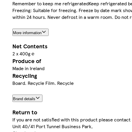
Remember to keep me refrigeratedKeep refrigerated bel
Freezing: Suitable for freezing. Freeze by date mark sh
within 24 hours. Never defrost in a warm room. Do not 
More information
Net Contents
2 x 400g ℮
Produce of
Made in Ireland
Recycling
Board. Recycle Film. Recycle
Brand details
Return to
If you are not satisfied with this product please contac
Unit 40/41 Port Tunnel Business Park,