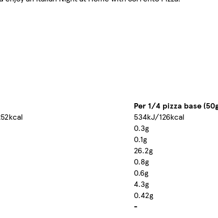
Per 1/4 pizza base (50g
52kcal
534kJ/126kcal
0.3g
0.1g
26.2g
0.8g
0.6g
4.3g
0.42g
-