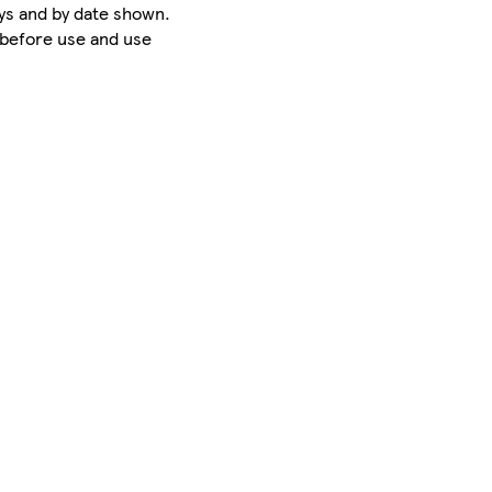
ys and by date shown.
 before use and use