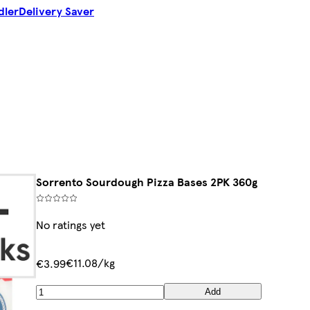
dler
Delivery Saver
Sorrento Sourdough Pizza Bases 2PK 360g
No ratings yet
€11.08/kg
€3.99
Add