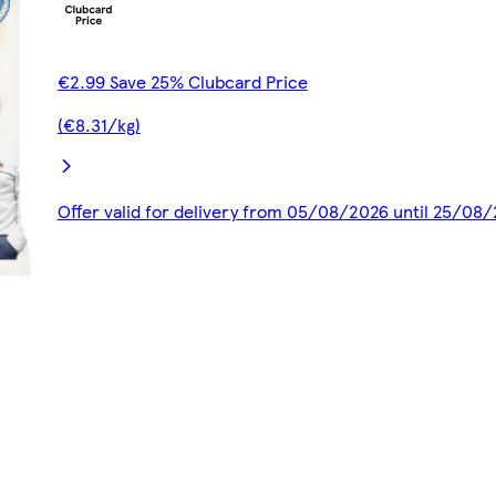
€2.99 Save 25% Clubcard Price
(€8.31/kg)
Offer valid for delivery from 05/08/2026 until 25/08