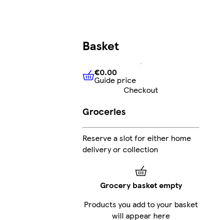
Basket
€0.00
Guide price
€0.00
Guide price
Checkout
Groceries
Reserve a slot for either home
delivery or collection
Grocery basket empty
Products you add to your basket
will appear here