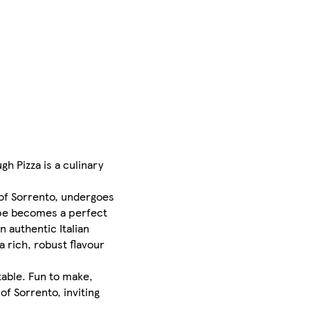
h Pizza is a culinary
 of Sorrento, undergoes
ipe becomes a perfect
n authentic Italian
a rich, robust flavour
table. Fun to make,
of Sorrento, inviting