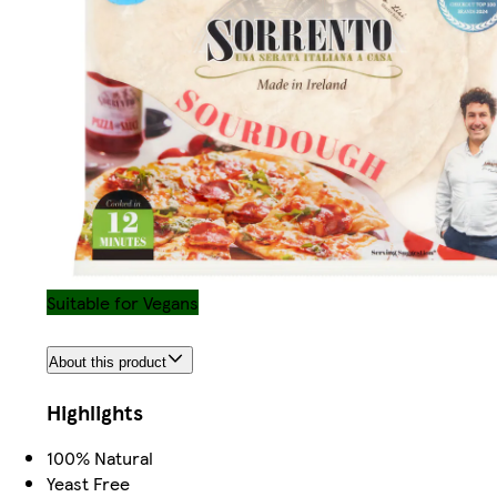
Suitable for Vegans
About this product
Highlights
100% Natural
Yeast Free