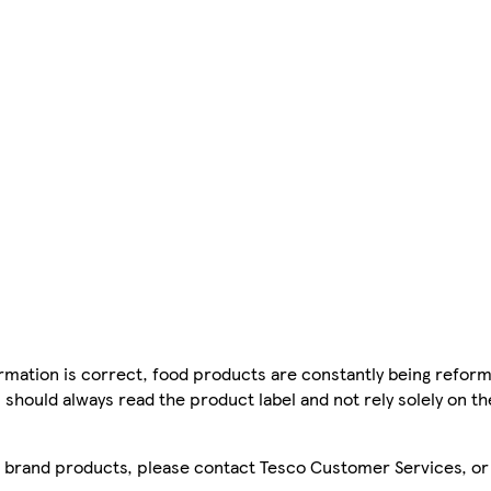
mation is correct, food products are constantly being reform
 should always read the product label and not rely solely on t
sco brand products, please contact Tesco Customer Services, o