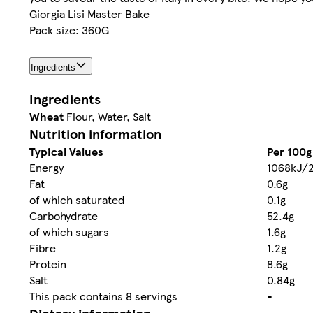
Giorgia Lisi Master Bake
Pack size: 360G
Ingredients
Ingredients
Wheat
Flour, Water, Salt
Nutrition information
Typical Values
Per 100g
Energy
1068kJ/2
Fat
0.6g
of which saturated
0.1g
Carbohydrate
52.4g
of which sugars
1.6g
Fibre
1.2g
Protein
8.6g
Salt
0.84g
This pack contains 8 servings
-