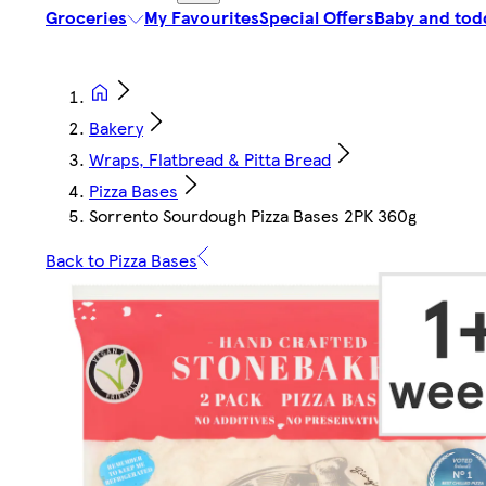
Groceries
My Favourites
Special Offers
Baby and tod
Bakery
Wraps, Flatbread & Pitta Bread
Pizza Bases
Sorrento Sourdough Pizza Bases 2PK 360g
Back to Pizza Bases