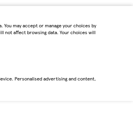
ta. You may accept or manage your choices by
ll not affect browsing data. Your choices will
device. Personalised advertising and content,