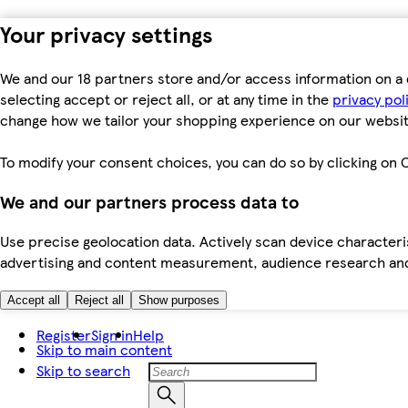
Your privacy settings
We and our 18 partners store and/or access information on a 
selecting accept or reject all, or at any time in the
privacy pol
change how we tailor your shopping experience on our websit
To modify your consent choices, you can do so by clicking on C
We and our partners process data to
Use precise geolocation data. Actively scan device characteris
advertising and content measurement, audience research an
Accept all
Reject all
Show purposes
Register
Sign in
Help
Skip to main content
Skip to search