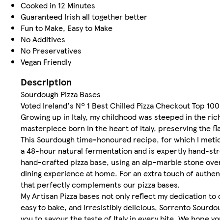
Cooked in 12 Minutes
Guaranteed Irish all together better
Fun to Make, Easy to Make
No Additives
No Preservatives
Vegan Friendly
Description
Sourdough Pizza Bases
Voted Ireland's Nº 1 Best Chilled Pizza Checkout Top 10
Growing up in Italy, my childhood was steeped in the ric
masterpiece born in the heart of Italy, preserving the fl
This Sourdough time-honoured recipe, for which I metic
a 48-hour natural fermentation and is expertly hand-s
hand-crafted pizza base, using an alp-marble stone oven, 
dining experience at home. For an extra touch of authent
that perfectly complements our pizza bases.
My Artisan Pizza bases not only reflect my dedication to
easy to bake, and irresistibly delicious, Sorrento Sourdou
you to savour the taste of Italy in every bite. We hope yo