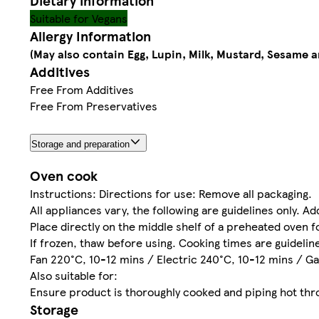
Dietary information
Suitable for Vegans
Allergy Information
(May also contain Egg, Lupin, Milk, Mustard, Sesame 
Additives
Free From Additives
Free From Preservatives
Storage and preparation
Oven cook
Instructions: Directions for use: Remove all packaging.
All appliances vary, the following are guidelines only. A
Place directly on the middle shelf of a preheated oven f
If frozen, thaw before using. Cooking times are guideli
Fan 220°C, 10-12 mins / Electric 240°C, 10-12 mins / Ga
Also suitable for:
Ensure product is thoroughly cooked and piping hot thr
Storage