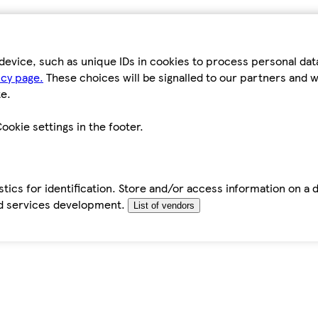
device, such as unique IDs in cookies to process personal da
icy page.
These choices will be signalled to our partners and wi
e.
ookie settings in the footer.
tics for identification. Store and/or access information on a 
d services development.
List of vendors