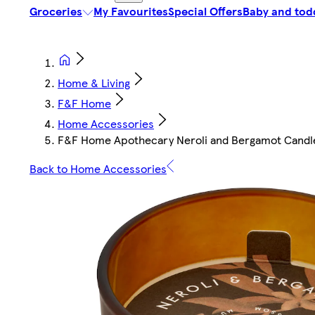
Groceries
My Favourites
Special Offers
Baby and tod
Home & Living
F&F Home
Home Accessories
F&F Home Apothecary Neroli and Bergamot Candl
Back to Home Accessories