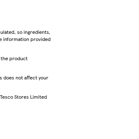
ulated, so ingredients,
he information provided
r the product
is does not affect your
 Tesco Stores Limited