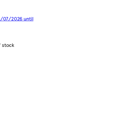
13/07/2026 until
f stock