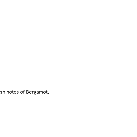
resh notes of Bergamot,