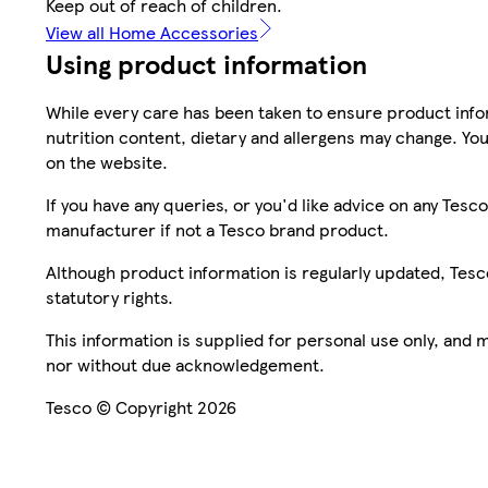
Keep out of reach of children.
View all Home Accessories
Using product information
While every care has been taken to ensure product infor
nutrition content, dietary and allergens may change. You
on the website.
If you have any queries, or you'd like advice on any Te
manufacturer if not a Tesco brand product.
Although product information is regularly updated, Tesco 
statutory rights.
This information is supplied for personal use only, and
nor without due acknowledgement.
Tesco © Copyright 2026