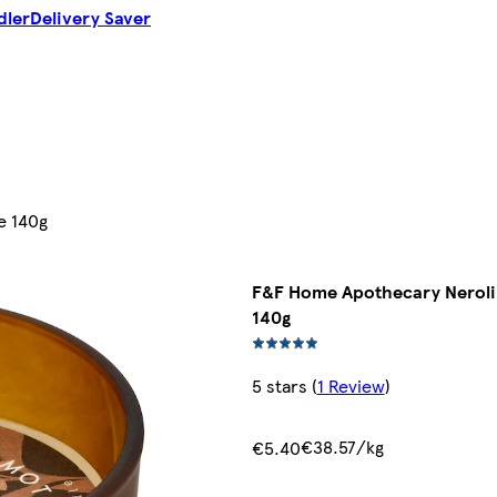
dler
Delivery Saver
e 140g
F&F Home Apothecary Neroli
140g
5 stars
(
1 Review
)
€38.57/kg
€5.40