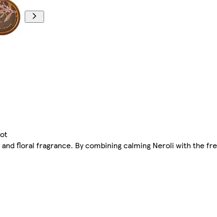
ot
ity and floral fragrance. By combining calming Neroli with the f