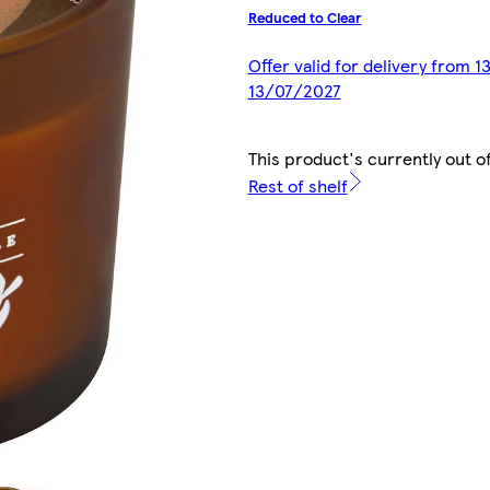
Reduced to Clear
Offer valid for delivery from 
13/07/2027
This product's currently out o
Rest of shelf