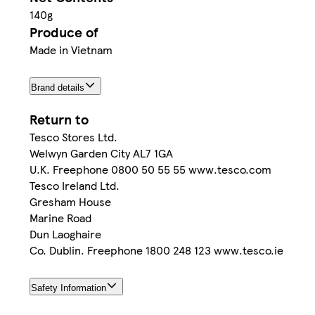
140g
Produce of
Made in Vietnam
Brand details
Return to
Tesco Stores Ltd.
Welwyn Garden City AL7 1GA
U.K. Freephone 0800 50 55 55 www.tesco.com
Tesco Ireland Ltd.
Gresham House
Marine Road
Dun Laoghaire
Co. Dublin. Freephone 1800 248 123 www.tesco.ie
Safety Information