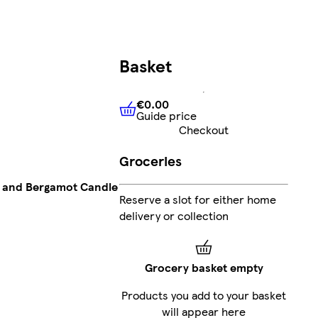
Basket
€0.00
Guide price
€0.00
Guide price
Checkout
Groceries
 and Bergamot Candle
Reserve a slot for either home
delivery or collection
Grocery basket empty
Products you add to your basket
will appear here