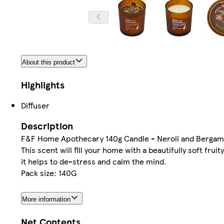
About this product
Highlights
Diffuser
Description
F&F Home Apothecary 140g Candle - Neroli and Bergam
This scent will fill your home with a beautifully soft fru
it helps to de-stress and calm the mind.
Pack size: 140G
More information
Net Contents