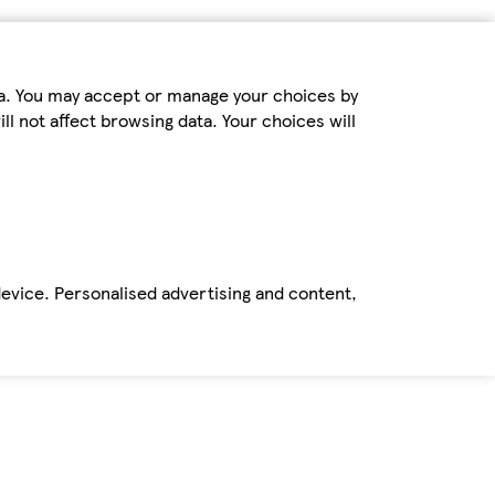
ta. You may accept or manage your choices by
ll not affect browsing data. Your choices will
device. Personalised advertising and content,