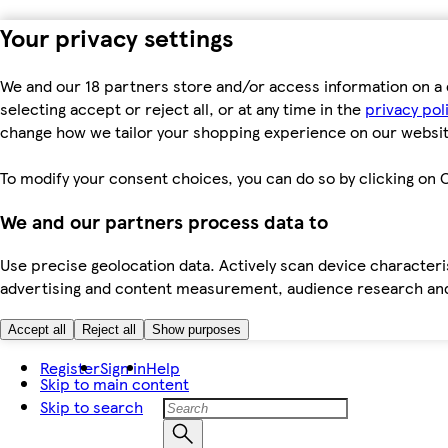
Your privacy settings
We and our 18 partners store and/or access information on a 
selecting accept or reject all, or at any time in the
privacy pol
change how we tailor your shopping experience on our websit
To modify your consent choices, you can do so by clicking on C
We and our partners process data to
Use precise geolocation data. Actively scan device characteris
advertising and content measurement, audience research an
Accept all
Reject all
Show purposes
Register
Sign in
Help
Skip to main content
Skip to search