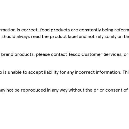
mation is correct, food products are constantly being reform
 should always read the product label and not rely solely on t
sco brand products, please contact Tesco Customer Services, o
is unable to accept liability for any incorrect information. Th
 may not be reproduced in any way without the prior consent of