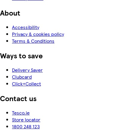
About
Accessibility
Privacy & cookies policy
Terms & Conditions
Ways to save
Delivery Saver
Clubcard
Click+Collect
Contact us
Tesco.ie
Store locator
1800 248 123