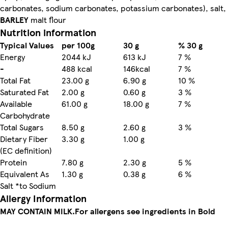
carbonates, sodium carbonates, potassium carbonates), salt,
BARLEY
malt flour
Nutrition information
Typical Values
per 100g
30 g
% 30 g
Energy
2044 kJ
613 kJ
7 %
-
488 kcal
146kcal
7 %
Total Fat
23.00 g
6.90 g
10 %
Saturated Fat
2.00 g
0.60 g
3 %
Available
61.00 g
18.00 g
7 %
Carbohydrate
Total Sugars
8.50 g
2.60 g
3 %
Dietary Fiber
3.30 g
1.00 g
(EC definition)
Protein
7.80 g
2.30 g
5 %
Equivalent As
1.30 g
0.38 g
6 %
Salt *to Sodium
Allergy Information
MAY CONTAIN MILK.
For allergens see ingredients in Bold