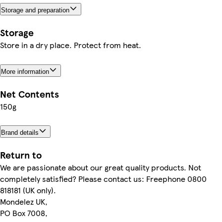
Storage and preparation
Storage
Store in a dry place. Protect from heat.
More information
Net Contents
150g
Brand details
Return to
We are passionate about our great quality products. Not
completely satisfied? Please contact us: Freephone 0800
818181 (UK only).
Mondelez UK,
PO Box 7008,