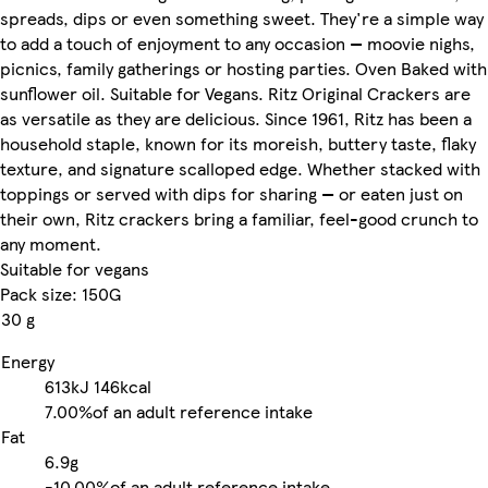
spreads, dips or even something sweet. They're a simple way
to add a touch of enjoyment to any occasion — moovie nighs,
picnics, family gatherings or hosting parties. Oven Baked with
sunflower oil. Suitable for Vegans. Ritz Original Crackers are
as versatile as they are delicious. Since 1961, Ritz has been a
household staple, known for its moreish, buttery taste, flaky
texture, and signature scalloped edge. Whether stacked with
toppings or served with dips for sharing — or eaten just on
their own, Ritz crackers bring a familiar, feel-good crunch to
any moment.
Suitable for vegans
Pack size: 150G
30 g
Energy
613kJ
146kcal
7.00%
of an adult reference intake
Fat
6.9g
-
10.00%
of an adult reference intake