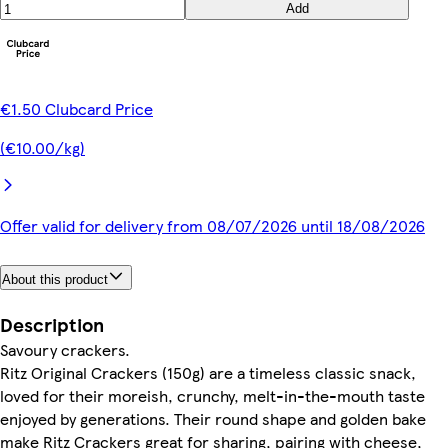
Add
€1.50 Clubcard Price
(€10.00/kg)
Offer valid for delivery from 08/07/2026 until 18/08/2026
About this product
Description
Savoury crackers.
Ritz Original Crackers (150g) are a timeless classic snack,
loved for their moreish, crunchy, melt-in-the-mouth taste
enjoyed by generations. Their round shape and golden bake
make Ritz Crackers great for sharing, pairing with cheese,