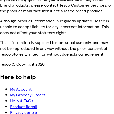
brand products, please contact Tesco Customer Services, or
the product manufacturer if not a Tesco brand product.
Although product information is regularly updated, Tesco is
unable to accept liability for any incorrect information. This
does not affect your statutory rights.
This information is supplied for personal use only, and may
not be reproduced in any way without the prior consent of
Tesco Stores Limited nor without due acknowledgement.
Tesco © Copyright 2026
Here to help
My Account
My Grocery Orders
Help & FAQs
Product Recall
Privacy centre