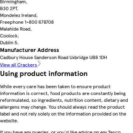
Birmingham,
B30 2PT.
Mondelez Ireland,
Freephone 1-800 678708
Malahide Road,
Coolock,
Dublin 5.
Manufacturer Address
Cadbury House Sanderson Road Uxbridge UB8 1DH
View all Crackers
Using product information
While every care has been taken to ensure product
information is correct, food products are constantly being
reformulated, so ingredients, nutrition content, dietary and
allergens may change. You should always read the product
label and not rely solely on the information provided on the
website.
If you have any queries, or you'd like advice on any Tesco