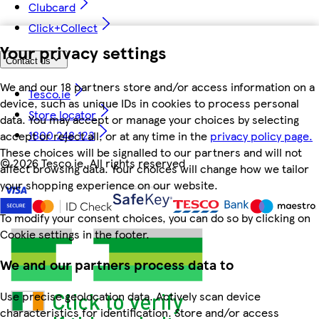
Clubcard
Click+Collect
Your privacy settings
Contact us
We and our 18 partners store and/or access information on a
Tesco.ie
device, such as unique IDs in cookies to process personal
Store locator
data. You may accept or manage your choices by selecting
1800 248 123
accept or reject all, or at any time in the
privacy policy page.
These choices will be signalled to our partners and will not
©
2026 Tesco.ie. All rights reserved
affect browsing data. Your choices will change how we tailor
your shopping experience on our website.
To modify your consent choices, you can do so by clicking on
Cookie settings in the footer.
We and our partners process data to
Use precise geolocation data. Actively scan device
characteristics for identification. Store and/or access