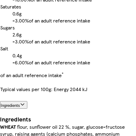
Saturates
0.6g
-
3.00%
of an adult reference intake
Sugars
2.6g
-
3.00%
of an adult reference intake
Salt
0.4g
-
6.00%
of an adult reference intake
*
of an adult reference intake
Typical values per 100g: Energy 2044 kJ
Ingredients
Ingredients
WHEAT
flour, sunflower oil 22 %, sugar, glucose-fructose
syrup, raising agents (calcium phosphates, ammonium