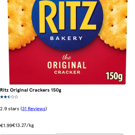
Ritz Original Crackers 150g
2.9 stars
(
31 Reviews
)
€13.27/kg
€1.99