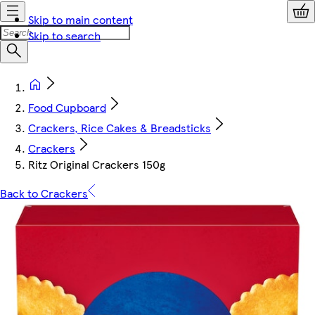
Skip to main content
Skip to search
Food Cupboard
Crackers, Rice Cakes & Breadsticks
Crackers
Ritz Original Crackers 150g
Back to Crackers