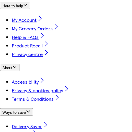
Here to help
My Account
My Grocery Orders
Help & FAQs
Product Recall
Privacy centre
About
Accessibility
Privacy & cookies policy
Terms & Conditions
Ways to save
Delivery Saver