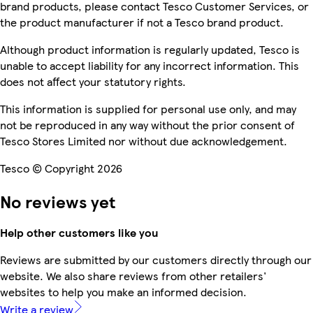
brand products, please contact Tesco Customer Services, or
the product manufacturer if not a Tesco brand product.
Although product information is regularly updated, Tesco is
unable to accept liability for any incorrect information. This
does not affect your statutory rights.
This information is supplied for personal use only, and may
not be reproduced in any way without the prior consent of
Tesco Stores Limited nor without due acknowledgement.
Tesco © Copyright 2026
No reviews yet
Help other customers like you
Reviews are submitted by our customers directly through our
website. We also share reviews from other retailers'
websites to help you make an informed decision.
Write a review