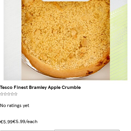
Tesco Finest Bramley Apple Crumble
No ratings yet
€5.99/each
€5.99