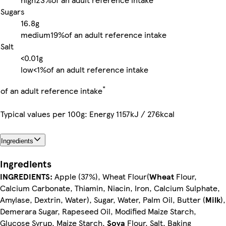
Sugars
16.8g
medium
19%
of an adult reference intake
Salt
<0.01g
low
<1%
of an adult reference intake
*
of an adult reference intake
Typical values per 100g: Energy 1157kJ / 276kcal
Ingredients
Ingredients
INGREDIENTS:
Apple (37%), Wheat Flour(
Wheat
Flour,
Calcium Carbonate, Thiamin, Niacin, Iron, Calcium Sulphate,
Amylase, Dextrin, Water), Sugar, Water, Palm Oil, Butter (
Milk
),
Demerara Sugar, Rapeseed Oil, Modified Maize Starch,
Glucose Syrup, Maize Starch,
Soya
Flour, Salt, Baking