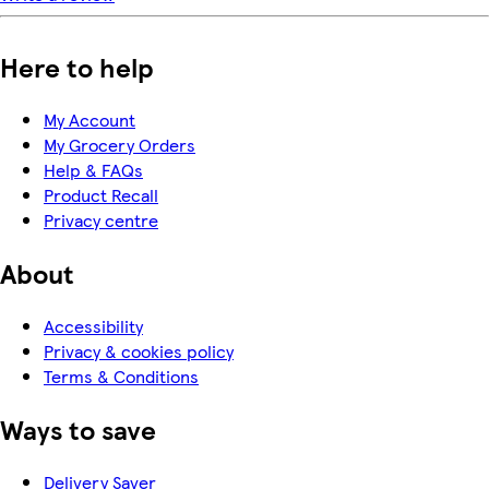
Here to help
My Account
My Grocery Orders
Help & FAQs
Product Recall
Privacy centre
About
Accessibility
Privacy & cookies policy
Terms & Conditions
Ways to save
Delivery Saver