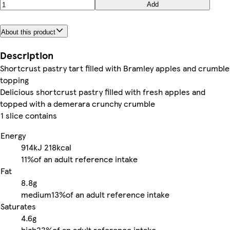
Add
About this product
Description
Shortcrust pastry tart filled with Bramley apples and crumble
topping
Delicious shortcrust pastry filled with fresh apples and
topped with a demerara crunchy crumble
1 slice contains
Energy
914kJ
218kcal
11%
of an adult reference intake
Fat
8.8g
medium
13%
of an adult reference intake
Saturates
4.6g
high
23%
of an adult reference intake