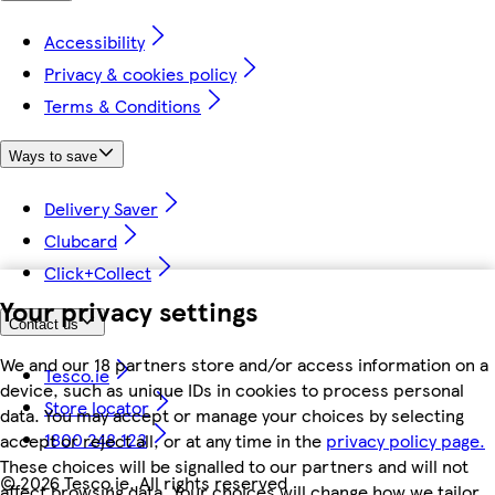
Accessibility
Privacy & cookies policy
Terms & Conditions
Ways to save
Delivery Saver
Clubcard
Click+Collect
Your privacy settings
Contact us
We and our 18 partners store and/or access information on a
Tesco.ie
device, such as unique IDs in cookies to process personal
Store locator
data. You may accept or manage your choices by selecting
1800 248 123
accept or reject all, or at any time in the
privacy policy page.
These choices will be signalled to our partners and will not
©
2026 Tesco.ie. All rights reserved
affect browsing data. Your choices will change how we tailor