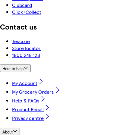
Clubcard
Click+Collect
Contact us
Tesco.ie
Store locator
1800 248 123
Here to help
My Account
My Grocery Orders
Help & FAQs
Product Recall
Privacy centre
About