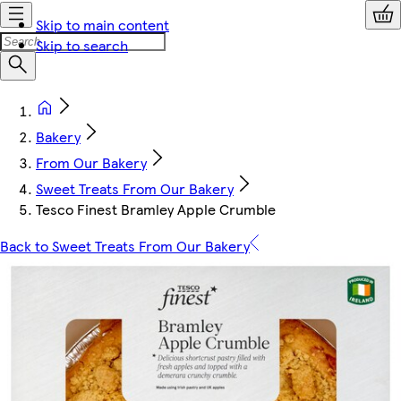
Skip to main content
Skip to search
Bakery
From Our Bakery
Sweet Treats From Our Bakery
Tesco Finest Bramley Apple Crumble
Back to Sweet Treats From Our Bakery