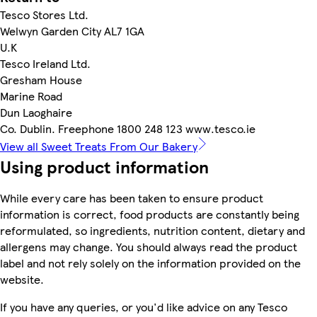
Tesco Stores Ltd.
Welwyn Garden City AL7 1GA
U.K
Tesco Ireland Ltd.
Gresham House
Marine Road
Dun Laoghaire
Co. Dublin. Freephone 1800 248 123 www.tesco.ie
View all Sweet Treats From Our Bakery
Using product information
While every care has been taken to ensure product
information is correct, food products are constantly being
reformulated, so ingredients, nutrition content, dietary and
allergens may change. You should always read the product
label and not rely solely on the information provided on the
website.
If you have any queries, or you'd like advice on any Tesco