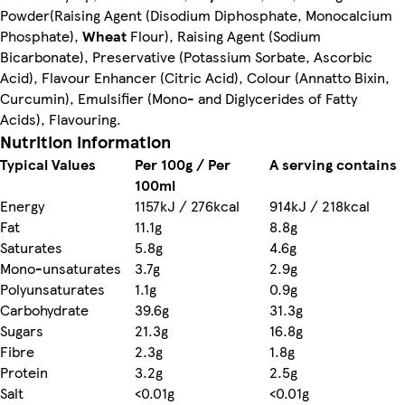
Powder(Raising Agent (Disodium Diphosphate, Monocalcium
Phosphate),
Wheat
Flour), Raising Agent (Sodium
Bicarbonate), Preservative (Potassium Sorbate, Ascorbic
Acid), Flavour Enhancer (Citric Acid), Colour (Annatto Bixin,
Curcumin), Emulsifier (Mono- and Diglycerides of Fatty
Acids), Flavouring.
Nutrition information
Typical Values
Per 100g / Per
A serving contains
100ml
Energy
1157kJ / 276kcal
914kJ / 218kcal
Fat
11.1g
8.8g
Saturates
5.8g
4.6g
Mono-unsaturates
3.7g
2.9g
Polyunsaturates
1.1g
0.9g
Carbohydrate
39.6g
31.3g
Sugars
21.3g
16.8g
Fibre
2.3g
1.8g
Protein
3.2g
2.5g
Salt
<0.01g
<0.01g