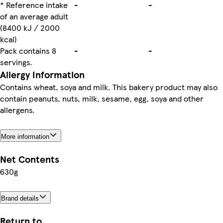
* Reference intake
-
-
of an average adult
(8400 kJ / 2000
kcal)
Pack contains 8
-
-
servings.
Allergy Information
Contains wheat, soya and milk. This bakery product may also
contain peanuts, nuts, milk, sesame, egg, soya and other
allergens.
More information
Net Contents
630g
Brand details
Return to