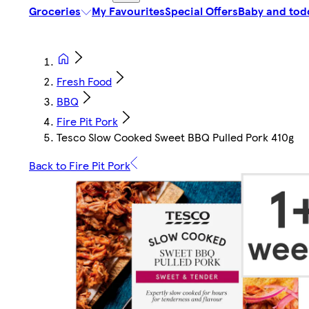
Groceries
My Favourites
Special Offers
Baby and tod
Fresh Food
BBQ
Fire Pit Pork
Tesco Slow Cooked Sweet BBQ Pulled Pork 410g
Back to Fire Pit Pork