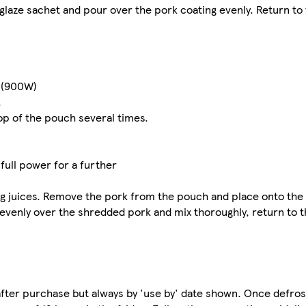
 glaze sachet and pour over the pork coating evenly. Return to 
s (900W)
.
op of the pouch several times.
ull power for a further
ng juices. Remove the pork from the pouch and place onto th
e evenly over the shredded pork and mix thoroughly, return to 
e after purchase but always by 'use by' date shown. Once defro