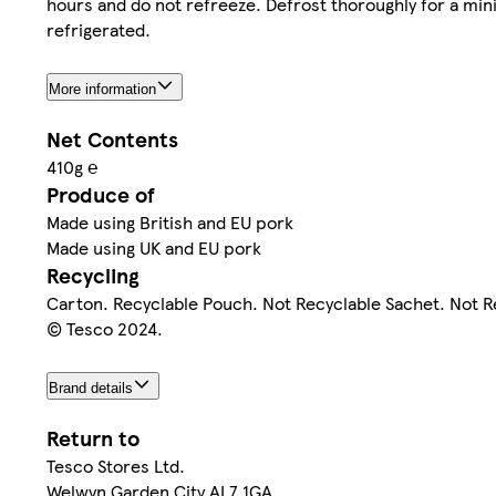
hours and do not refreeze. Defrost thoroughly for a min
refrigerated.
More information
Net Contents
410g ℮
Produce of
Made using British and EU pork
Made using UK and EU pork
Recycling
Carton. Recyclable Pouch. Not Recyclable Sachet. Not R
© Tesco 2024.
Brand details
Return to
Tesco Stores Ltd.
Welwyn Garden City AL7 1GA