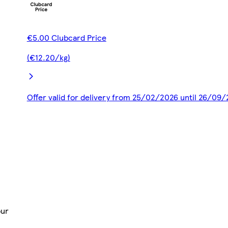
€5.00 Clubcard Price
(€12.20/kg)
Offer valid for delivery from 25/02/2026 until 26/09
our