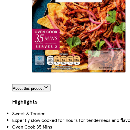
About this product
Highlights
Sweet & Tender
Expertly slow cooked for hours for tenderness and flav
Oven Cook 35 Mins