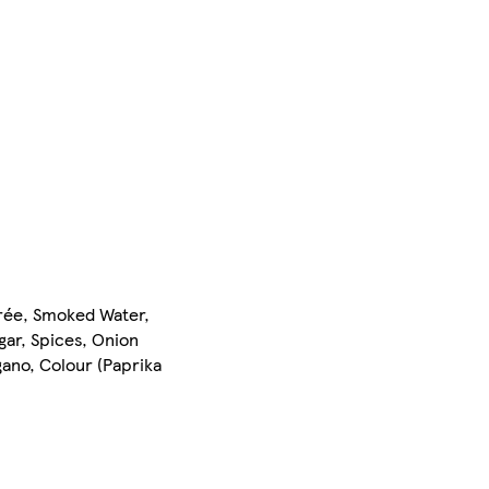
urée, Smoked Water,
gar, Spices, Onion
ano, Colour (Paprika