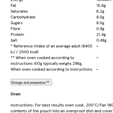
Fat
15.8g
Saturates
6.2g
Carbohydrate
8.0g
Sugars
8.0g
Fibre
0.9g
Protein
21.4g
Salt
0.48g
* Reference intake of an average adult (8400
-
kJ / 2000 kcal)
** When oven cooked according to
-
instructions 410g typically weighs 296g.
When oven cooked according to instructions.
-
Storage and preparation
Oven
Instructions: For best results oven cook. 200°C/Fan 18
contents of the pouch into an ovenproof dish and cover 