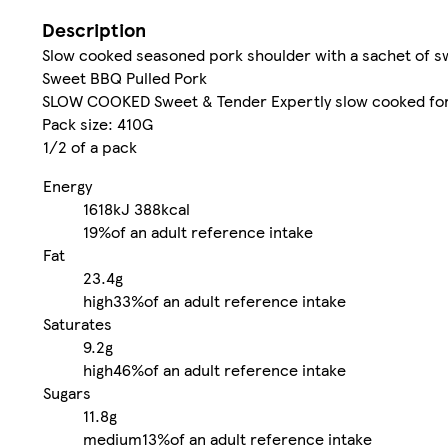
Description
Slow cooked seasoned pork shoulder with a sachet of s
Sweet BBQ Pulled Pork
SLOW COOKED Sweet & Tender Expertly slow cooked for 
Pack size: 410G
1/2 of a pack
Energy
1618kJ
388kcal
19%
of an adult reference intake
Fat
23.4g
high
33%
of an adult reference intake
Saturates
9.2g
high
46%
of an adult reference intake
Sugars
11.8g
medium
13%
of an adult reference intake