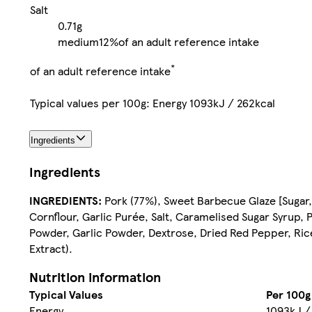
Salt
0.71g
medium
12%
of an adult reference intake
*
of an adult reference intake
Typical values per 100g: Energy 1093kJ / 262kcal
Ingredients
Ingredients
INGREDIENTS:
Pork (77%), Sweet Barbecue Glaze [Sugar,
Cornflour, Garlic Purée, Salt, Caramelised Sugar Syrup, 
Powder, Garlic Powder, Dextrose, Dried Red Pepper, Ric
Extract).
Nutrition information
Typical Values
Per 100g
Energy
1093kJ /