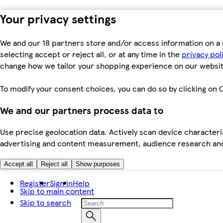
Your privacy settings
We and our 18 partners store and/or access information on a 
selecting accept or reject all, or at any time in the
privacy pol
change how we tailor your shopping experience on our websit
To modify your consent choices, you can do so by clicking on C
We and our partners process data to
Use precise geolocation data. Actively scan device characteris
advertising and content measurement, audience research an
Accept all
Reject all
Show purposes
Register
Sign in
Help
Skip to main content
Skip to search