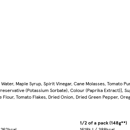
 Water, Maple Syrup, Spirit Vinegar, Cane Molasses, Tomato P
Preservative (Potassium Sorbate), Colour (Paprika Extract)], Su
e Flour, Tomato Flakes, Dried Onion, Dried Green Pepper, Oreg
1/2 of a pack (148g**)
 262kcal
1618kJ / 388kcal