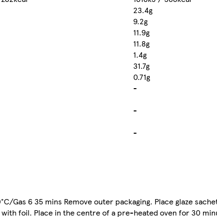
23.4g
9.2g
11.9g
11.8g
1.4g
31.7g
0.71g
-
-
-
0°C/Gas 6 35 mins Remove outer packaging. Place glaze sachet
with foil. Place in the centre of a pre-heated oven for 30 m