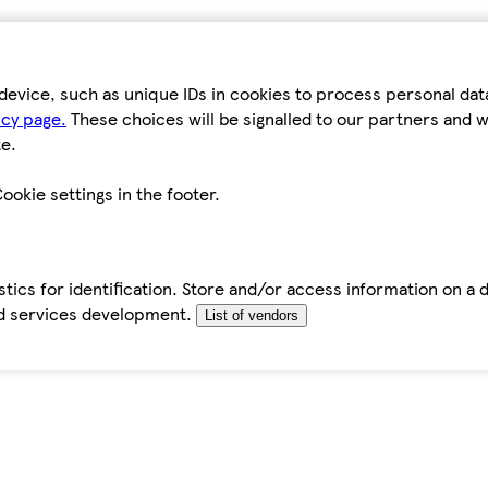
device, such as unique IDs in cookies to process personal da
icy page.
These choices will be signalled to our partners and wi
e.
ookie settings in the footer.
tics for identification. Store and/or access information on a 
d services development.
List of vendors