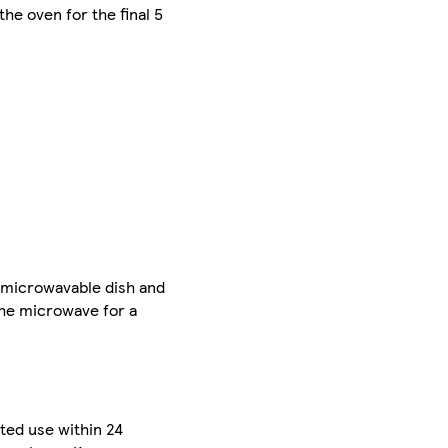
the oven for the final 5
e microwavable dish and
the microwave for a
sted use within 24