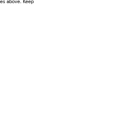
nes above. Keep