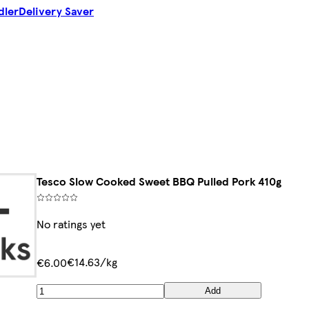
dler
Delivery Saver
Tesco Slow Cooked Sweet BBQ Pulled Pork 410g
No ratings yet
€14.63/kg
€6.00
Add