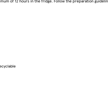
imum of 12 hours in the fridge. Follow the preparation guideli
ecyclable