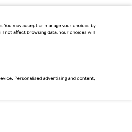
ta. You may accept or manage your choices by
ll not affect browsing data. Your choices will
device. Personalised advertising and content,