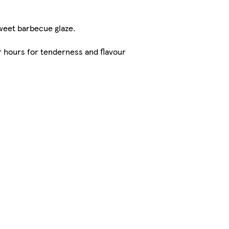
weet barbecue glaze.
hours for tenderness and flavour