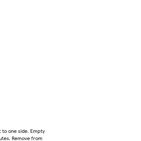
 to one side. Empty
inutes. Remove from