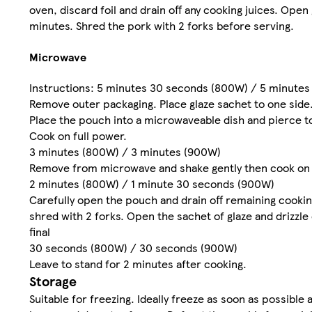
oven, discard foil and drain off any cooking juices. Open
minutes. Shred the pork with 2 forks before serving.
Microwave
Instructions: 5 minutes 30 seconds (800W) / 5 minute
Remove outer packaging. Place glaze sachet to one side
Place the pouch into a microwaveable dish and pierce t
Cook on full power.
3 minutes (800W) / 3 minutes (900W)
Remove from microwave and shake gently then cook on f
2 minutes (800W) / 1 minute 30 seconds (900W)
Carefully open the pouch and drain off remaining cooki
shred with 2 forks. Open the sachet of glaze and drizzl
final
30 seconds (800W) / 30 seconds (900W)
Leave to stand for 2 minutes after cooking.
Storage
Suitable for freezing. Ideally freeze as soon as possibl