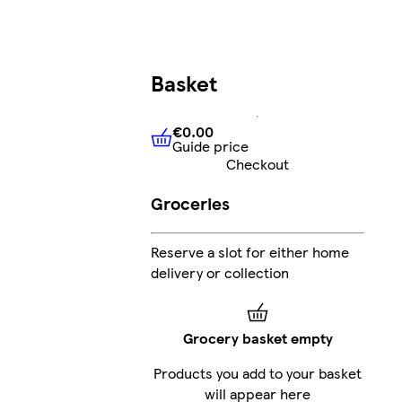
Basket
€0.00
Guide price
€0.00
Guide price
Checkout
Groceries
Reserve a slot for either home
delivery or collection
Grocery basket empty
Products you add to your basket
will appear here