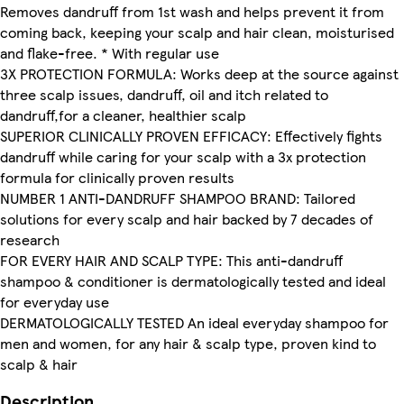
Removes dandruff from 1st wash and helps prevent it from
coming back, keeping your scalp and hair clean, moisturised
and flake-free. * With regular use
3X PROTECTION FORMULA: Works deep at the source against
three scalp issues, dandruff, oil and itch related to
dandruff,for a cleaner, healthier scalp
SUPERIOR CLINICALLY PROVEN EFFICACY: Effectively fights
dandruff while caring for your scalp with a 3x protection
formula for clinically proven results
NUMBER 1 ANTI-DANDRUFF SHAMPOO BRAND: Tailored
solutions for every scalp and hair backed by 7 decades of
research
FOR EVERY HAIR AND SCALP TYPE: This anti-dandruff
shampoo & conditioner is dermatologically tested and ideal
for everyday use
DERMATOLOGICALLY TESTED An ideal everyday shampoo for
men and women, for any hair & scalp type, proven kind to
scalp & hair
Description