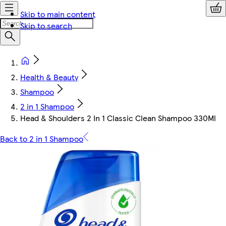
Skip to main content
Skip to search
Health & Beauty
Shampoo
2 in 1 Shampoo
Head & Shoulders 2 In 1 Classic Clean Shampoo 330Ml
Back to 2 in 1 Shampoo