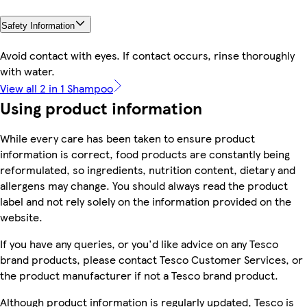
Safety Information
Avoid contact with eyes. If contact occurs, rinse thoroughly
with water.
View all 2 in 1 Shampoo
Using product information
While every care has been taken to ensure product
information is correct, food products are constantly being
reformulated, so ingredients, nutrition content, dietary and
allergens may change. You should always read the product
label and not rely solely on the information provided on the
website.
If you have any queries, or you'd like advice on any Tesco
brand products, please contact Tesco Customer Services, or
the product manufacturer if not a Tesco brand product.
Although product information is regularly updated, Tesco is