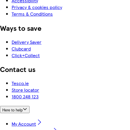
Accessibility
Privacy & cookies policy
Terms & Conditions
Ways to save
Delivery Saver
Clubcard
Click+Collect
Contact us
Tesco.ie
Store locator
1800 248 123
Here to help
My Account