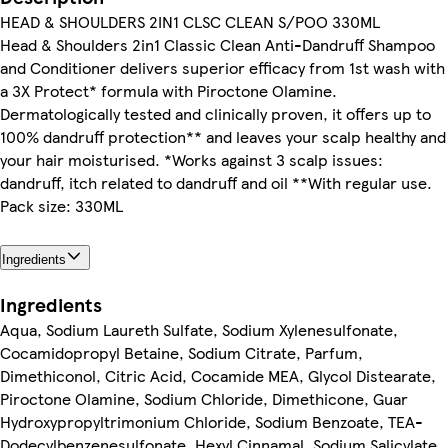
HEAD & SHOULDERS 2IN1 CLSC CLEAN S/POO 330ML
Head & Shoulders 2in1 Classic Clean Anti-Dandruff Shampoo
and Conditioner delivers superior efficacy from 1st wash with
a 3X Protect* formula with Piroctone Olamine.
Dermatologically tested and clinically proven, it offers up to
100% dandruff protection** and leaves your scalp healthy and
your hair moisturised. *Works against 3 scalp issues:
dandruff, itch related to dandruff and oil **With regular use.
Pack size: 330ML
Ingredients
Ingredients
Aqua, Sodium Laureth Sulfate, Sodium Xylenesulfonate,
Cocamidopropyl Betaine, Sodium Citrate, Parfum,
Dimethiconol, Citric Acid, Cocamide MEA, Glycol Distearate,
Piroctone Olamine, Sodium Chloride, Dimethicone, Guar
Hydroxypropyltrimonium Chloride, Sodium Benzoate, TEA-
Dodecylbenzenesulfonate, Hexyl Cinnamal, Sodium Salicylate,