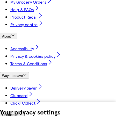
My Grocery Orders
Help & FAQs
Product Recall
Privacy centre
About
Accessibility
Privacy & cookies policy
Terms & Conditions
Ways to save
Delivery Saver
Clubcard
Click+Collect
Your privacy settings
Contact us