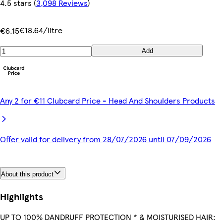
4.5 stars
(
3,098 Reviews
)
€18.64/litre
€6.15
Add
Any 2 for €11 Clubcard Price - Head And Shoulders Products
Offer valid for delivery from 28/07/2026 until 07/09/2026
About this product
Highlights
UP TO 100% DANDRUFF PROTECTION * & MOISTURISED HAIR: