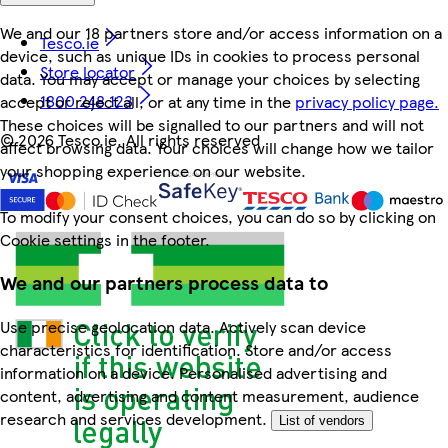
We and our 18 partners store and/or access information on a
Tesco.ie
device, such as unique IDs in cookies to process personal
Store locator
data. You may accept or manage your choices by selecting
1800 248 123
accept or reject all, or at any time in the
privacy policy page.
These choices will be signalled to our partners and will not
©
2026 Tesco.ie. All rights reserved
affect browsing data. Your choices will change how we tailor
your shopping experience on our website.
To modify your consent choices, you can do so by clicking on
Cookie settings in the footer.
We and our partners process data to
Use precise geolocation data. Actively scan device
characteristics for identification. Store and/or access
information on a device. Personalised advertising and
content, advertising and content measurement, audience
research and services development.
List of vendors