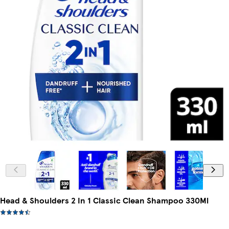
Head & Shoulders 2 In 1 Classic Clean Shampoo 330Ml