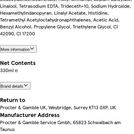
Linalool, Tetrasodium EDTA, Trideceth-10, Sodium Hydroxide,
Hexamethylindanopyran, Linalyl Acetate, Histidine,
Tetramethyl Acetyloctahydronaphthalenes, Acetic Acid,
Benzyl Alcohol, Propylene Glycol, Triethylene Glycol, CI
42090, CI 17200
More information
Net Contents
330ml ℮
Brand details
Return to
Procter & Gamble UK, Weybridge, Surrey KT13 0XP, UK
Manufacturer Address
Procter & Gamble Service Gmbh, 65823 Schwalbach am
Taunus