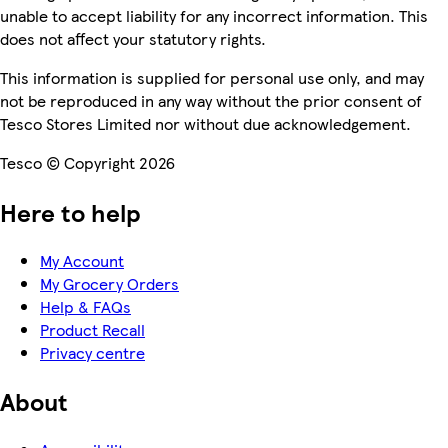
unable to accept liability for any incorrect information. This
does not affect your statutory rights.
This information is supplied for personal use only, and may
not be reproduced in any way without the prior consent of
Tesco Stores Limited nor without due acknowledgement.
Tesco © Copyright 2026
Here to help
My Account
My Grocery Orders
Help & FAQs
Product Recall
Privacy centre
About