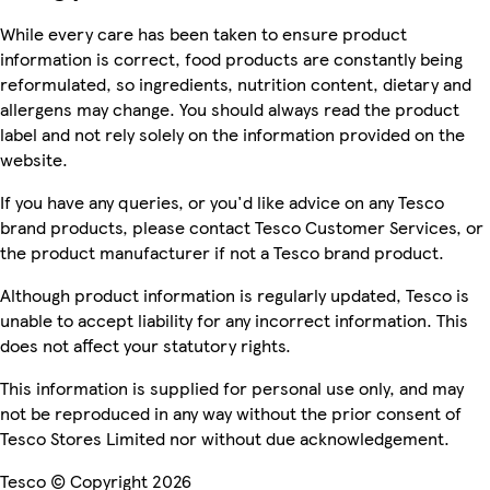
While every care has been taken to ensure product
information is correct, food products are constantly being
reformulated, so ingredients, nutrition content, dietary and
allergens may change. You should always read the product
label and not rely solely on the information provided on the
website.
If you have any queries, or you'd like advice on any Tesco
brand products, please contact Tesco Customer Services, or
the product manufacturer if not a Tesco brand product.
Although product information is regularly updated, Tesco is
unable to accept liability for any incorrect information. This
does not affect your statutory rights.
This information is supplied for personal use only, and may
not be reproduced in any way without the prior consent of
Tesco Stores Limited nor without due acknowledgement.
Tesco © Copyright 2026