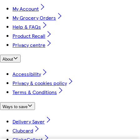
My Account
My Grocery Orders
Help & FAQs
Product Recall
Privacy centre
About
Accessibility
Privacy & cookies policy
Terms & Conditions
Ways to save
Delivery Saver
Clubcard
Click+Collect