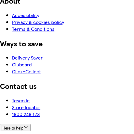
About
Accessibility
Privacy & cookies policy
Terms & Conditions
Ways to save
Delivery Saver
Clubcard
Click+Collect
Contact us
Tesco.ie
Store locator
1800 248 123
Here to help