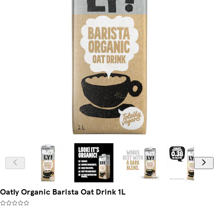
Oatly Organic Barista Oat Drink 1L