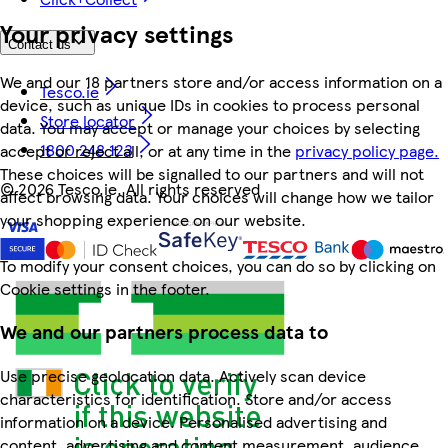
Your privacy settings
Contact us
We and our 18 partners store and/or access information on a
Tesco.ie
device, such as unique IDs in cookies to process personal
Store locator
data. You may accept or manage your choices by selecting
1800 248 123
accept or reject all, or at any time in the
privacy policy page.
These choices will be signalled to our partners and will not
©
2026 Tesco.ie. All rights reserved
affect browsing data. Your choices will change how we tailor
your shopping experience on our website.
To modify your consent choices, you can do so by clicking on
Cookie settings in the footer.
We and our partners process data to
Use precise geolocation data. Actively scan device
characteristics for identification. Store and/or access
information on a device. Personalised advertising and
content, advertising and content measurement, audience