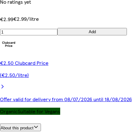
No ratings yet
€2.99/litre
€2.99
Add
€2.50 Clubcard Price
(€2.50/litre)
Offer valid for delivery from 08/07/2026 until 18/08/2026
Organic
Suitable for Vegans
About this product