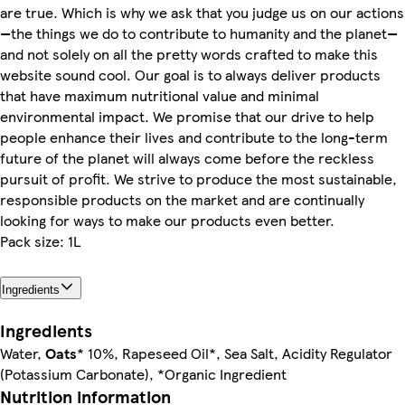
are true. Which is why we ask that you judge us on our actions
—the things we do to contribute to humanity and the planet—
and not solely on all the pretty words crafted to make this
website sound cool. Our goal is to always deliver products
that have maximum nutritional value and minimal
environmental impact. We promise that our drive to help
people enhance their lives and contribute to the long-term
future of the planet will always come before the reckless
pursuit of profit. We strive to produce the most sustainable,
responsible products on the market and are continually
looking for ways to make our products even better.
Pack size: 1L
Ingredients
Ingredients
Water,
Oats
* 10%, Rapeseed Oil*, Sea Salt, Acidity Regulator
(Potassium Carbonate), *Organic Ingredient
Nutrition information