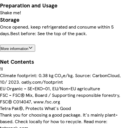
Preparation and Usage
Shake me!
Storage
Once opened, keep refrigerated and consume within 5
days.Best before: See the top of the pack.
More information
Net Contents
1l
Climate footprint: 0.38 kg CO₂e/kg. Source: CarbonCloud,
10/ 2023. oatly.com/footprint
EU Organic - SE-EKO-01, EU/Non-EU agriculture
FSC - FSC® Mix, Board / Supporting responsible forestry,
FSC® C014047, www.fsc.org
Tetra Pak®, Protects What's Good
Thank you for choosing a good package. It's mainly plant-
based. Check locally for how to recycle. Read more:
tetrapak.com