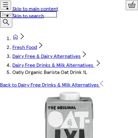
Skip to main content
Skip to search
Fresh Food
Dairy Free & Dairy Alternatives
Dairy Free Drinks & Milk Alternatives
Oatly Organic Barista Oat Drink 1L
Back to Dairy Free Drinks & Milk Alternatives