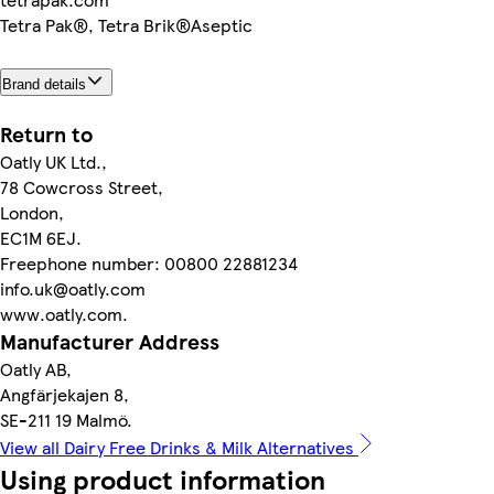
Tetra Pak®, Tetra Brik®Aseptic
Brand details
Return to
Oatly UK Ltd.,
78 Cowcross Street,
London,
EC1M 6EJ.
Freephone number: 00800 22881234
info.uk@oatly.com
www.oatly.com.
Manufacturer Address
Oatly AB,
Angfärjekajen 8,
SE-211 19 Malmö.
View all Dairy Free Drinks & Milk Alternatives
Using product information