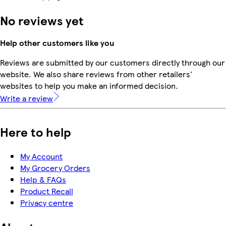
No reviews yet
Help other customers like you
Reviews are submitted by our customers directly through our
website. We also share reviews from other retailers'
websites to help you make an informed decision.
Write a review
Here to help
My Account
My Grocery Orders
Help & FAQs
Product Recall
Privacy centre