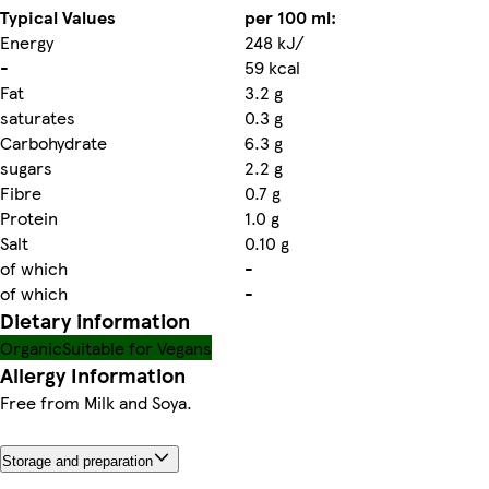
Typical Values
per 100 ml:
Energy
248 kJ/
-
59 kcal
Fat
3.2 g
saturates
0.3 g
Carbohydrate
6.3 g
sugars
2.2 g
Fibre
0.7 g
Protein
1.0 g
Salt
0.10 g
of which
-
of which
-
Dietary information
Organic
Suitable for Vegans
Allergy Information
Free from Milk and Soya.
Storage and preparation