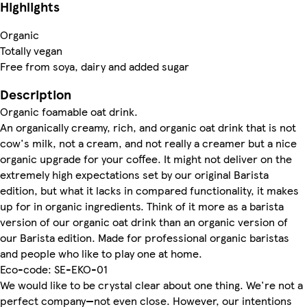
Highlights
Organic
Totally vegan
Free from soya, dairy and added sugar
Description
Organic foamable oat drink.
An organically creamy, rich, and organic oat drink that is not
cow's milk, not a cream, and not really a creamer but a nice
organic upgrade for your coffee. It might not deliver on the
extremely high expectations set by our original Barista
edition, but what it lacks in compared functionality, it makes
up for in organic ingredients. Think of it more as a barista
version of our organic oat drink than an organic version of
our Barista edition. Made for professional organic baristas
and people who like to play one at home.
Eco-code: SE-EKO-01
We would like to be crystal clear about one thing. We're not a
perfect company—not even close. However, our intentions