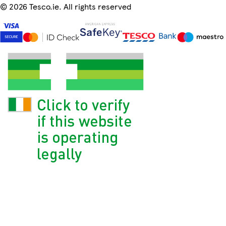
©
2026 Tesco.ie. All rights reserved