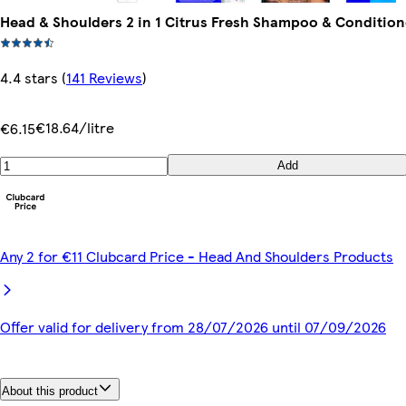
Head & Shoulders 2 in 1 Citrus Fresh Shampoo & Conditio
4.4 stars
(
141 Reviews
)
€18.64/litre
€6.15
Add
Any 2 for €11 Clubcard Price - Head And Shoulders Products
Offer valid for delivery from 28/07/2026 until 07/09/2026
About this product