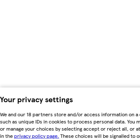
Your privacy settings
We and our 18 partners store and/or access information on a 
such as unique IDs in cookies to process personal data. You 
or manage your choices by selecting accept or reject all, or a
in the
privacy policy page.
These choices will be signalled to o