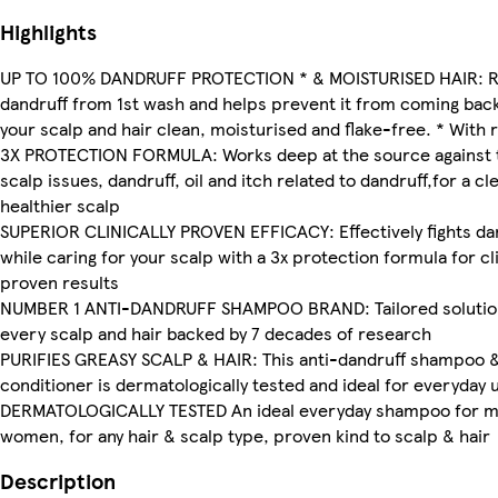
Highlights
UP TO 100% DANDRUFF PROTECTION * & MOISTURISED HAIR: 
dandruff from 1st wash and helps prevent it from coming bac
your scalp and hair clean, moisturised and flake-free. * With 
3X PROTECTION FORMULA: Works deep at the source against 
scalp issues, dandruff, oil and itch related to dandruff,for a cl
healthier scalp
SUPERIOR CLINICALLY PROVEN EFFICACY: Effectively fights da
while caring for your scalp with a 3x protection formula for cli
proven results
NUMBER 1 ANTI-DANDRUFF SHAMPOO BRAND: Tailored solutio
every scalp and hair backed by 7 decades of research
PURIFIES GREASY SCALP & HAIR: This anti-dandruff shampoo 
conditioner is dermatologically tested and ideal for everyday 
DERMATOLOGICALLY TESTED An ideal everyday shampoo for 
women, for any hair & scalp type, proven kind to scalp & hair
Description