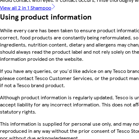
View all 2 in 1 Shampoo
Using product information
While every care has been taken to ensure product informatio
correct, food products are constantly being reformulated, so
ingredients, nutrition content, dietary and allergens may chan
should always read the product label and not rely solely on th
information provided on the website.
If you have any queries, or you'd like advice on any Tesco bra
please contact Tesco Customer Services, or the product man
if not a Tesco brand product.
Although product information is regularly updated, Tesco is u
accept liability for any incorrect information. This does not af
statutory rights.
This information is supplied for personal use only, and may no
reproduced in any way without the prior consent of Tesco Sto
nor without due acknowledgement.