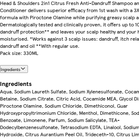
Head & Shoulders 2in1 Citrus Fresh Anti-Dandruff Shampoo a
Conditioner delivers superior efficacy from 1st wash with a 3
formula with Piroctone Olamine while purifying greasy scalp a
Dermatologically tested and clinically proven, it offers up to 
dandruff protection** and leaves your scalp healthy and your 
moisturised. *Works against 3 scalp issues: dandruff, itch rel
dandruff and oil **With regular use.
Pack size: 330ML
Ingredients
Ingredients
Aqua, Sodium Laureth Sulfate, Sodium Xylenesulfonate, Coca
Betaine, Sodium Citrate, Citric Acid, Cocamide MEA, Glycol Di
Piroctone Olamine, Sodium Chloride, Dimethiconol, Guar
Hydroxypropyltrimonium Chloride, Menthol, Dimethicone, So
Benzoate, Limonene, Parfum, Sodium Salicylate, TEA-
Dodecylbenzenesulfonate, Tetrasodium EDTA, Linalool, Sodiu
Hydroxide, Citrus Aurantium Peel Oil, Trideceth-10, Citrus Li