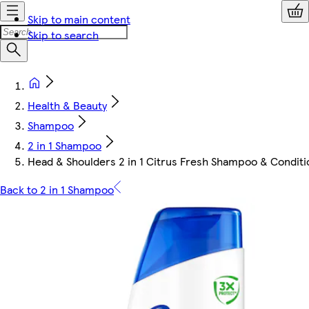
Skip to main content
Skip to search
Health & Beauty
Shampoo
2 in 1 Shampoo
Head & Shoulders 2 in 1 Citrus Fresh Shampoo & Condit
Back to 2 in 1 Shampoo