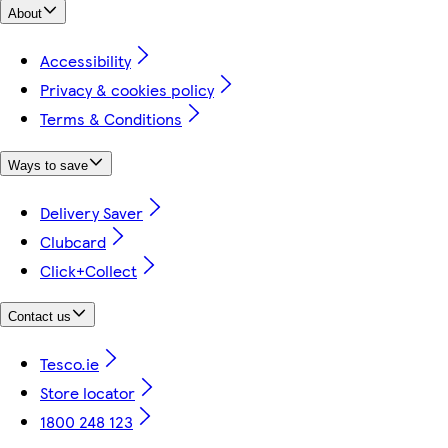
About
Accessibility
Privacy & cookies policy
Terms & Conditions
Ways to save
Delivery Saver
Clubcard
Click+Collect
Contact us
Tesco.ie
Store locator
1800 248 123