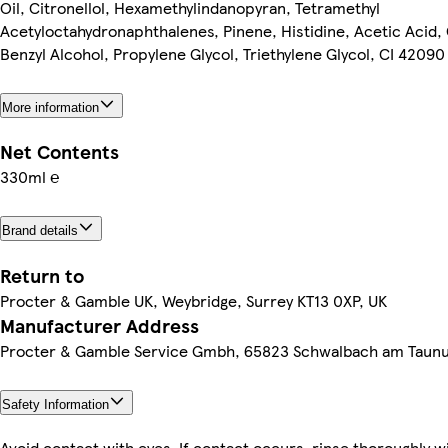
Oil, Citronellol, Hexamethylindanopyran, Tetramethyl
Acetyloctahydronaphthalenes, Pinene, Histidine, Acetic Acid, 
Benzyl Alcohol, Propylene Glycol, Triethylene Glycol, CI 42090
More information
Net Contents
330ml ℮
Brand details
Return to
Procter & Gamble UK, Weybridge, Surrey KT13 0XP, UK
Manufacturer Address
Procter & Gamble Service Gmbh, 65823 Schwalbach am Taun
Safety Information
Avoid contact with eyes. If contact occurs, rinse thoroughly w