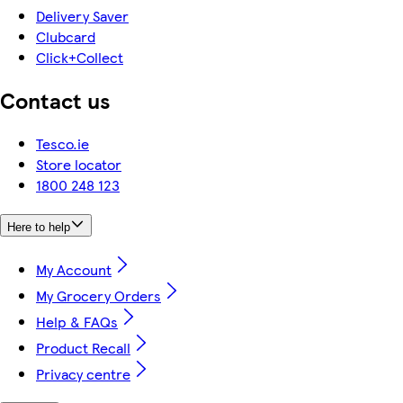
Delivery Saver
Clubcard
Click+Collect
Contact us
Tesco.ie
Store locator
1800 248 123
Here to help
My Account
My Grocery Orders
Help & FAQs
Product Recall
Privacy centre