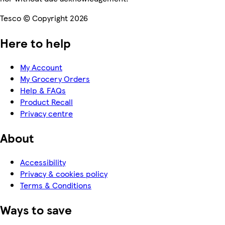
Tesco © Copyright 2026
Here to help
My Account
My Grocery Orders
Help & FAQs
Product Recall
Privacy centre
About
Accessibility
Privacy & cookies policy
Terms & Conditions
Ways to save