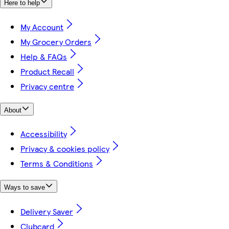
Here to help
My Account
My Grocery Orders
Help & FAQs
Product Recall
Privacy centre
About
Accessibility
Privacy & cookies policy
Terms & Conditions
Ways to save
Delivery Saver
Clubcard