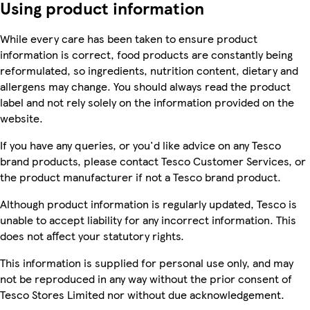
Using product information
While every care has been taken to ensure product
information is correct, food products are constantly being
reformulated, so ingredients, nutrition content, dietary and
allergens may change. You should always read the product
label and not rely solely on the information provided on the
website.
If you have any queries, or you'd like advice on any Tesco
brand products, please contact Tesco Customer Services, or
the product manufacturer if not a Tesco brand product.
Although product information is regularly updated, Tesco is
unable to accept liability for any incorrect information. This
does not affect your statutory rights.
This information is supplied for personal use only, and may
not be reproduced in any way without the prior consent of
Tesco Stores Limited nor without due acknowledgement.