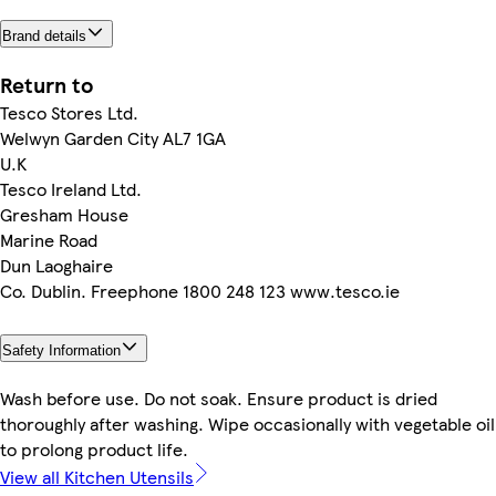
Brand details
Return to
Tesco Stores Ltd.
Welwyn Garden City AL7 1GA
U.K
Tesco Ireland Ltd.
Gresham House
Marine Road
Dun Laoghaire
Co. Dublin. Freephone 1800 248 123 www.tesco.ie
Safety Information
Wash before use. Do not soak. Ensure product is dried
thoroughly after washing. Wipe occasionally with vegetable oil
to prolong product life.
View all Kitchen Utensils