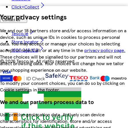
Click+Collect
Your privacy settings
Contact us
We and our 18 partners store and/or access information on a
Tesco.ie
device, such as unique IDs in cookies to process personal
Store locator
data. You may accept or manage your choices by selecting
1800 248 123
accept or reject all, or at any time in the
privacy policy page.
These choices will be signalled to our partners and will not
©
2026 Tesco.ie. All rights reserved
affect browsing data. Your choices will change how we tailor
your shopping experience on our website.
To modify your consent choices, you can do so by clicking on
Cookie settings in the footer.
We and our partners process data to
Use precise geolocation data. Actively scan device
characteristics for identification. Store and/or access
information on a device. Personalised advertising and