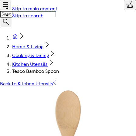
Skip to main content
Skip to search
Home & Living
Cooking & Dining
Kitchen Utensils
Tesco Bamboo Spoon
Back to Kitchen Utensils