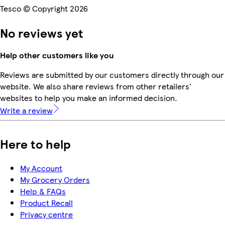
Tesco © Copyright 2026
No reviews yet
Help other customers like you
Reviews are submitted by our customers directly through our
website. We also share reviews from other retailers'
websites to help you make an informed decision.
Write a review
Here to help
My Account
My Grocery Orders
Help & FAQs
Product Recall
Privacy centre