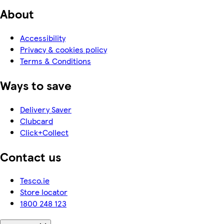
About
Accessibility
Privacy & cookies policy
Terms & Conditions
Ways to save
Delivery Saver
Clubcard
Click+Collect
Contact us
Tesco.ie
Store locator
1800 248 123