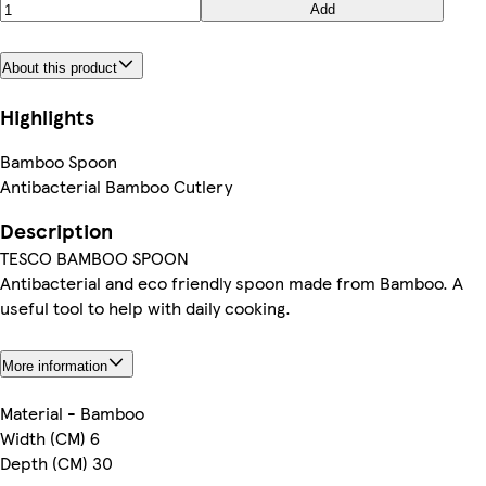
Add
About this product
Highlights
Bamboo Spoon
Antibacterial Bamboo Cutlery
Description
TESCO BAMBOO SPOON
Antibacterial and eco friendly spoon made from Bamboo. A
useful tool to help with daily cooking.
More information
Material - Bamboo
Width (CM) 6
Depth (CM) 30