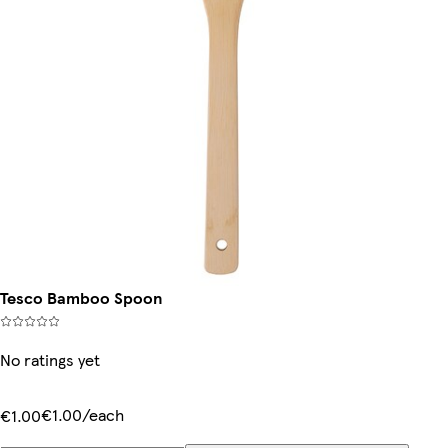
Tesco Bamboo Spoon
No ratings yet
€1.00/each
€1.00