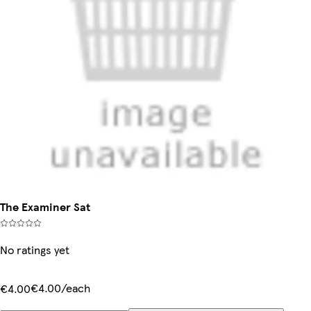
The Examiner Sat
No ratings yet
€4.00/each
€4.00