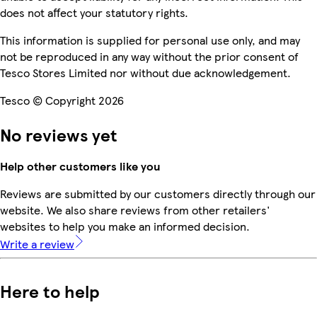
does not affect your statutory rights.
This information is supplied for personal use only, and may
not be reproduced in any way without the prior consent of
Tesco Stores Limited nor without due acknowledgement.
Tesco © Copyright 2026
No reviews yet
Help other customers like you
Reviews are submitted by our customers directly through our
website. We also share reviews from other retailers'
websites to help you make an informed decision.
Write a review
Here to help