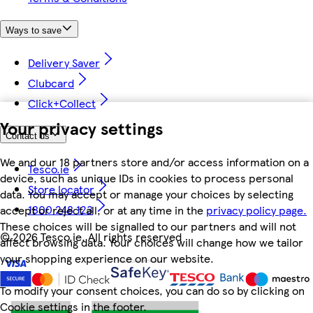
Ways to save
Delivery Saver
Clubcard
Click+Collect
Your privacy settings
Contact us
We and our 18 partners store and/or access information on a
Tesco.ie
device, such as unique IDs in cookies to process personal
Store locator
data. You may accept or manage your choices by selecting
1800 248 123
accept or reject all, or at any time in the
privacy policy page.
These choices will be signalled to our partners and will not
©
2026 Tesco.ie. All rights reserved
affect browsing data. Your choices will change how we tailor
your shopping experience on our website.
To modify your consent choices, you can do so by clicking on
Cookie settings in the footer.