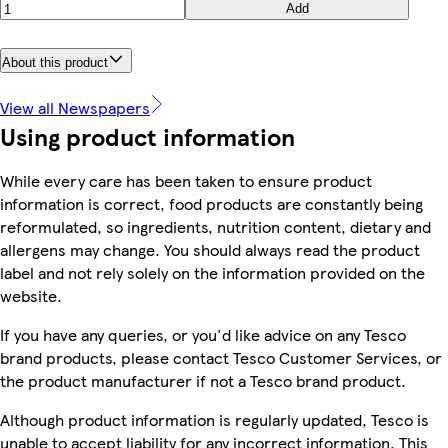
Add
About this product
View all Newspapers
Using product information
While every care has been taken to ensure product
information is correct, food products are constantly being
reformulated, so ingredients, nutrition content, dietary and
allergens may change. You should always read the product
label and not rely solely on the information provided on the
website.
If you have any queries, or you'd like advice on any Tesco
brand products, please contact Tesco Customer Services, or
the product manufacturer if not a Tesco brand product.
Although product information is regularly updated, Tesco is
unable to accept liability for any incorrect information. This