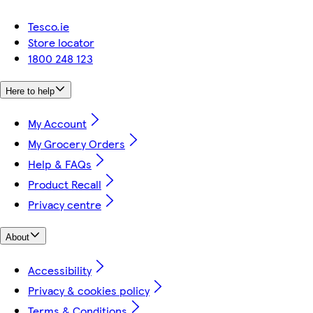
Tesco.ie
Store locator
1800 248 123
Here to help
My Account
My Grocery Orders
Help & FAQs
Product Recall
Privacy centre
About
Accessibility
Privacy & cookies policy
Terms & Conditions