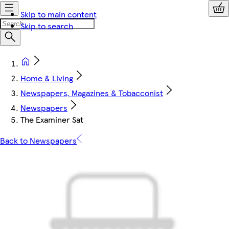
Skip to main content
Skip to search
Home & Living
Newspapers, Magazines & Tobacconist
Newspapers
The Examiner Sat
Back to Newspapers