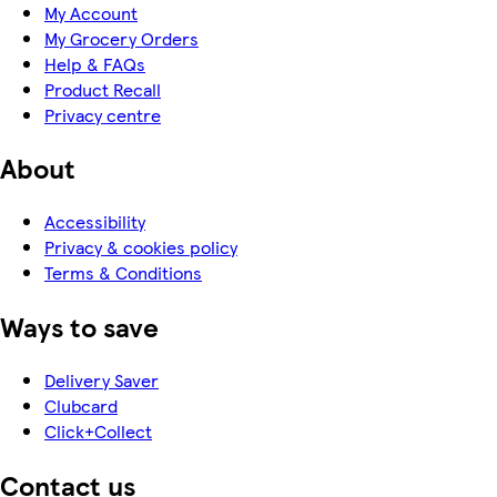
My Account
My Grocery Orders
Help & FAQs
Product Recall
Privacy centre
About
Accessibility
Privacy & cookies policy
Terms & Conditions
Ways to save
Delivery Saver
Clubcard
Click+Collect
Contact us