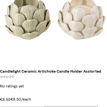
Candlelight Ceramic Artichoke Candle Holder Asstorted
No ratings yet
€8.50/each
€8.50