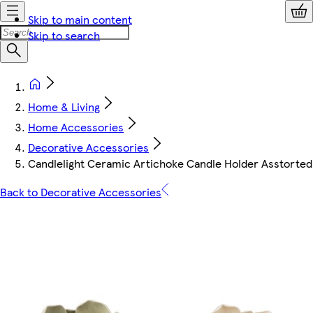
Skip to main content
Skip to search
Home & Living
Home Accessories
Decorative Accessories
Candlelight Ceramic Artichoke Candle Holder Asstorted
Back to Decorative Accessories