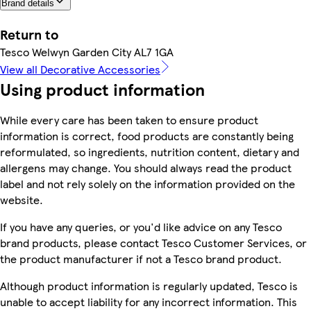
Brand details
Return to
Tesco Welwyn Garden City AL7 1GA
View all Decorative Accessories
Using product information
While every care has been taken to ensure product
information is correct, food products are constantly being
reformulated, so ingredients, nutrition content, dietary and
allergens may change. You should always read the product
label and not rely solely on the information provided on the
website.
If you have any queries, or you'd like advice on any Tesco
brand products, please contact Tesco Customer Services, or
the product manufacturer if not a Tesco brand product.
Although product information is regularly updated, Tesco is
unable to accept liability for any incorrect information. This