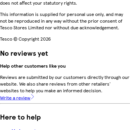
does not affect your statutory rights.
This information is supplied for personal use only, and may
not be reproduced in any way without the prior consent of
Tesco Stores Limited nor without due acknowledgement.
Tesco © Copyright 2026
No reviews yet
Help other customers like you
Reviews are submitted by our customers directly through our
website. We also share reviews from other retailers'
websites to help you make an informed decision.
Write a review
Here to help