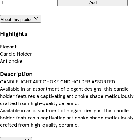
Add
About this product
Highlights
Elegant
Candle Holder
Artichoke
Description
CANDLELIGHT ARTICHOKE CND HOLDER ASSORTED
Available in an assortment of elegant designs, this candle
holder features a captivating artichoke shape meticulously
crafted from high-quality ceramic.
Available in an assortment of elegant designs, this candle
holder features a captivating artichoke shape meticulously
crafted from high-quality ceramic.