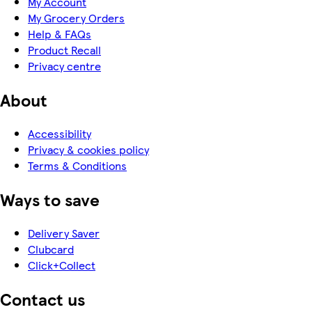
My Account
My Grocery Orders
Help & FAQs
Product Recall
Privacy centre
About
Accessibility
Privacy & cookies policy
Terms & Conditions
Ways to save
Delivery Saver
Clubcard
Click+Collect
Contact us