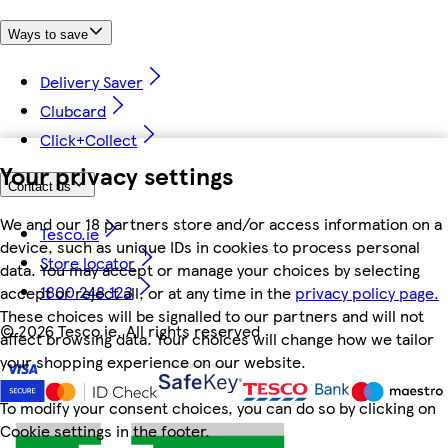
Ways to save
Delivery Saver
Clubcard
Click+Collect
Your privacy settings
Contact us
We and our 18 partners store and/or access information on a
Tesco.ie
device, such as unique IDs in cookies to process personal
Store locator
data. You may accept or manage your choices by selecting
1800 248 123
accept or reject all, or at any time in the
privacy policy page.
These choices will be signalled to our partners and will not
©
2026 Tesco.ie. All rights reserved
affect browsing data. Your choices will change how we tailor
your shopping experience on our website.
To modify your consent choices, you can do so by clicking on
Cookie settings in the footer.