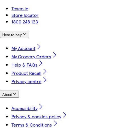
Tesco.ie
Store locator
1800 248 123
Here to help
My Account
My Grocery Orders
Help & FAQs
Product Recall
Privacy centre
About
Accessibility
Privacy & cookies policy
Terms & Conditions